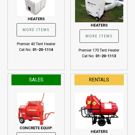
HEATERS
HEATERS
MORE ITEMS
MORE ITEMS
Premier 40 Tent Heater
Cat No:
01-20-1114
Premier 170 Tent Heater
Cat No:
01-20-1113
SALES
RENTALS
CONCRETE EQUIP.
HEATERS