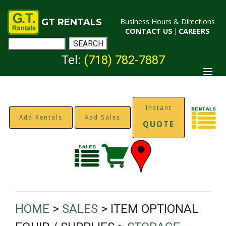
GT RENTALS
Business Hours & Directions
CONTACT US
|
CAREERS
Tel:
(718) 782-7887
Instant
Add Rentals
Add Sales
QUOTE
HOME
>
SALES
> ITEM OPTIONAL