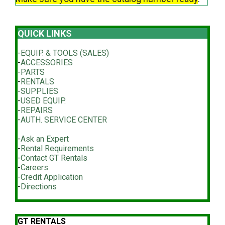
QUICK LINKS
-
EQUIP. & TOOLS (SALES)
-
ACCESSORIES
-
PARTS
-
RENTALS
-
SUPPLIES
-
USED EQUIP.
-
REPAIRS
-
AUTH. SERVICE CENTER
-
Ask an Expert
-
Rental Requirements
-
Contact GT Rentals
-
Careers
-
Credit Application
-
Directions
GT RENTALS