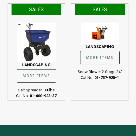
SALES
SALES
LANDSCAPING
MORE ITEMS
LANDSCAPING
Snow Blower 2-Stage 24"
MORE ITEMS
Cat No:
01-757-925-1
Salt Spreader 100lbs
Cat No:
01-600-923-37