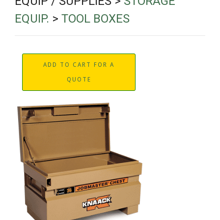
EQUIP / SUPPLIES >
STORAGE
EQUIP.
>
TOOL BOXES
ADD TO CART FOR A
QUOTE