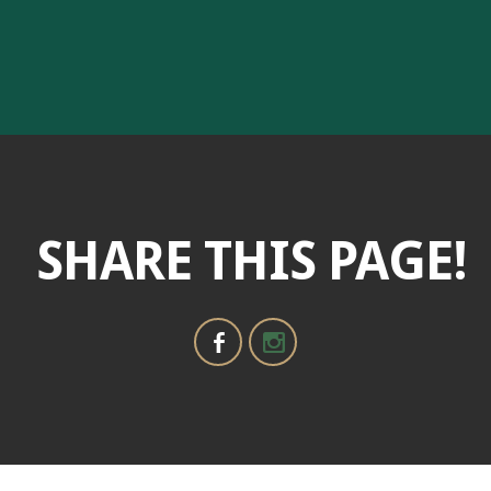
SHARE THIS PAGE!