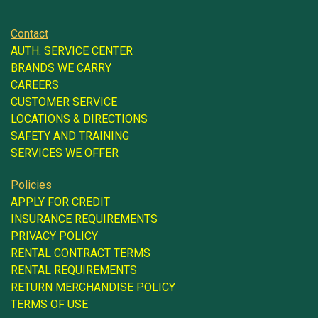
Contact
AUTH. SERVICE CENTER
BRANDS WE CARRY
CAREERS
CUSTOMER SERVICE
LOCATIONS & DIRECTIONS
SAFETY AND TRAINING
SERVICES WE OFFER
Policies
APPLY FOR CREDIT
INSURANCE REQUIREMENTS
PRIVACY POLICY
RENTAL CONTRACT TERMS
RENTAL REQUIREMENTS
RETURN MERCHANDISE POLICY
TERMS OF USE