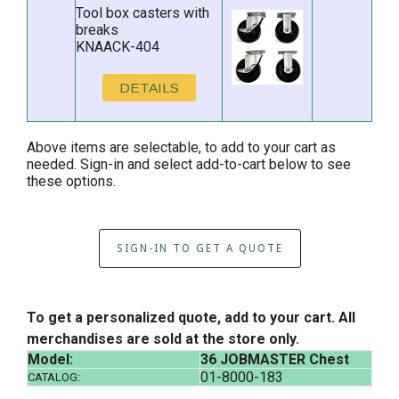
Tool box casters with
breaks
KNAACK-404
DETAILS
Above items are selectable, to add to your cart as
needed. Sign-in and select add-to-cart below to see
these options.
SIGN-IN TO GET A QUOTE
To get a personalized quote, add to your cart. All
merchandises are sold at the store only.
Model:
36 JOBMASTER Chest
01-8000-183
CATALOG: