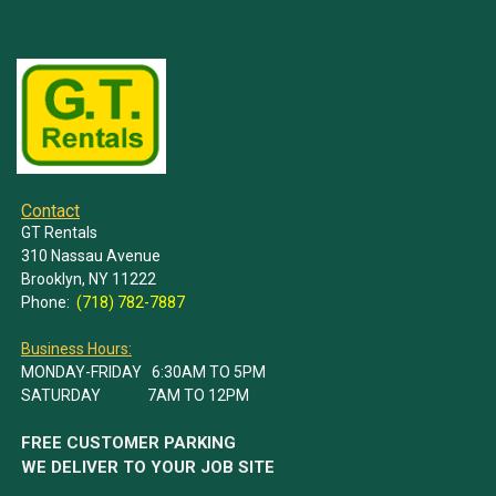
Contact
GT Rentals
310 Nassau Avenue
Brooklyn, NY 11222
Phone:
(718) 782-7887
Business Hours:
MONDAY-FRIDAY 6:30AM TO 5PM
SATURDAY 7AM TO 12PM
FREE CUSTOMER PARKING
WE DELIVER TO YOUR JOB SITE