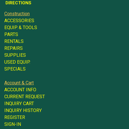
DIRECTIONS
Construction
ACCESSORIES
EQUIP. & TOOLS
PARTS
RENTALS
REPAIRS
SUPPLIES
USED EQUIP.
SPECIALS
Account & Cart
ACCOUNT INFO
CURRENT REQUEST
INQUIRY CART
INQUIRY HISTORY
REGISTER
SIGN-IN