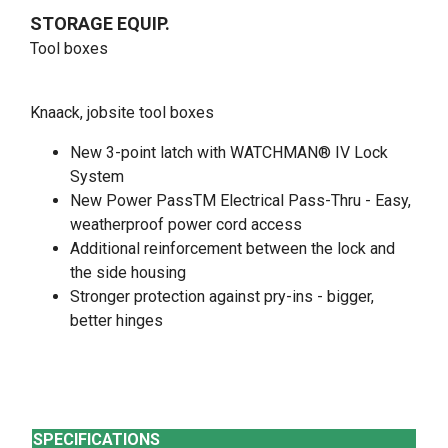
STORAGE EQUIP.
Tool boxes
Knaack, jobsite tool boxes
New 3-point latch with WATCHMAN® IV Lock
System
New Power PassTM Electrical Pass-Thru - Easy,
weatherproof power cord access
Additional reinforcement between the lock and
the side housing
Stronger protection against pry-ins - bigger,
better hinges
SPECIFICATIONS