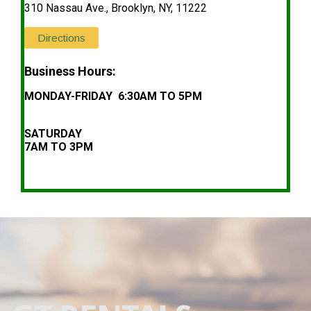
310 Nassau Ave., Brooklyn, NY, 11222
Directions
Business Hours:
MONDAY-FRIDAY 6:30AM TO 5PM
SATURDAY
7AM TO 3PM