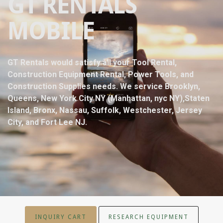
GT RENTALS
MOBILE
GT Rentals would satisfy all your Tool Rental,
Construction Equipment Rental, Power Tools, and
Construction Supplies needs. We service Brooklyn,
Queens, New York City NY (Manhattan, nyc NY),Staten
Island, Bronx, Nassau, Suffolk, Westchester, Jersey
City, and Fort Lee NJ.
INQUIRY CART
RESEARCH EQUIPMENT