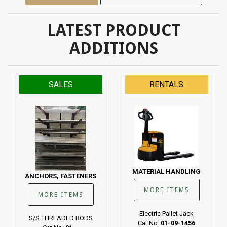
LATEST PRODUCT
ADDITIONS
SALES
RENTALS
MATERIAL HANDLING
ANCHORS, FASTENERS
MORE ITEMS
MORE ITEMS
Electric Pallet Jack
S/S THREADED RODS
Cat No:
01-09-1456