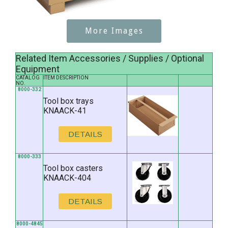
More Images
Related Item Accessories / Supplies / Optional
Equipment
CATALOG
ITEM DESCRIPTION
NO.
8000-332
Tool box trays
KNAACK-41
DETAILS
8000-333
Tool box casters
KNAACK-404
DETAILS
8000-4845