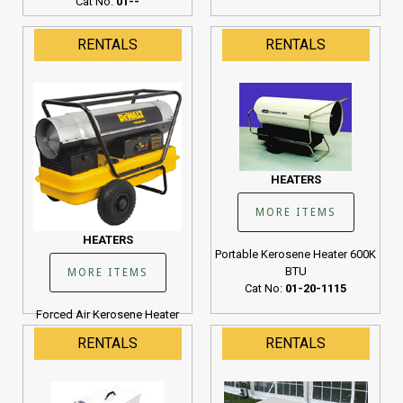
Cat No:
01--
RENTALS
RENTALS
HEATERS
MORE ITEMS
HEATERS
Portable Kerosene Heater 600K
BTU
MORE ITEMS
Cat No:
01-20-1115
Forced Air Kerosene Heater
190K BTU
RENTALS
RENTALS
Cat No:
01-20-1107