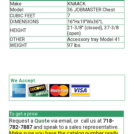
Make
KNAACK
Model
36 JOBMASTER Chest
CUBIC FEET
7
DIMENSIONS
16''Hx19''Wx36''L
21-3/8'' (closed), 37-3/8
HEIGHT
(open)
OTHER
Accessory tray Model 41
WEIGHT
97 lbs
We Accept
To get a price
Request a
Quote
via email, or call us at
718-
782-7887
and speak to a sales representative.
Make sure you have the catalog number ready
.