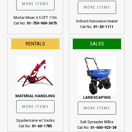
MORE ITEMS
MORE ITEMS
Mortar Mixer 4.5 CFT 110v
Indirect Kerosene Heater
Cat No:
01-750-900-3475
Cat No:
01-20-1111
RENTALS
SALES
MATERIAL HANDLING
LANDSCAPING
MORE ITEMS
MORE ITEMS
Spydercrane w/ tracks
Salt Spreader 80lbs
Cat No:
01-60-1785
Cat No:
01-600-923-38