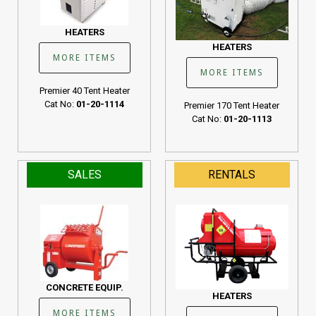
HEATERS
HEATERS
MORE ITEMS
MORE ITEMS
Premier 40 Tent Heater
Cat No:
01-20-1114
Premier 170 Tent Heater
Cat No:
01-20-1113
SALES
RENTALS
CONCRETE EQUIP.
HEATERS
MORE ITEMS