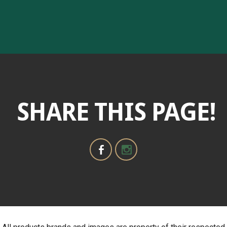
SHARE THIS PAGE!