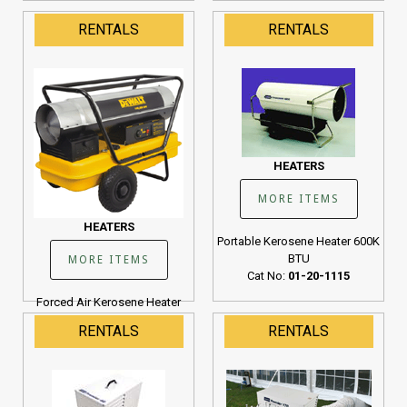
RENTALS
RENTALS
HEATERS
MORE ITEMS
HEATERS
Portable Kerosene Heater 600K
BTU
MORE ITEMS
Cat No:
01-20-1115
Forced Air Kerosene Heater
190K BTU
RENTALS
RENTALS
Cat No:
01-20-1107