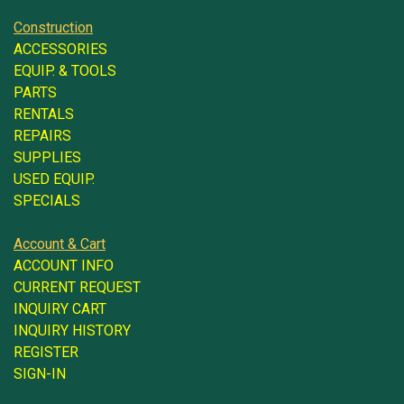
Construction
ACCESSORIES
EQUIP. & TOOLS
PARTS
RENTALS
REPAIRS
SUPPLIES
USED EQUIP.
SPECIALS
Account & Cart
ACCOUNT INFO
CURRENT REQUEST
INQUIRY CART
INQUIRY HISTORY
REGISTER
SIGN-IN