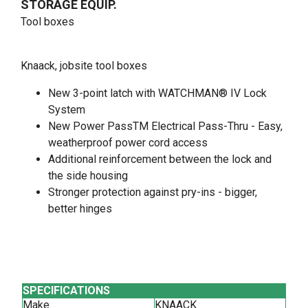
STORAGE EQUIP.
Tool boxes
Knaack, jobsite tool boxes
New 3-point latch with WATCHMAN® IV Lock
System
New Power PassTM Electrical Pass-Thru - Easy,
weatherproof power cord access
Additional reinforcement between the lock and
the side housing
Stronger protection against pry-ins - bigger,
better hinges
SPECIFICATIONS
Make
KNAACK