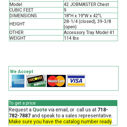
Model
42 JOBMASTER Chest
CUBIC FEET
9
DIMENSIONS
18''H x 19''W x 42''L
28-1/4 (closed), 39-3/8
HEIGHT
(open)
OTHER
Accessory Tray Model 41
WEIGHT
114 lbs
We Accept
To get a price
Request a
Quote
via email, or call us at
718-
782-7887
and speak to a sales representative.
Make sure you have the catalog number ready
.