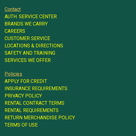
Contact
AUTH. SERVICE CENTER
BRANDS WE CARRY
CAREERS
CUSTOMER SERVICE
LOCATIONS & DIRECTIONS
SAFETY AND TRAINING
SERVICES WE OFFER
Policies
APPLY FOR CREDIT
INSURANCE REQUIREMENTS
PRIVACY POLICY
RENTAL CONTRACT TERMS
RENTAL REQUIREMENTS
RETURN MERCHANDISE POLICY
TERMS OF USE