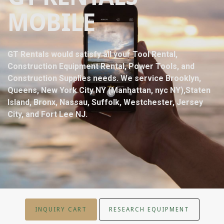
MOBILE
GT Rentals would satisfy all your Tool Rental,
Construction Equipment Rental, Power Tools, and
Construction Supplies needs. We service Brooklyn,
Queens, New York City NY (Manhattan, nyc NY),Staten
Island, Bronx, Nassau, Suffolk, Westchester, Jersey
City, and Fort Lee NJ.
INQUIRY CART
RESEARCH EQUIPMENT