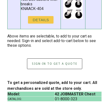
breaks
KNAACK-404
DETAILS
Above items are selectable, to add to your cart as
needed. Sign-in and select add-to-cart below to see
these options.
SIGN-IN TO GET A QUOTE
To get a personalized quote, add to your cart. All
merchandises are sold at the store only.
Model:
42 JOBMASTER Chest
01-8000-323
CATALOG: