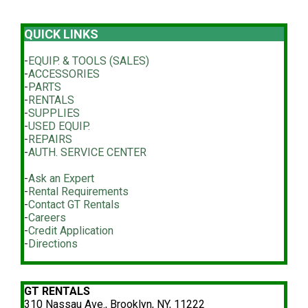
QUICK LINKS
-
EQUIP. & TOOLS (SALES)
-
ACCESSORIES
-
PARTS
-
RENTALS
-
SUPPLIES
-
USED EQUIP.
-
REPAIRS
-
AUTH. SERVICE CENTER
-
Ask an Expert
-
Rental Requirements
-
Contact GT Rentals
-
Careers
-
Credit Application
-
Directions
GT RENTALS
310 Nassau Ave., Brooklyn, NY, 11222