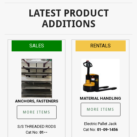
LATEST PRODUCT
ADDITIONS
SALES
RENTALS
MATERIAL HANDLING
ANCHORS, FASTENERS
MORE ITEMS
MORE ITEMS
Electric Pallet Jack
S/S THREADED RODS
Cat No:
01-09-1456
Cat No:
01--