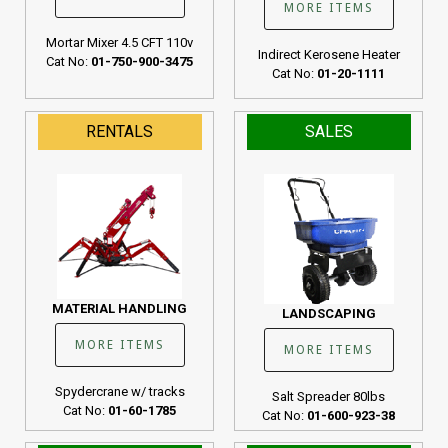
MORE ITEMS
Mortar Mixer 4.5 CFT 110v
Indirect Kerosene Heater
Cat No:
01-750-900-3475
Cat No:
01-20-1111
RENTALS
SALES
MATERIAL HANDLING
LANDSCAPING
MORE ITEMS
MORE ITEMS
Spydercrane w/ tracks
Salt Spreader 80lbs
Cat No:
01-60-1785
Cat No:
01-600-923-38