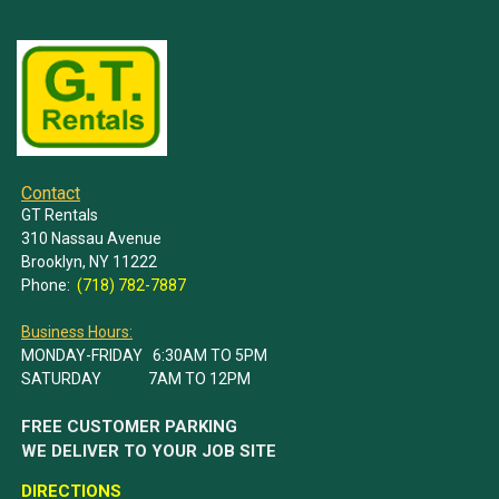
Contact
GT Rentals
310 Nassau Avenue
Brooklyn, NY 11222
Phone:
(718) 782-7887
Business Hours:
MONDAY-FRIDAY 6:30AM TO 5PM
SATURDAY 7AM TO 12PM
FREE CUSTOMER PARKING
WE DELIVER TO YOUR JOB SITE
DIRECTIONS