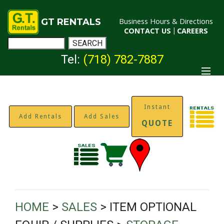
GT RENTALS
Business Hours & Directions
CONTACT US
|
CAREERS
Tel:
(718) 782-7887
Instant
Add Rentals
Add Sales
QUOTE
HOME
>
SALES
> ITEM OPTIONAL