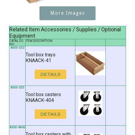
More Images
Related Item Accessories / Supplies / Optional
Equipment
CATALOG
ITEM DESCRIPTION
NO.
8000-332
Tool box trays
KNAACK-41
DETAILS
8000-333
Tool box casters
KNAACK-404
DETAILS
8000-4845
Tool box casters with