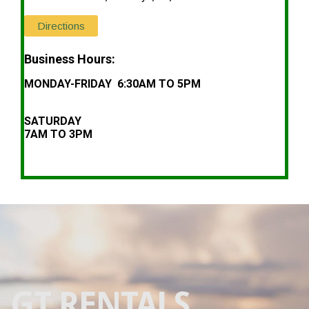
Directions
Business Hours:
MONDAY-FRIDAY 6:30AM TO 5PM
SATURDAY
7AM TO 3PM
GT RENTALS