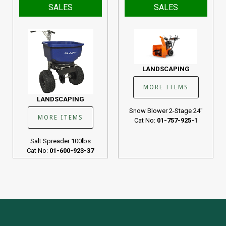
SALES
SALES
LANDSCAPING
MORE ITEMS
LANDSCAPING
Snow Blower 2-Stage 24"
MORE ITEMS
Cat No:
01-757-925-1
Salt Spreader 100lbs
Cat No:
01-600-923-37