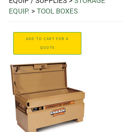
EQUIP / SUPPLIES >
STORAGE
EQUIP.
>
TOOL BOXES
ADD TO CART FOR A
QUOTE