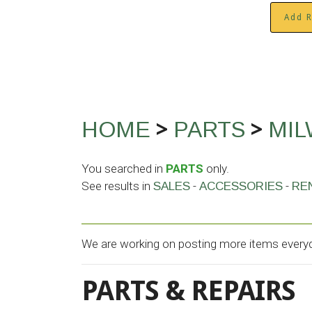
Add R
>
>
HOME
PARTS
MI
You searched in
PARTS
only.
See results in
-
-
SALES
ACCESSORIES
RE
We are working on posting more items everyda
PARTS & REPAIRS