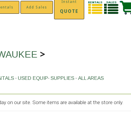
Instant
entals
Add Sales
QUOTE
>
LWAUKEE
-
-
-
NTALS
USED EQUIP
SUPPLIES
ALL AREAS
y on our site. Some items are available at the store only.