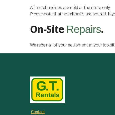
All merchandises are sold at the store only.
Please note that not all parts are posted. If y
On-Site
.
Repairs
We repair all of your equipment at your job sit
Contact