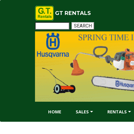
GT RENTALS
HOME
SALES
RENTALS