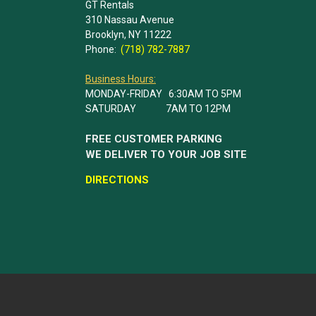
GT Rentals
310 Nassau Avenue
Brooklyn, NY 11222
Phone:
(718) 782-7887
Business Hours:
MONDAY-FRIDAY 6:30AM TO 5PM
SATURDAY 7AM TO 12PM
FREE CUSTOMER PARKING
WE DELIVER TO YOUR JOB SITE
DIRECTIONS