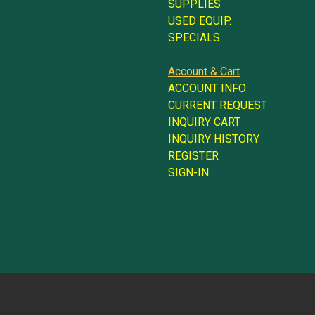
SUPPLIES
USED EQUIP.
SPECIALS
Account & Cart
ACCOUNT INFO
CURRENT REQUEST
INQUIRY CART
INQUIRY HISTORY
REGISTER
SIGN-IN