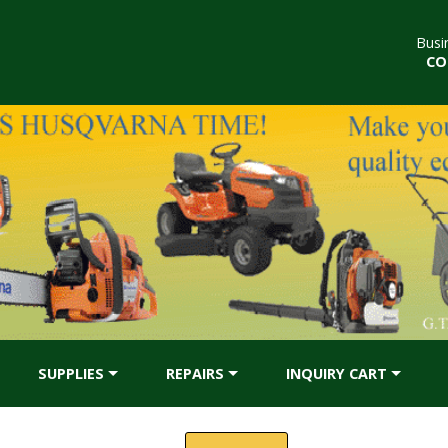
Busi
CO
SUPPLIES
REPAIRS
INQUIRY CART