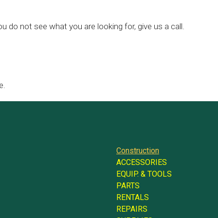
ou do not see what you are looking for, give us a call.
e.
Construction
ACCESSORIES
EQUIP. & TOOLS
PARTS
RENTALS
REPAIRS