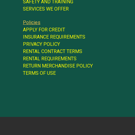
SAFETY AND TRAINING
SERVICES WE OFFER
Policies
APPLY FOR CREDIT
INSURANCE REQUIREMENTS
PRIVACY POLICY
RENTAL CONTRACT TERMS
RENTAL REQUIREMENTS
RETURN MERCHANDISE POLICY
TERMS OF USE