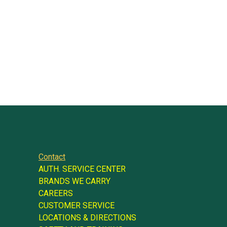
Contact
AUTH. SERVICE CENTER
BRANDS WE CARRY
CAREERS
CUSTOMER SERVICE
LOCATIONS & DIRECTIONS