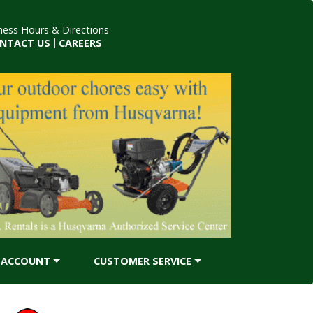
ness Hours & Directions
NTACT US
|
CAREERS
ACCOUNT
CUSTOMER SERVICE