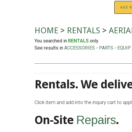
Add R
HOME
>
RENTALS
>
AERIA
You searched in
RENTALS
only.
See results in
ACCESSORIES
-
PARTS
-
EQUIP.
Rentals. We delive
Click item and add into the inquiry cart to ap
On-Site
.
Repairs