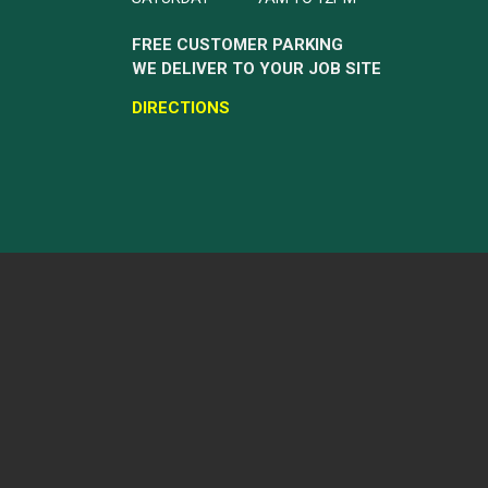
FREE CUSTOMER PARKING
WE DELIVER TO YOUR JOB SITE
DIRECTIONS