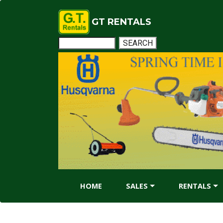
GT RENTALS
HOME
SALES
RENTALS