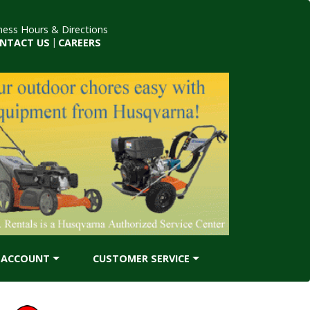
ness Hours & Directions
NTACT US
|
CAREERS
ACCOUNT
CUSTOMER SERVICE