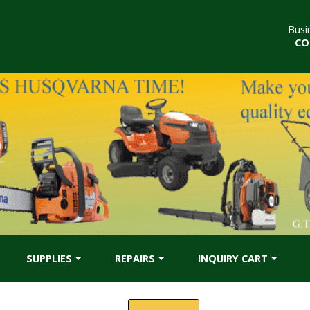
Busi
CO
SUPPLIES
REPAIRS
INQUIRY CART