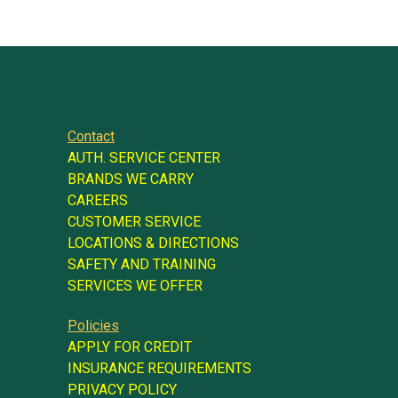
Contact
AUTH. SERVICE CENTER
BRANDS WE CARRY
CAREERS
CUSTOMER SERVICE
LOCATIONS & DIRECTIONS
SAFETY AND TRAINING
SERVICES WE OFFER
Policies
APPLY FOR CREDIT
INSURANCE REQUIREMENTS
PRIVACY POLICY