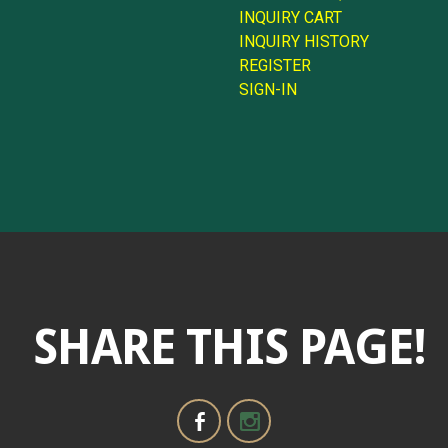
INQUIRY CART
INQUIRY HISTORY
REGISTER
SIGN-IN
SHARE THIS PAGE!