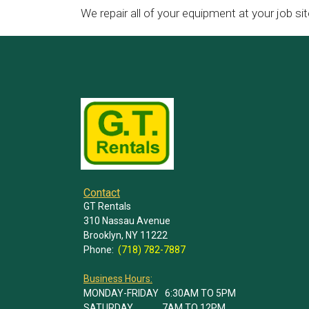
We repair all of your equipment at your job sit
Contact
GT Rentals
310 Nassau Avenue
Brooklyn, NY 11222
Phone:
(718) 782-7887
Business Hours:
MONDAY-FRIDAY 6:30AM TO 5PM
SATURDAY 7AM TO 12PM