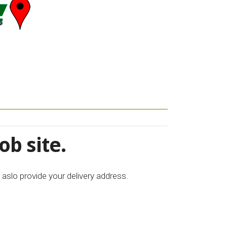
ob site.
 aslo provide your delivery address.