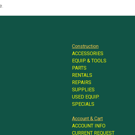
e.
Construction
ACCESSORIES
EQUIP. & TOOLS
PARTS
RENTALS
REPAIRS
SUPPLIES
USED EQUIP.
SPECIALS
Account & Cart
ACCOUNT INFO
CURRENT REQUEST