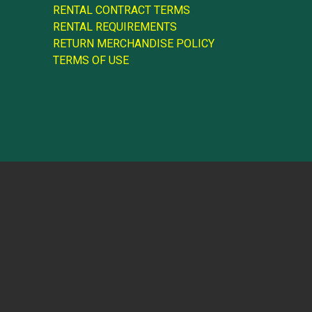
RENTAL CONTRACT TERMS
RENTAL REQUIREMENTS
RETURN MERCHANDISE POLICY
TERMS OF USE