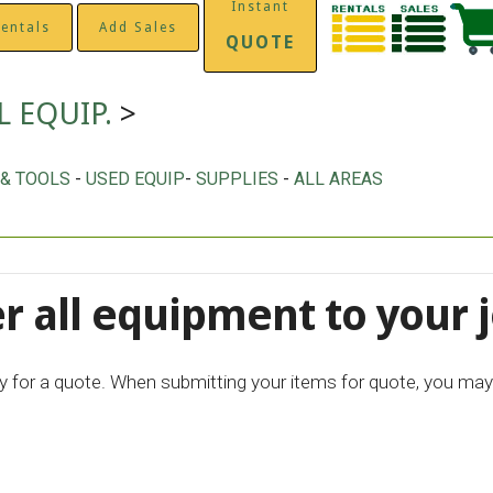
Instant
entals
Add Sales
QUOTE
L EQUIP.
>
 & TOOLS
-
USED EQUIP
-
SUPPLIES
-
ALL AREAS
r all equipment to your j
ply for a quote. When submitting your items for quote, you may