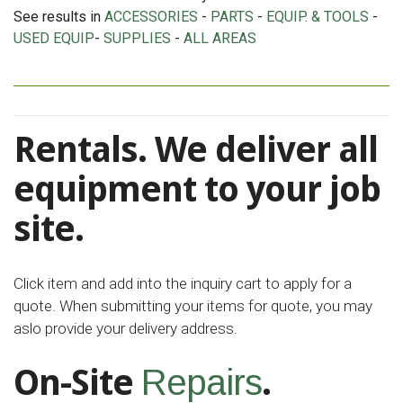
See results in
ACCESSORIES
-
PARTS
-
EQUIP. & TOOLS
-
USED EQUIP
-
SUPPLIES
-
ALL AREAS
Rentals. We deliver all
equipment to your job
site.
Click item and add into the inquiry cart to apply for a
quote. When submitting your items for quote, you may
aslo provide your delivery address.
On-Site
.
Repairs