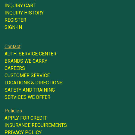
INQUIRY CART
INQUIRY HISTORY
REGISTER
SIGN-IN
Contact
AUTH. SERVICE CENTER
BRANDS WE CARRY
CAREERS
CUSTOMER SERVICE
LOCATIONS & DIRECTIONS
SAFETY AND TRAINING
SERVICES WE OFFER
Policies
APPLY FOR CREDIT
INSURANCE REQUIREMENTS
PRIVACY POLICY