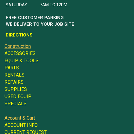
SATURDAY 7AM TO 12PM
FREE CUSTOMER PARKING
WE DELIVER TO YOUR JOB SITE
DIRECTIONS
Construction
ACCESSORIES
EQUIP. & TOOLS
PARTS
RENTALS
REPAIRS
SUPPLIES
USED EQUIP.
SPECIALS
Account & Cart
ACCOUNT INFO
CURRENT REQUEST