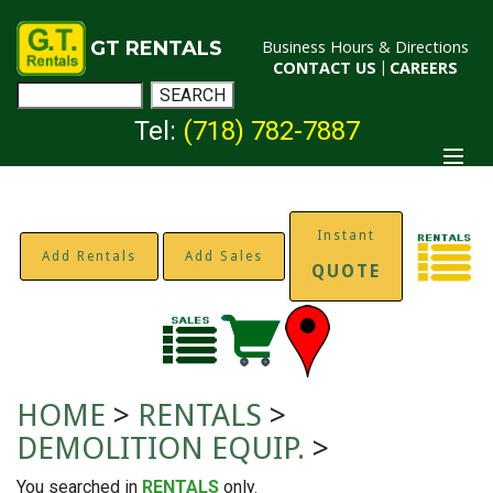
GT RENTALS
Business Hours & Directions
CONTACT US
|
CAREERS
Tel:
(718) 782-7887
Instant
Add Rentals
Add Sales
QUOTE
HOME
>
RENTALS
>
DEMOLITION EQUIP.
>
You searched in
RENTALS
only.