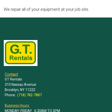
We repair all of your equipment at your job site.
Contact
GT Rentals
310 Nassau Avenue
Brooklyn, NY 11222
Phone:
(718) 782-7887
Business Hours:
MONDAY-FRIDAY 6:30AM TO 5PM