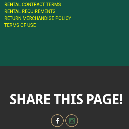
RENTAL CONTRACT TERMS
RENTAL REQUIREMENTS
RETURN MERCHANDISE POLICY
TERMS OF USE
SHARE THIS PAGE!