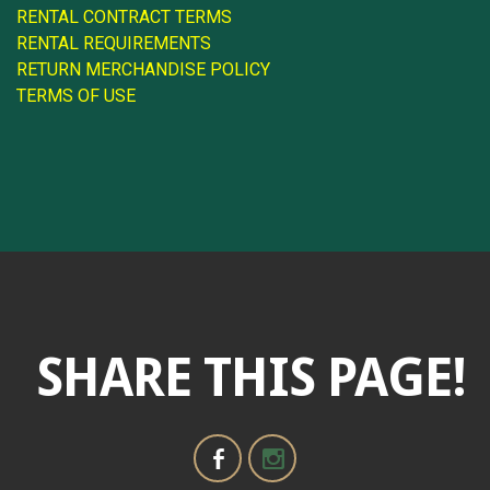
RENTAL CONTRACT TERMS
RENTAL REQUIREMENTS
RETURN MERCHANDISE POLICY
TERMS OF USE
SHARE THIS PAGE!