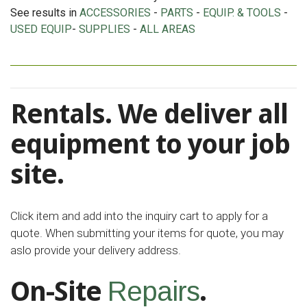
See results in
ACCESSORIES
-
PARTS
-
EQUIP. & TOOLS
-
USED EQUIP
-
SUPPLIES
-
ALL AREAS
Rentals. We deliver all
equipment to your job
site.
Click item and add into the inquiry cart to apply for a
quote. When submitting your items for quote, you may
aslo provide your delivery address.
On-Site
.
Repairs