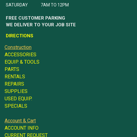
SATURDAY 7AM TO 12PM
FREE CUSTOMER PARKING
WE DELIVER TO YOUR JOB SITE
DIRECTIONS
Construction
ACCESSORIES
EQUIP. & TOOLS
PARTS
RENTALS
REPAIRS
SUPPLIES
USED EQUIP.
SPECIALS
Account & Cart
ACCOUNT INFO
CURRENT REQUEST