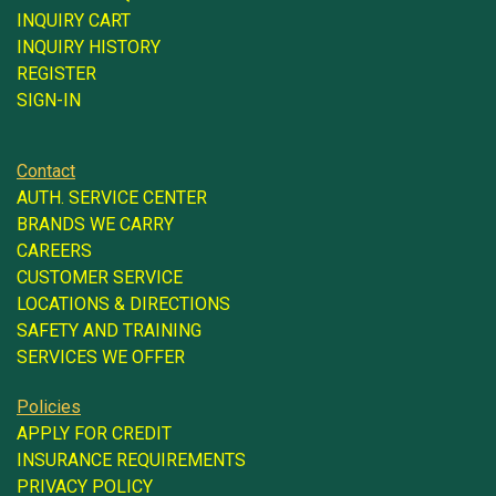
INQUIRY CART
INQUIRY HISTORY
REGISTER
SIGN-IN
Contact
AUTH. SERVICE CENTER
BRANDS WE CARRY
CAREERS
CUSTOMER SERVICE
LOCATIONS & DIRECTIONS
SAFETY AND TRAINING
SERVICES WE OFFER
Policies
APPLY FOR CREDIT
INSURANCE REQUIREMENTS
PRIVACY POLICY