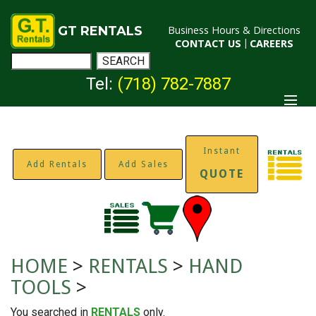
GT RENTALS
Business Hours & Directions
CONTACT US
|
CAREERS
Tel:
(718) 782-7887
Instant
Add Rentals
Add Sales
QUOTE
HOME
>
RENTALS
>
HAND
TOOLS
>
You searched in
RENTALS
only.