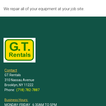
We repair all of your equipment at your job site.
Contact
GT Rentals
310 Nassau Avenue
Brooklyn, NY 11222
Phone:
(718) 782-7887
Business Hours:
MONDAY-FRIDAY 6:30AM TO 5PM