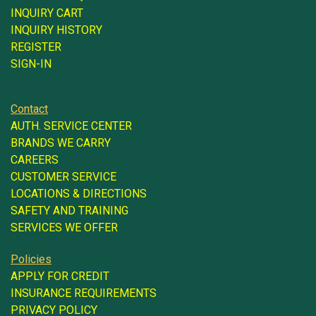
INQUIRY CART
INQUIRY HISTORY
REGISTER
SIGN-IN
Contact
AUTH. SERVICE CENTER
BRANDS WE CARRY
CAREERS
CUSTOMER SERVICE
LOCATIONS & DIRECTIONS
SAFETY AND TRAINING
SERVICES WE OFFER
Policies
APPLY FOR CREDIT
INSURANCE REQUIREMENTS
PRIVACY POLICY