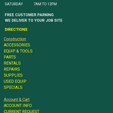
SATURDAY 7AM TO 12PM
FREE CUSTOMER PARKING
WE DELIVER TO YOUR JOB SITE
DIRECTIONS
Construction
ACCESSORIES
EQUIP. & TOOLS
PARTS
RENTALS
REPAIRS
SUPPLIES
USED EQUIP.
SPECIALS
Account & Cart
ACCOUNT INFO
CURRENT REQUEST