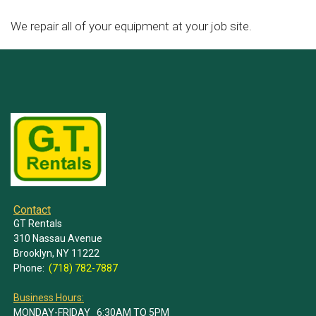
We repair all of your equipment at your job site.
Contact
GT Rentals
310 Nassau Avenue
Brooklyn, NY 11222
Phone:
(718) 782-7887
Business Hours:
MONDAY-FRIDAY 6:30AM TO 5PM