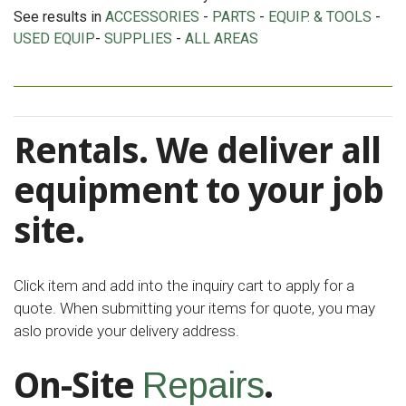
See results in
ACCESSORIES
-
PARTS
-
EQUIP. & TOOLS
-
USED EQUIP
-
SUPPLIES
-
ALL AREAS
Rentals. We deliver all
equipment to your job
site.
Click item and add into the inquiry cart to apply for a
quote. When submitting your items for quote, you may
aslo provide your delivery address.
On-Site
.
Repairs