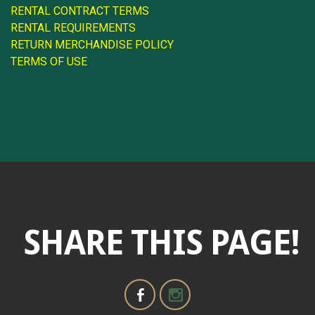
RENTAL CONTRACT TERMS
RENTAL REQUIREMENTS
RETURN MERCHANDISE POLICY
TERMS OF USE
SHARE THIS PAGE!