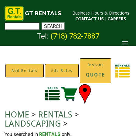
GT RENTALS
Business Hours & Directions
CONTACT US
|
CAREERS
Tel:
(718) 782-7887
Instant
Add Rentals
Add Sales
QUOTE
HOME
>
RENTALS
>
LANDSCAPING
>
You searched in
RENTALS
only.