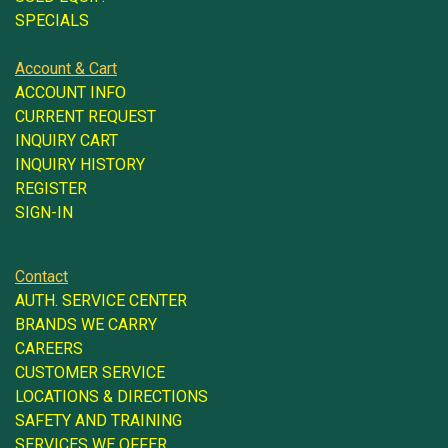
SPECIALS
Account & Cart
ACCOUNT INFO
CURRENT REQUEST
INQUIRY CART
INQUIRY HISTORY
REGISTER
SIGN-IN
Contact
AUTH. SERVICE CENTER
BRANDS WE CARRY
CAREERS
CUSTOMER SERVICE
LOCATIONS & DIRECTIONS
SAFETY AND TRAINING
SERVICES WE OFFER