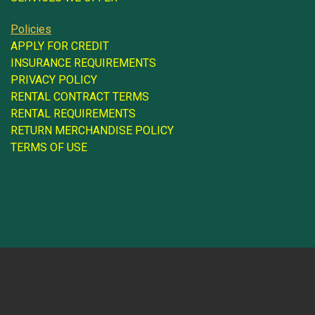
Policies
APPLY FOR CREDIT
INSURANCE REQUIREMENTS
PRIVACY POLICY
RENTAL CONTRACT TERMS
RENTAL REQUIREMENTS
RETURN MERCHANDISE POLICY
TERMS OF USE