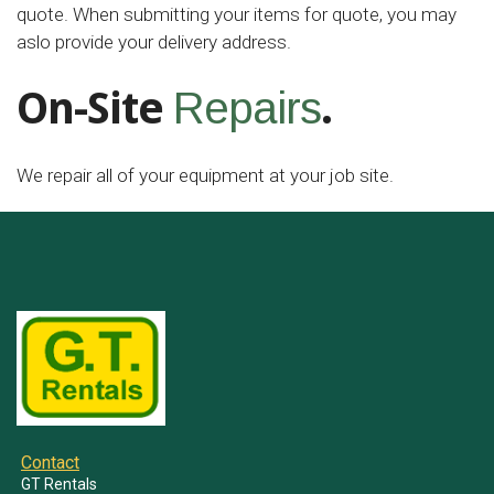
quote. When submitting your items for quote, you may
aslo provide your delivery address.
On-Site
.
Repairs
We repair all of your equipment at your job site.
Contact
GT Rentals