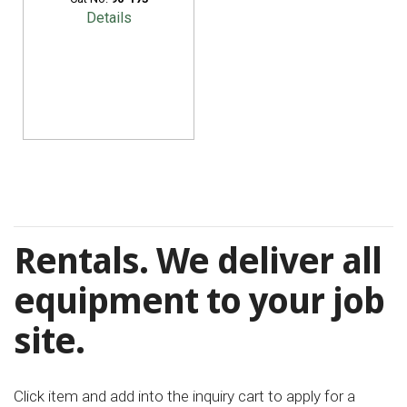
Details
Rentals. We deliver all
equipment to your job
site.
Click item and add into the inquiry cart to apply for a