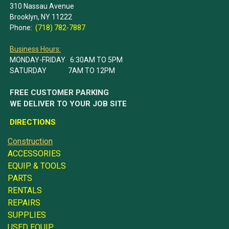
310 Nassau Avenue
Brooklyn, NY 11222
Phone:
(718) 782-7887
Business Hours:
MONDAY-FRIDAY 6:30AM TO 5PM
SATURDAY 7AM TO 12PM
FREE CUSTOMER PARKING
WE DELIVER TO YOUR JOB SITE
DIRECTIONS
Construction
ACCESSORIES
EQUIP. & TOOLS
PARTS
RENTALS
REPAIRS
SUPPLIES
USED EQUIP.