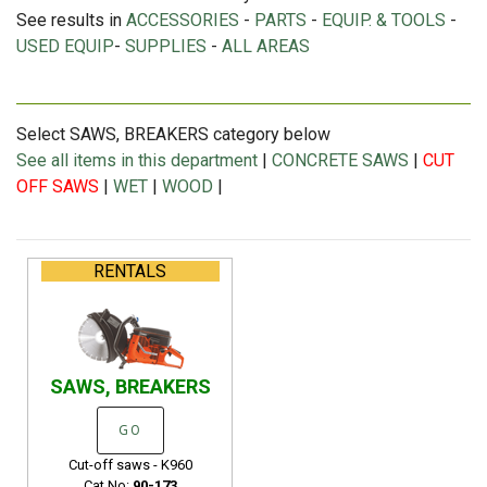
See results in
ACCESSORIES
-
PARTS
-
EQUIP. & TOOLS
-
USED EQUIP
-
SUPPLIES
-
ALL AREAS
Select SAWS, BREAKERS category below
See all items in this department
|
CONCRETE SAWS
|
CUT
OFF SAWS
|
WET
|
WOOD
|
RENTALS
SAWS, BREAKERS
GO
Cut-off saws - K960
Cat No:
90-173