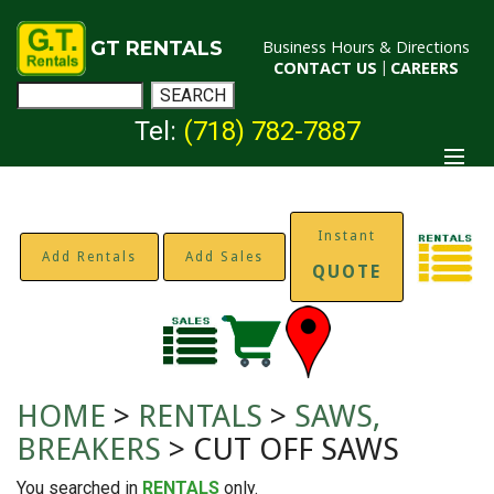
GT RENTALS
Business Hours & Directions
CONTACT US
|
CAREERS
Tel:
(718) 782-7887
Instant
Add Rentals
Add Sales
QUOTE
HOME
>
RENTALS
>
SAWS,
BREAKERS
> CUT OFF SAWS
You searched in
RENTALS
only.