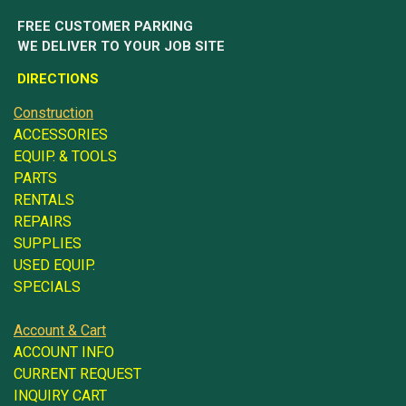
FREE CUSTOMER PARKING
WE DELIVER TO YOUR JOB SITE
DIRECTIONS
Construction
ACCESSORIES
EQUIP. & TOOLS
PARTS
RENTALS
REPAIRS
SUPPLIES
USED EQUIP.
SPECIALS
Account & Cart
ACCOUNT INFO
CURRENT REQUEST
INQUIRY CART