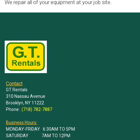
We repair all of your equipment at your job site.
Contact
GT Rentals
310 Nassau Avenue
Brooklyn, NY 11222
Phone:
(718) 782-7887
Business Hours:
MONDAY-FRIDAY 6:30AM TO 5PM
SATURDAY 7AM TO 12PM