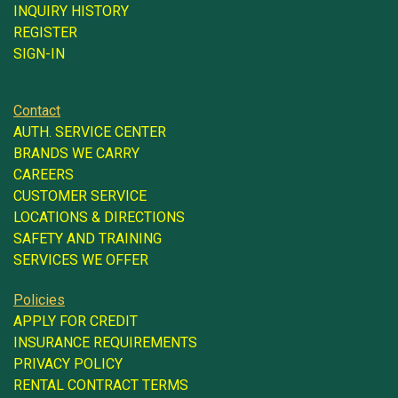
INQUIRY HISTORY
REGISTER
SIGN-IN
Contact
AUTH. SERVICE CENTER
BRANDS WE CARRY
CAREERS
CUSTOMER SERVICE
LOCATIONS & DIRECTIONS
SAFETY AND TRAINING
SERVICES WE OFFER
Policies
APPLY FOR CREDIT
INSURANCE REQUIREMENTS
PRIVACY POLICY
RENTAL CONTRACT TERMS