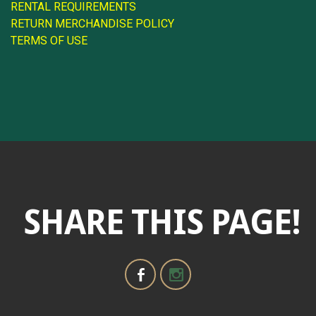
RENTAL REQUIREMENTS
RETURN MERCHANDISE POLICY
TERMS OF USE
SHARE THIS PAGE!