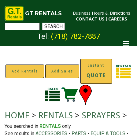
GT RENTALS
Business Hours & Directions
CONTACT US
|
CAREERS
Tel:
(718) 782-7887
Instant
Add Rentals
Add Sales
QUOTE
HOME
>
RENTALS
>
SPRAYERS
>
You searched in
RENTALS
only.
See results in
ACCESSORIES
-
PARTS
-
EQUIP. & TOOLS
-