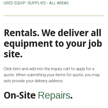
USED EQUIP
-
SUPPLIES
-
ALL AREAS
Rentals. We deliver all
equipment to your job
site.
Click item and add into the inquiry cart to apply for a
quote. When submitting your items for quote, you may
aslo provide your delivery address.
On-Site
.
Repairs