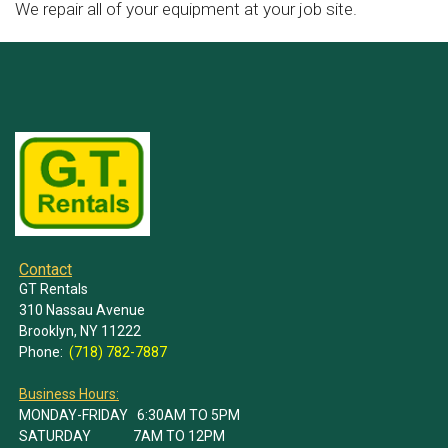
We repair all of your equipment at your job site.
Contact
GT Rentals
310 Nassau Avenue
Brooklyn, NY 11222
Phone:
(718) 782-7887
Business Hours:
MONDAY-FRIDAY 6:30AM TO 5PM
SATURDAY 7AM TO 12PM