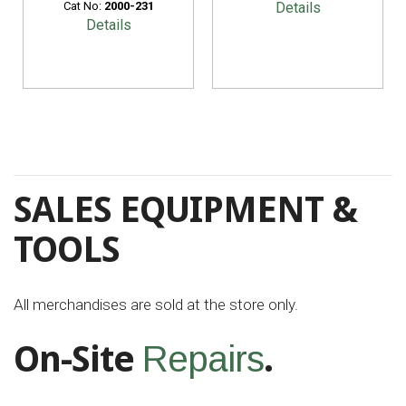
Cat No:
2000-231
Details
Details
SALES EQUIPMENT &
TOOLS
All merchandises are sold at the store only.
On-Site
.
Repairs