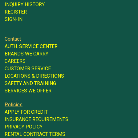
INQUIRY HISTORY
REGISTER
SIGN-IN
Contact
AUTH. SERVICE CENTER
BRANDS WE CARRY
CAREERS
CUSTOMER SERVICE
LOCATIONS & DIRECTIONS
SAFETY AND TRAINING
SERVICES WE OFFER
Policies
APPLY FOR CREDIT
INSURANCE REQUIREMENTS
PRIVACY POLICY
RENTAL CONTRACT TERMS