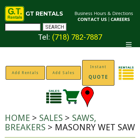
GT RENTALS
Business Hours & Directions
CONTACT US
|
CAREERS
Tel:
(718) 782-7887
Instant
Add Rentals
Add Sales
QUOTE
HOME
>
SALES
>
SAWS,
BREAKERS
> MASONRY WET SAW