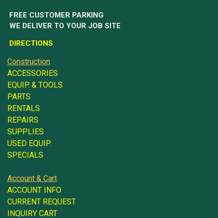
FREE CUSTOMER PARKING
WE DELIVER TO YOUR JOB SITE
DIRECTIONS
Construction
ACCESSORIES
EQUIP. & TOOLS
PARTS
RENTALS
REPAIRS
SUPPLIES
USED EQUIP.
SPECIALS
Account & Cart
ACCOUNT INFO
CURRENT REQUEST
INQUIRY CART