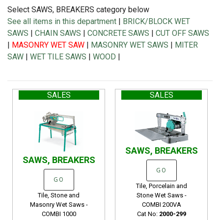
Select SAWS, BREAKERS category below
See all items in this department
|
BRICK/BLOCK WET
SAWS
|
CHAIN SAWS
|
CONCRETE SAWS
|
CUT OFF SAWS
|
MASONRY WET SAW
|
MASONRY WET SAWS
|
MITER
SAW
|
WET TILE SAWS
|
WOOD
|
SALES
SALES
SAWS, BREAKERS
SAWS, BREAKERS
GO
GO
Tile, Porcelain and
Tile, Stone and
Stone Wet Saws -
Masonry Wet Saws -
COMBI 200VA
COMBI 1000
Cat No:
2000-299