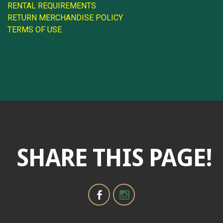
RENTAL REQUIREMENTS
RETURN MERCHANDISE POLICY
TERMS OF USE
SHARE THIS PAGE!