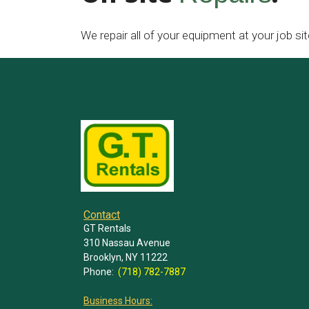
We repair all of your equipment at your job sit
Contact
GT Rentals
310 Nassau Avenue
Brooklyn, NY 11222
Phone:
(718) 782-7887
Business Hours: