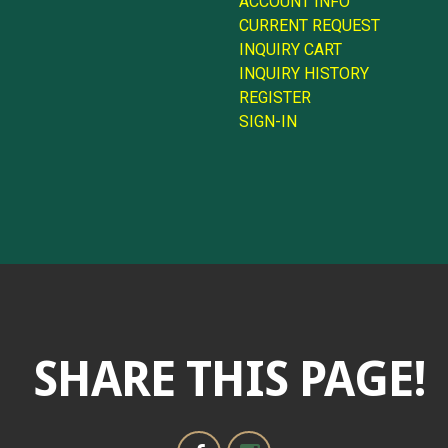
ACCOUNT INFO
CURRENT REQUEST
INQUIRY CART
INQUIRY HISTORY
REGISTER
SIGN-IN
SHARE THIS PAGE!