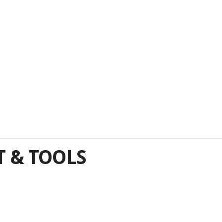
 & TOOLS