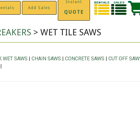
Instant
entals
Add Sales
QUOTE
REAKERS
> WET TILE SAWS
K WET SAWS
|
CHAIN SAWS
|
CONCRETE SAWS
|
CUT OFF SAW
|