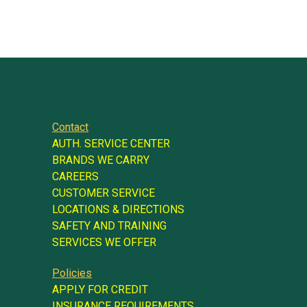
Contact
AUTH. SERVICE CENTER
BRANDS WE CARRY
CAREERS
CUSTOMER SERVICE
LOCATIONS & DIRECTIONS
SAFETY AND TRAINING
SERVICES WE OFFER
Policies
APPLY FOR CREDIT
INSURANCE REQUIREMENTS