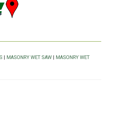
S
|
MASONRY WET SAW
|
MASONRY WET