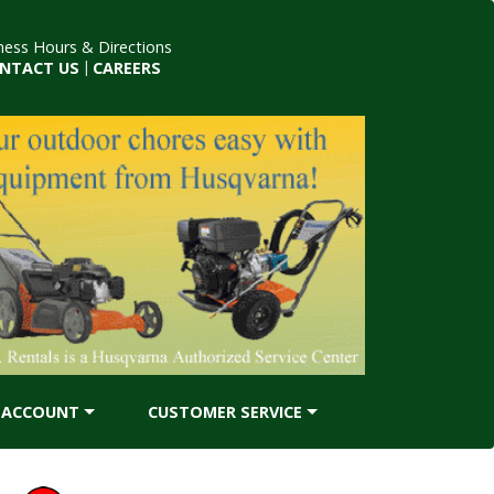
ness Hours & Directions
NTACT US
|
CAREERS
ACCOUNT
CUSTOMER SERVICE