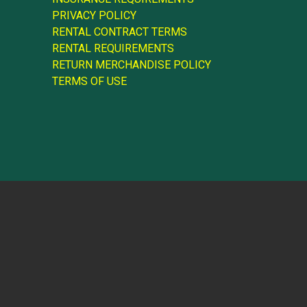
PRIVACY POLICY
RENTAL CONTRACT TERMS
RENTAL REQUIREMENTS
RETURN MERCHANDISE POLICY
TERMS OF USE