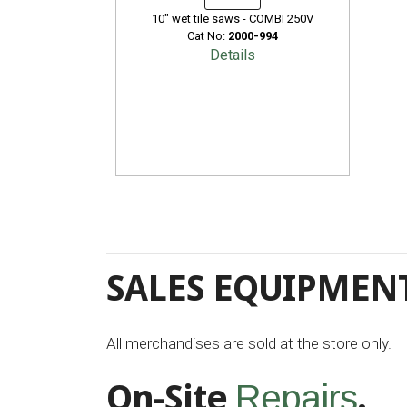
10" wet tile saws - COMBI 250V
Cat No:
2000-994
Details
SALES EQUIPMENT
All merchandises are sold at the store only.
On-Site
.
Repairs