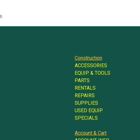
e.
Construction
ACCESSORIES
EQUIP. & TOOLS
PARTS
RENTALS
REPAIRS
SUPPLIES
USED EQUIP.
SPECIALS
Account & Cart