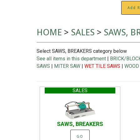
Add R
HOME
>
SALES
>
SAWS, B
Select SAWS, BREAKERS category below
See all items in this department
|
BRICK/BLOC
SAWS
|
MITER SAW
|
WET TILE SAWS
|
WOOD
SALES
SAWS, BREAKERS
GO