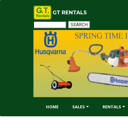
GT RENTALS
HOME
SALES
RENTALS