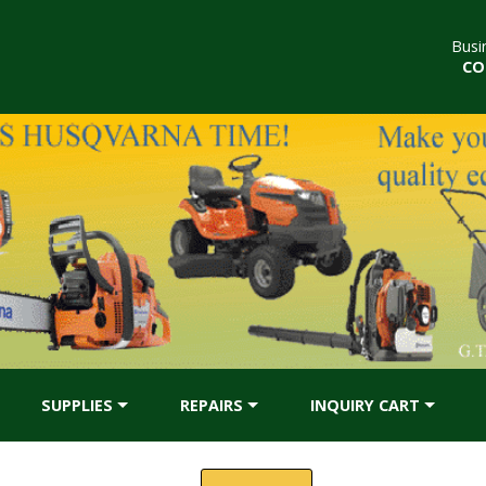
Busi
CO
SUPPLIES
REPAIRS
INQUIRY CART