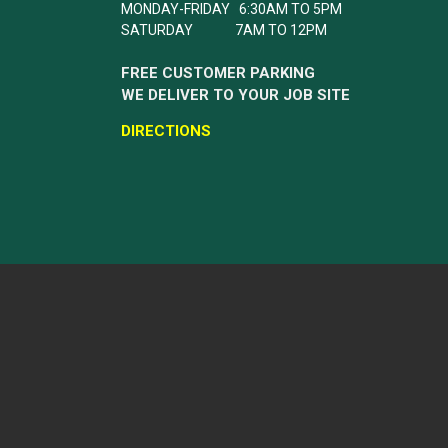
MONDAY-FRIDAY 6:30AM TO 5PM
SATURDAY 7AM TO 12PM
FREE CUSTOMER PARKING
WE DELIVER TO YOUR JOB SITE
DIRECTIONS