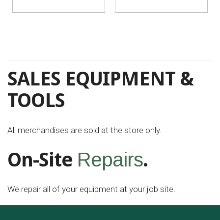
SALES EQUIPMENT &
TOOLS
All merchandises are sold at the store only.
On-Site
.
Repairs
We repair all of your equipment at your job site.