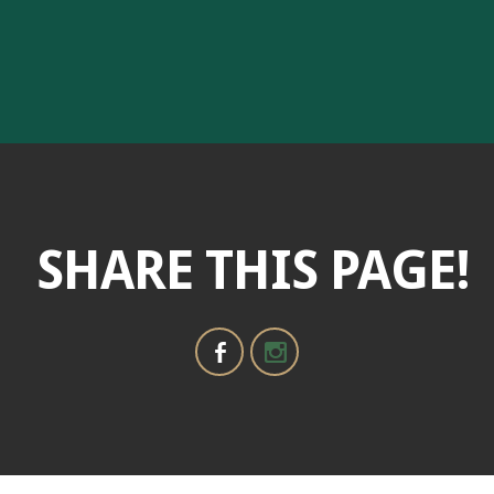
SHARE THIS PAGE!