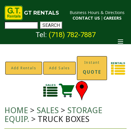
GT RENTALS
Business Hours & Directions
CONTACT US
|
CAREERS
Tel:
(718) 782-7887
Instant
Add Rentals
Add Sales
QUOTE
HOME
>
SALES
>
STORAGE
EQUIP.
> TRUCK BOXES