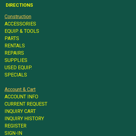
DIRECTIONS
Construction
ACCESSORIES
EQUIP. & TOOLS
PARTS
RENTALS
REPAIRS
SUPPLIES
USED EQUIP.
SPECIALS
Account & Cart
ACCOUNT INFO
CURRENT REQUEST
INQUIRY CART
INQUIRY HISTORY
REGISTER
SIGN-IN