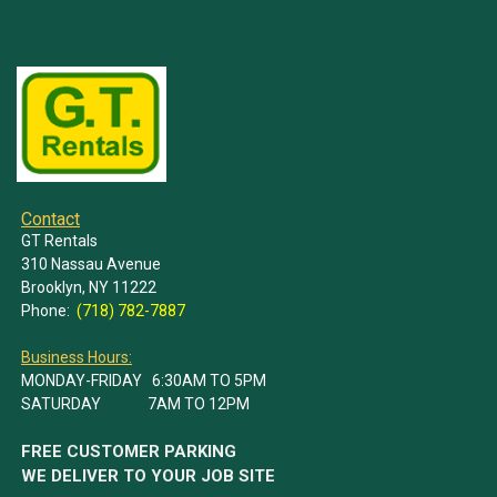
Contact
GT Rentals
310 Nassau Avenue
Brooklyn, NY 11222
Phone:
(718) 782-7887
Business Hours:
MONDAY-FRIDAY 6:30AM TO 5PM
SATURDAY 7AM TO 12PM
FREE CUSTOMER PARKING
WE DELIVER TO YOUR JOB SITE