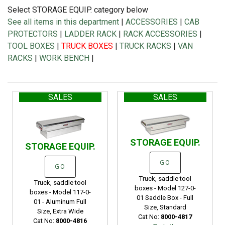
Select STORAGE EQUIP. category below
See all items in this department
|
ACCESSORIES
|
CAB
PROTECTORS
|
LADDER RACK
|
RACK ACCESSORIES
|
TOOL BOXES
|
TRUCK BOXES
|
TRUCK RACKS
|
VAN
RACKS
|
WORK BENCH
|
SALES
SALES
STORAGE EQUIP.
STORAGE EQUIP.
GO
GO
Truck, saddle tool
Truck, saddle tool
boxes - Model 127-0-
boxes - Model 117-0-
01 Saddle Box - Full
01 - Aluminum Full
Size, Standard
Size, Extra Wide
Cat No:
8000-4817
Cat No:
8000-4816