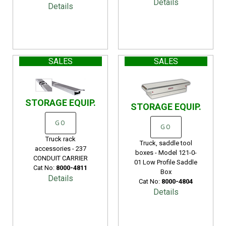
Details
Details
SALES
SALES
STORAGE EQUIP.
STORAGE EQUIP.
GO
GO
Truck rack
Truck, saddle tool
accessories - 237
boxes - Model 121-0-
CONDUIT CARRIER
01 Low Profile Saddle
Cat No:
8000-4811
Box
Details
Cat No:
8000-4804
Details