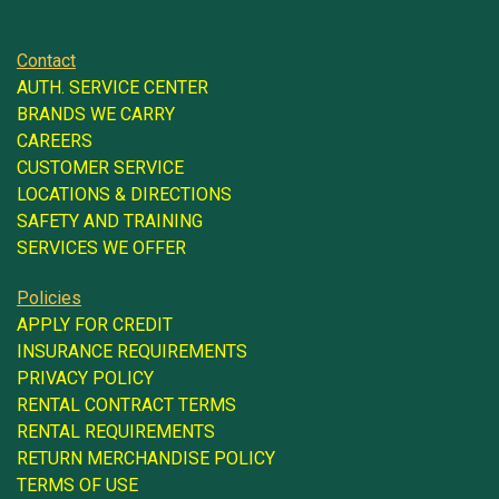
Contact
AUTH. SERVICE CENTER
BRANDS WE CARRY
CAREERS
CUSTOMER SERVICE
LOCATIONS & DIRECTIONS
SAFETY AND TRAINING
SERVICES WE OFFER
Policies
APPLY FOR CREDIT
INSURANCE REQUIREMENTS
PRIVACY POLICY
RENTAL CONTRACT TERMS
RENTAL REQUIREMENTS
RETURN MERCHANDISE POLICY
TERMS OF USE