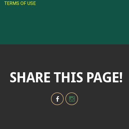
TERMS OF USE
SHARE THIS PAGE!