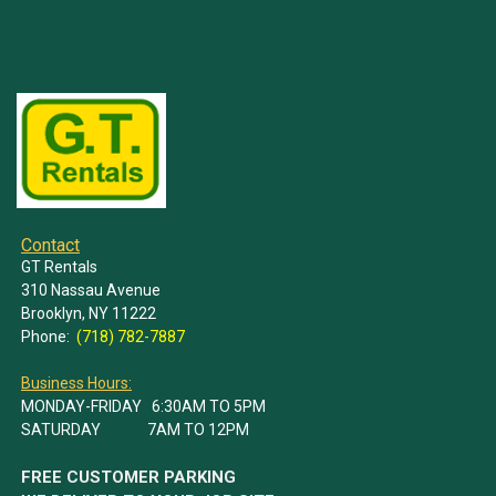
Contact
GT Rentals
310 Nassau Avenue
Brooklyn, NY 11222
Phone:
(718) 782-7887
Business Hours:
MONDAY-FRIDAY 6:30AM TO 5PM
SATURDAY 7AM TO 12PM
FREE CUSTOMER PARKING