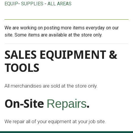
EQUIP
-
SUPPLIES
-
ALL AREAS
We are working on posting more items everyday on our
site. Some items are available at the store only.
SALES EQUIPMENT &
TOOLS
All merchandises are sold at the store only.
On-Site
.
Repairs
We repair all of your equipment at your job site.