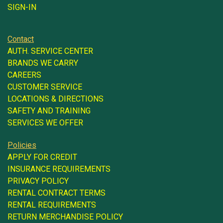
SIGN-IN
Contact
AUTH. SERVICE CENTER
BRANDS WE CARRY
CAREERS
CUSTOMER SERVICE
LOCATIONS & DIRECTIONS
SAFETY AND TRAINING
SERVICES WE OFFER
Policies
APPLY FOR CREDIT
INSURANCE REQUIREMENTS
PRIVACY POLICY
RENTAL CONTRACT TERMS
RENTAL REQUIREMENTS
RETURN MERCHANDISE POLICY