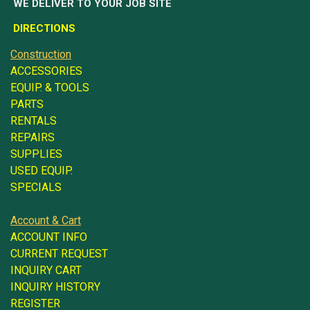
WE DELIVER TO YOUR JOB SITE
DIRECTIONS
Construction
ACCESSORIES
EQUIP. & TOOLS
PARTS
RENTALS
REPAIRS
SUPPLIES
USED EQUIP.
SPECIALS
Account & Cart
ACCOUNT INFO
CURRENT REQUEST
INQUIRY CART
INQUIRY HISTORY
REGISTER