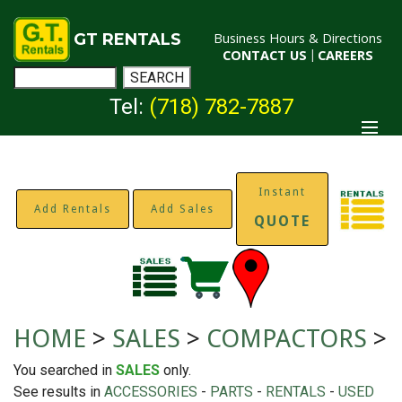
GT RENTALS
Business Hours & Directions
CONTACT US
|
CAREERS
Tel:
(718) 782-7887
Instant
Add Rentals
Add Sales
QUOTE
HOME
>
SALES
>
COMPACTORS
>
You searched in
SALES
only.
See results in
ACCESSORIES
-
PARTS
-
RENTALS
-
USED