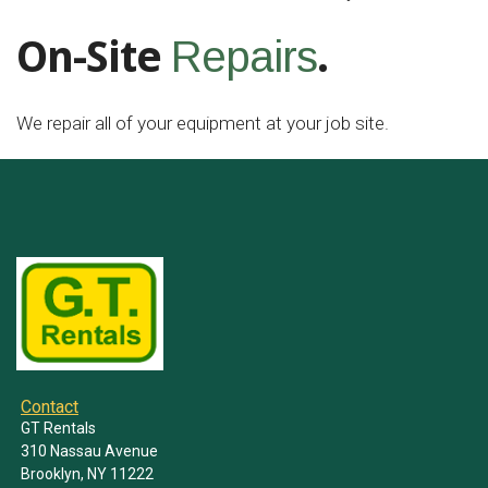
On-Site
.
Repairs
We repair all of your equipment at your job site.
Contact
GT Rentals
310 Nassau Avenue
Brooklyn, NY 11222