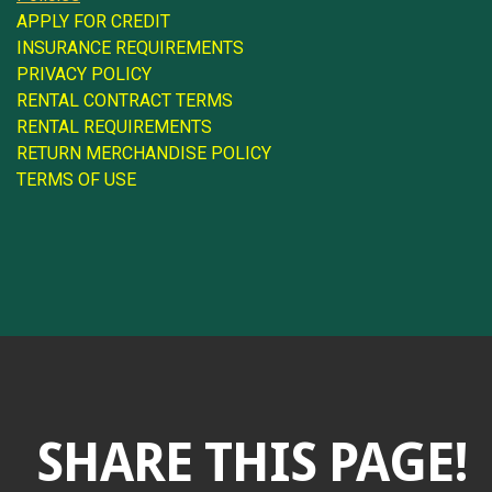
APPLY FOR CREDIT
INSURANCE REQUIREMENTS
PRIVACY POLICY
RENTAL CONTRACT TERMS
RENTAL REQUIREMENTS
RETURN MERCHANDISE POLICY
TERMS OF USE
SHARE THIS PAGE!