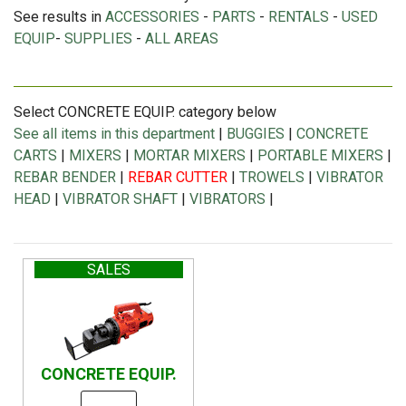
See results in
ACCESSORIES
-
PARTS
-
RENTALS
-
USED
EQUIP
-
SUPPLIES
-
ALL AREAS
Select CONCRETE EQUIP. category below
See all items in this department
|
BUGGIES
|
CONCRETE
CARTS
|
MIXERS
|
MORTAR MIXERS
|
PORTABLE MIXERS
|
REBAR BENDER
|
REBAR CUTTER
|
TROWELS
|
VIBRATOR
HEAD
|
VIBRATOR SHAFT
|
VIBRATORS
|
SALES
CONCRETE EQUIP.