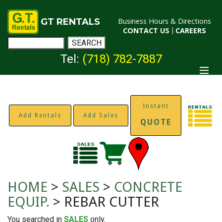
GT RENTALS
Business Hours & Directions
CONTACT US
|
CAREERS
Tel:
(718) 782-7887
Instant
Add Rentals
Add Sales
QUOTE
HOME
>
SALES
>
CONCRETE
EQUIP.
> REBAR CUTTER
You searched in
SALES
only.