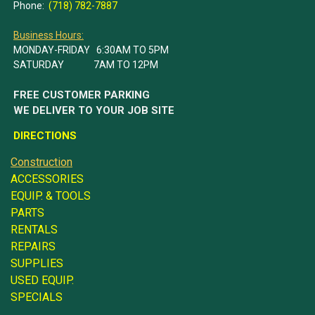
Phone:
(718) 782-7887
Business Hours:
MONDAY-FRIDAY 6:30AM TO 5PM
SATURDAY 7AM TO 12PM
FREE CUSTOMER PARKING
WE DELIVER TO YOUR JOB SITE
DIRECTIONS
Construction
ACCESSORIES
EQUIP. & TOOLS
PARTS
RENTALS
REPAIRS
SUPPLIES
USED EQUIP.
SPECIALS