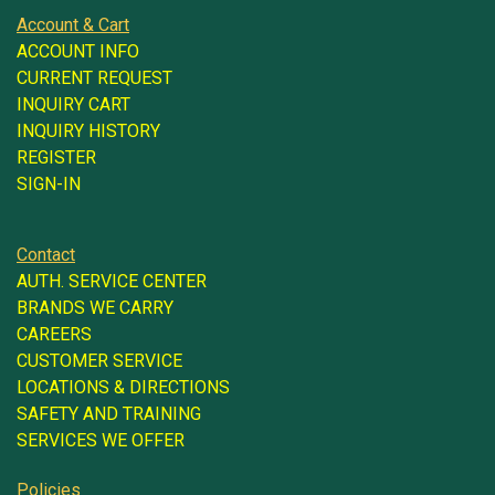
Account & Cart
ACCOUNT INFO
CURRENT REQUEST
INQUIRY CART
INQUIRY HISTORY
REGISTER
SIGN-IN
Contact
AUTH. SERVICE CENTER
BRANDS WE CARRY
CAREERS
CUSTOMER SERVICE
LOCATIONS & DIRECTIONS
SAFETY AND TRAINING
SERVICES WE OFFER
Policies