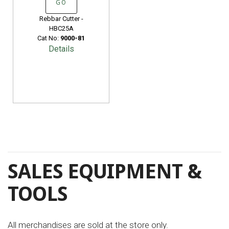
GO
Rebbar Cutter -
HBC25A
Cat No:
9000-81
Details
SALES EQUIPMENT &
TOOLS
All merchandises are sold at the store only.