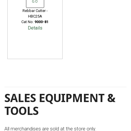
GO
Rebbar Cutter -
HBC25A
Cat No:
9000-81
Details
SALES EQUIPMENT &
TOOLS
All merchandises are sold at the store only.