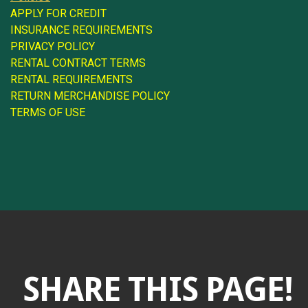
APPLY FOR CREDIT
INSURANCE REQUIREMENTS
PRIVACY POLICY
RENTAL CONTRACT TERMS
RENTAL REQUIREMENTS
RETURN MERCHANDISE POLICY
TERMS OF USE
SHARE THIS PAGE!