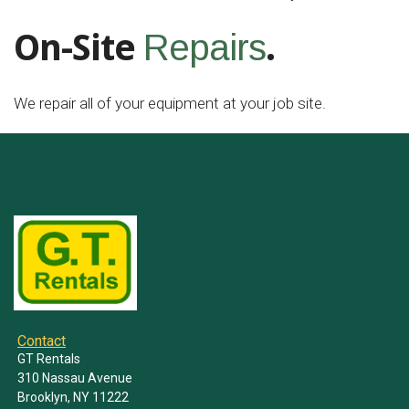
On-Site
.
Repairs
We repair all of your equipment at your job site.
Contact
GT Rentals
310 Nassau Avenue
Brooklyn, NY 11222