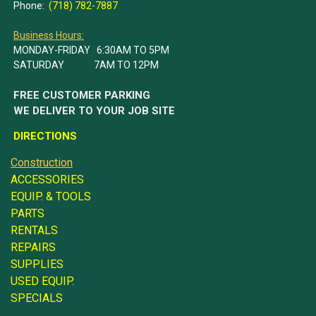
Phone:
(718) 782-7887
Business Hours:
MONDAY-FRIDAY 6:30AM TO 5PM
SATURDAY 7AM TO 12PM
FREE CUSTOMER PARKING
WE DELIVER TO YOUR JOB SITE
DIRECTIONS
Construction
ACCESSORIES
EQUIP. & TOOLS
PARTS
RENTALS
REPAIRS
SUPPLIES
USED EQUIP.
SPECIALS