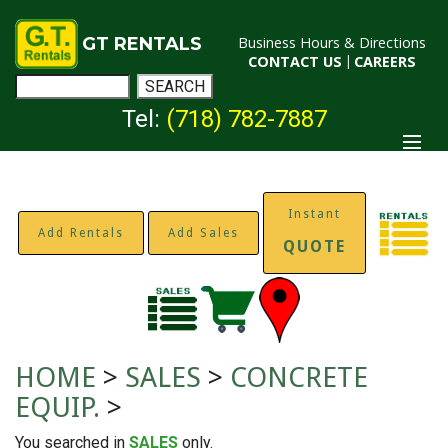
GT RENTALS
Business Hours & Directions
CONTACT US
|
CAREERS
Tel:
(718) 782-7887
Instant
Add Rentals
Add Sales
QUOTE
HOME
>
SALES
>
CONCRETE
EQUIP.
>
You searched in
SALES
only.