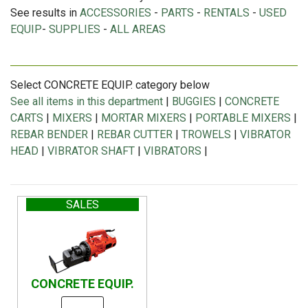
See results in
ACCESSORIES
-
PARTS
-
RENTALS
-
USED
EQUIP
-
SUPPLIES
-
ALL AREAS
Select CONCRETE EQUIP. category below
See all items in this department
|
BUGGIES
|
CONCRETE
CARTS
|
MIXERS
|
MORTAR MIXERS
|
PORTABLE MIXERS
|
REBAR BENDER
|
REBAR CUTTER
|
TROWELS
|
VIBRATOR
HEAD
|
VIBRATOR SHAFT
|
VIBRATORS
|
SALES
CONCRETE EQUIP.