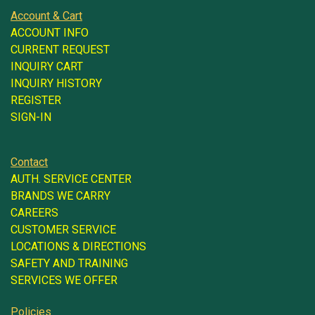
Account & Cart
ACCOUNT INFO
CURRENT REQUEST
INQUIRY CART
INQUIRY HISTORY
REGISTER
SIGN-IN
Contact
AUTH. SERVICE CENTER
BRANDS WE CARRY
CAREERS
CUSTOMER SERVICE
LOCATIONS & DIRECTIONS
SAFETY AND TRAINING
SERVICES WE OFFER
Policies