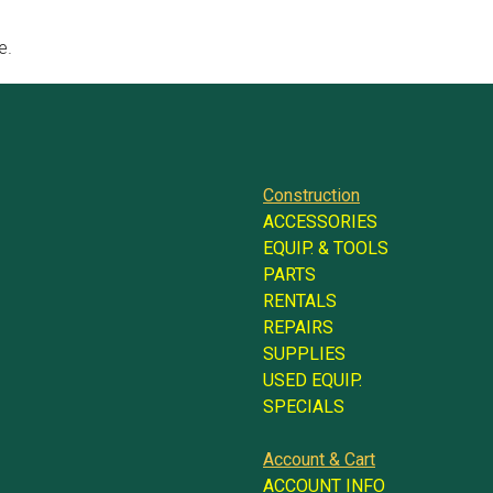
e.
Construction
ACCESSORIES
EQUIP. & TOOLS
PARTS
RENTALS
REPAIRS
SUPPLIES
USED EQUIP.
SPECIALS
Account & Cart
ACCOUNT INFO