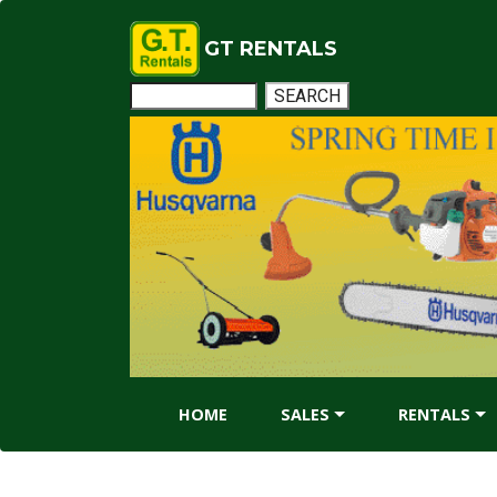
GT RENTALS
HOME
SALES
RENTALS