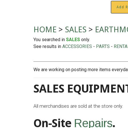
Add R
HOME
>
SALES
>
EARTHMO
You searched in
SALES
only.
See results in
ACCESSORIES
-
PARTS
-
RENTA
We are working on posting more items everyday 
SALES EQUIPMENT
All merchandises are sold at the store only.
On-Site
.
Repairs