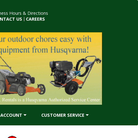
ness Hours & Directions
NTACT US
|
CAREERS
ACCOUNT
CUSTOMER SERVICE