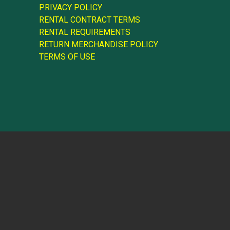
PRIVACY POLICY
RENTAL CONTRACT TERMS
RENTAL REQUIREMENTS
RETURN MERCHANDISE POLICY
TERMS OF USE