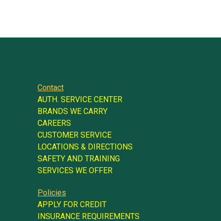
Contact
AUTH. SERVICE CENTER
BRANDS WE CARRY
CAREERS
CUSTOMER SERVICE
LOCATIONS & DIRECTIONS
SAFETY AND TRAINING
SERVICES WE OFFER
Policies
APPLY FOR CREDIT
INSURANCE REQUIREMENTS