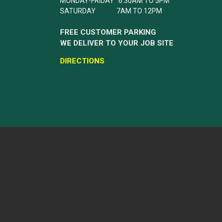
MONDAY-FRIDAY 6:30AM TO 5PM
SATURDAY 7AM TO 12PM
FREE CUSTOMER PARKING
WE DELIVER TO YOUR JOB SITE
DIRECTIONS