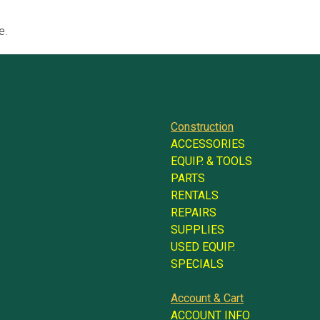
e.
Construction
ACCESSORIES
EQUIP. & TOOLS
PARTS
RENTALS
REPAIRS
SUPPLIES
USED EQUIP.
SPECIALS
Account & Cart
ACCOUNT INFO