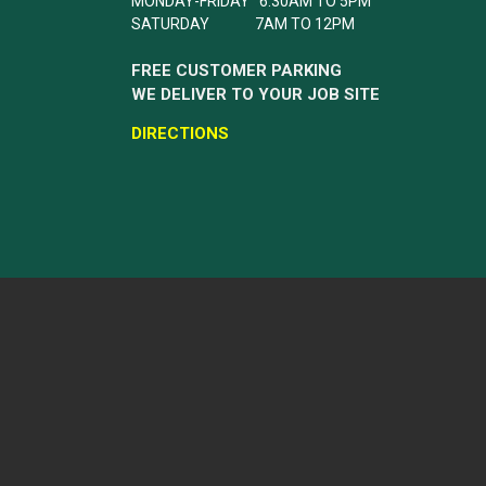
MONDAY-FRIDAY 6:30AM TO 5PM
SATURDAY 7AM TO 12PM
FREE CUSTOMER PARKING
WE DELIVER TO YOUR JOB SITE
DIRECTIONS