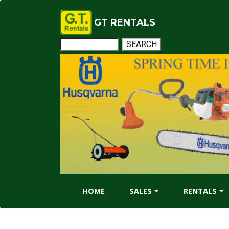
GT RENTALS
HOME
SALES
RENTALS