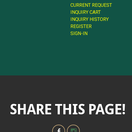
CURRENT REQUEST
INQUIRY CART
INQUIRY HISTORY
REGISTER
SIGN-IN
SHARE THIS PAGE!