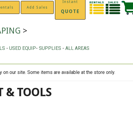
Instant
entals
Add Sales
QUOTE
APING
>
LS
-
USED EQUIP
-
SUPPLIES
-
ALL AREAS
on our site. Some items are available at the store only.
 & TOOLS