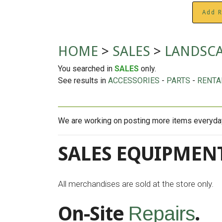
Add R
HOME
>
SALES
>
LANDSC
You searched in
SALES
only.
See results in
ACCESSORIES
-
PARTS
-
RENTA
We are working on posting more items everyday 
SALES EQUIPMENT
All merchandises are sold at the store only.
On-Site
.
Repairs