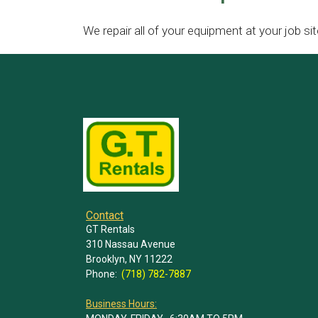
We repair all of your equipment at your job sit
Contact
GT Rentals
310 Nassau Avenue
Brooklyn, NY 11222
Phone:
(718) 782-7887
Business Hours: