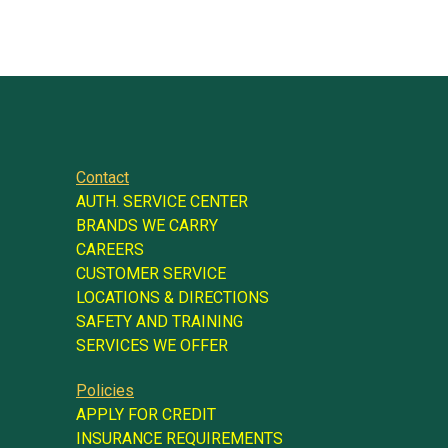
Contact
AUTH. SERVICE CENTER
BRANDS WE CARRY
CAREERS
CUSTOMER SERVICE
LOCATIONS & DIRECTIONS
SAFETY AND TRAINING
SERVICES WE OFFER
Policies
APPLY FOR CREDIT
INSURANCE REQUIREMENTS