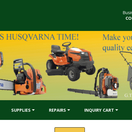
Busi
CO
SUPPLIES
REPAIRS
INQUIRY CART