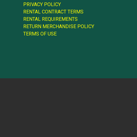
PRIVACY POLICY
RENTAL CONTRACT TERMS
RENTAL REQUIREMENTS
RETURN MERCHANDISE POLICY
TERMS OF USE