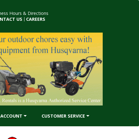
ness Hours & Directions
NTACT US
|
CAREERS
ACCOUNT
CUSTOMER SERVICE