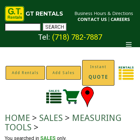
GT RENTALS
Business Hours & Directions
CONTACT US
|
CAREERS
Tel:
(718) 782-7887
Instant
Add Rentals
Add Sales
QUOTE
HOME
>
SALES
>
MEASURING
TOOLS
>
You searched in
SALES
only.