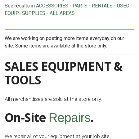
See results in
ACCESSORIES
-
PARTS
-
RENTALS
-
USED
EQUIP
-
SUPPLIES
-
ALL AREAS
We are working on posting more items everyday on our
site. Some items are available at the store only.
SALES EQUIPMENT &
TOOLS
All merchandises are sold at the store only.
On-Site
.
Repairs
We repair all of your equipment at your job site.