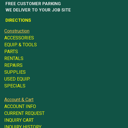
FREE CUSTOMER PARKING
WE DELIVER TO YOUR JOB SITE
DIRECTIONS
Construction
ACCESSORIES
EQUIP. & TOOLS
PARTS
RENTALS
REPAIRS
SUPPLIES
USED EQUIP.
SPECIALS
Account & Cart
ACCOUNT INFO
CURRENT REQUEST
INQUIRY CART
INQUIRY HISTORY