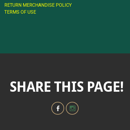
RETURN MERCHANDISE POLICY
TERMS OF USE
SHARE THIS PAGE!