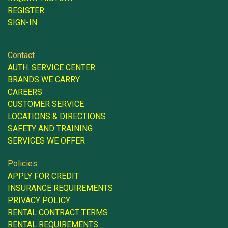
REGISTER
SIGN-IN
Contact
AUTH. SERVICE CENTER
BRANDS WE CARRY
CAREERS
CUSTOMER SERVICE
LOCATIONS & DIRECTIONS
SAFETY AND TRAINING
SERVICES WE OFFER
Policies
APPLY FOR CREDIT
INSURANCE REQUIREMENTS
PRIVACY POLICY
RENTAL CONTRACT TERMS
RENTAL REQUIREMENTS