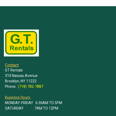
Contact
GT Rentals
310 Nassau Avenue
Brooklyn, NY 11222
Phone:
(718) 782-7887
Business Hours:
MONDAY-FRIDAY 6:30AM TO 5PM
SATURDAY 7AM TO 12PM