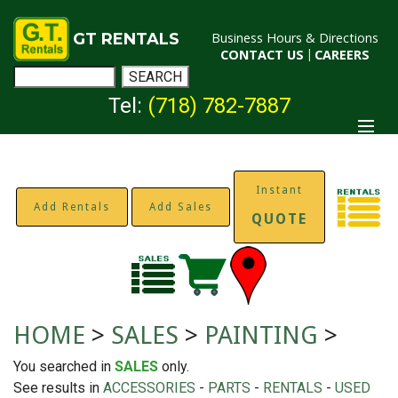
GT RENTALS
Business Hours & Directions
CONTACT US
|
CAREERS
Tel:
(718) 782-7887
Instant
Add Rentals
Add Sales
QUOTE
HOME
>
SALES
>
PAINTING
>
You searched in
SALES
only.
See results in
ACCESSORIES
-
PARTS
-
RENTALS
-
USED