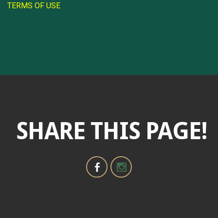
TERMS OF USE
SHARE THIS PAGE!