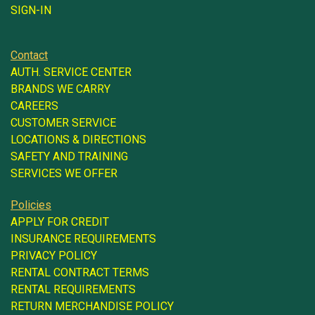
SIGN-IN
Contact
AUTH. SERVICE CENTER
BRANDS WE CARRY
CAREERS
CUSTOMER SERVICE
LOCATIONS & DIRECTIONS
SAFETY AND TRAINING
SERVICES WE OFFER
Policies
APPLY FOR CREDIT
INSURANCE REQUIREMENTS
PRIVACY POLICY
RENTAL CONTRACT TERMS
RENTAL REQUIREMENTS
RETURN MERCHANDISE POLICY