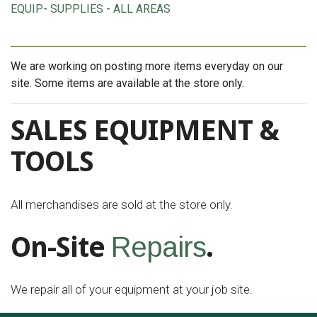
EQUIP
-
SUPPLIES
-
ALL AREAS
We are working on posting more items everyday on our
site. Some items are available at the store only.
SALES EQUIPMENT &
TOOLS
All merchandises are sold at the store only.
On-Site
.
Repairs
We repair all of your equipment at your job site.