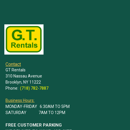
Contact
GT Rentals
310 Nassau Avenue
Brooklyn, NY 11222
Phone:
(718) 782-7887
Business Hours:
MONDAY-FRIDAY 6:30AM TO 5PM
SATURDAY 7AM TO 12PM
FREE CUSTOMER PARKING