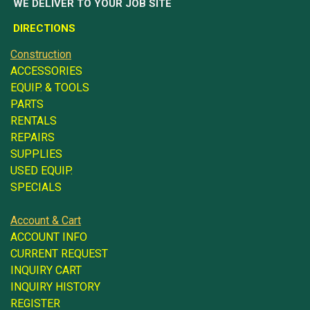
WE DELIVER TO YOUR JOB SITE
DIRECTIONS
Construction
ACCESSORIES
EQUIP. & TOOLS
PARTS
RENTALS
REPAIRS
SUPPLIES
USED EQUIP.
SPECIALS
Account & Cart
ACCOUNT INFO
CURRENT REQUEST
INQUIRY CART
INQUIRY HISTORY
REGISTER