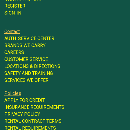
REGISTER
SIGN-IN
Contact
AUTH. SERVICE CENTER
BRANDS WE CARRY
CAREERS
CUSTOMER SERVICE
LOCATIONS & DIRECTIONS
SAFETY AND TRAINING
SERVICES WE OFFER
Policies
APPLY FOR CREDIT
INSURANCE REQUIREMENTS
PRIVACY POLICY
RENTAL CONTRACT TERMS
RENTAL REQUIREMENTS