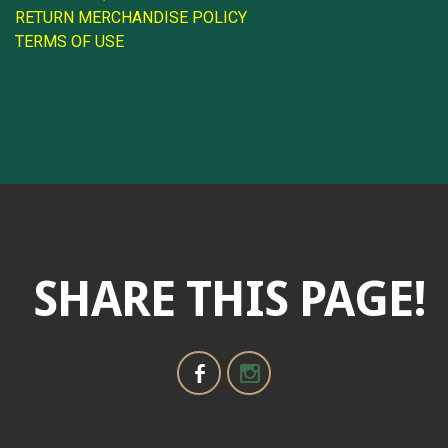
RETURN MERCHANDISE POLICY
TERMS OF USE
SHARE THIS PAGE!