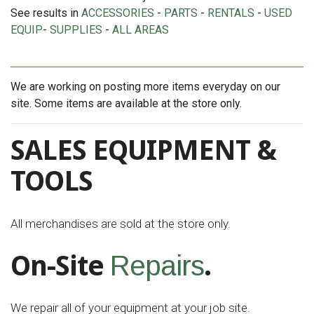
See results in
ACCESSORIES
-
PARTS
-
RENTALS
-
USED
EQUIP
-
SUPPLIES
-
ALL AREAS
We are working on posting more items everyday on our
site. Some items are available at the store only.
SALES EQUIPMENT &
TOOLS
All merchandises are sold at the store only.
On-Site
.
Repairs
We repair all of your equipment at your job site.