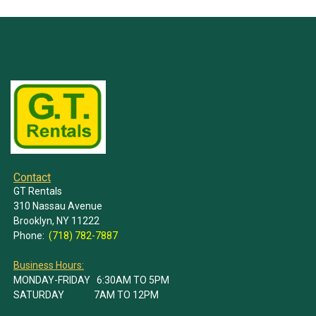
Contact
GT Rentals
310 Nassau Avenue
Brooklyn, NY 11222
Phone:
(718) 782-7887
Business Hours:
MONDAY-FRIDAY 6:30AM TO 5PM
SATURDAY 7AM TO 12PM