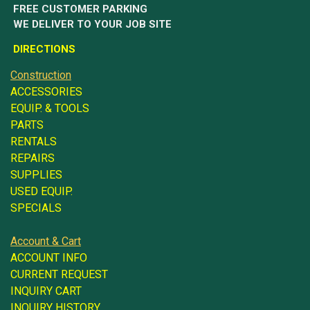
FREE CUSTOMER PARKING
WE DELIVER TO YOUR JOB SITE
DIRECTIONS
Construction
ACCESSORIES
EQUIP. & TOOLS
PARTS
RENTALS
REPAIRS
SUPPLIES
USED EQUIP.
SPECIALS
Account & Cart
ACCOUNT INFO
CURRENT REQUEST
INQUIRY CART
INQUIRY HISTORY