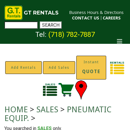
GT RENTALS
Business Hours & Directions
CONTACT US
|
CAREERS
Tel:
(718) 782-7887
Instant
Add Rentals
Add Sales
QUOTE
HOME
>
SALES
>
PNEUMATIC
EQUIP.
>
You searched in
SALES
only.