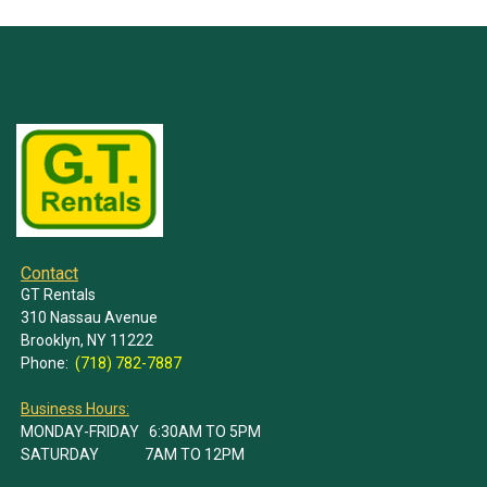
Contact
GT Rentals
310 Nassau Avenue
Brooklyn, NY 11222
Phone:
(718) 782-7887
Business Hours:
MONDAY-FRIDAY 6:30AM TO 5PM
SATURDAY 7AM TO 12PM