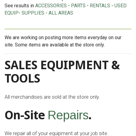
See results in
ACCESSORIES
-
PARTS
-
RENTALS
-
USED
EQUIP
-
SUPPLIES
-
ALL AREAS
We are working on posting more items everyday on our
site. Some items are available at the store only.
SALES EQUIPMENT &
TOOLS
All merchandises are sold at the store only.
On-Site
.
Repairs
We repair all of your equipment at your job site.