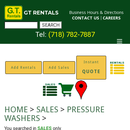
GT RENTALS
Business Hours & Directions
CONTACT US
|
CAREERS
Tel:
(718) 782-7887
Instant
Add Rentals
Add Sales
QUOTE
HOME
>
SALES
>
PRESSURE
WASHERS
>
You searched in
SALES
only.