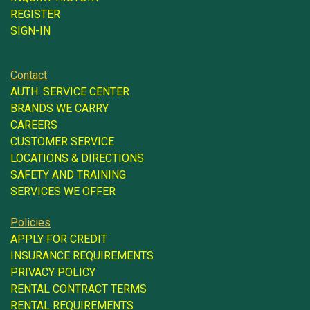
REGISTER
SIGN-IN
Contact
AUTH. SERVICE CENTER
BRANDS WE CARRY
CAREERS
CUSTOMER SERVICE
LOCATIONS & DIRECTIONS
SAFETY AND TRAINING
SERVICES WE OFFER
Policies
APPLY FOR CREDIT
INSURANCE REQUIREMENTS
PRIVACY POLICY
RENTAL CONTRACT TERMS
RENTAL REQUIREMENTS