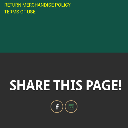
RETURN MERCHANDISE POLICY
TERMS OF USE
SHARE THIS PAGE!