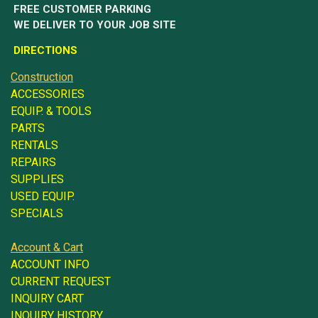
FREE CUSTOMER PARKING
WE DELIVER TO YOUR JOB SITE
DIRECTIONS
Construction
ACCESSORIES
EQUIP. & TOOLS
PARTS
RENTALS
REPAIRS
SUPPLIES
USED EQUIP.
SPECIALS
Account & Cart
ACCOUNT INFO
CURRENT REQUEST
INQUIRY CART
INQUIRY HISTORY