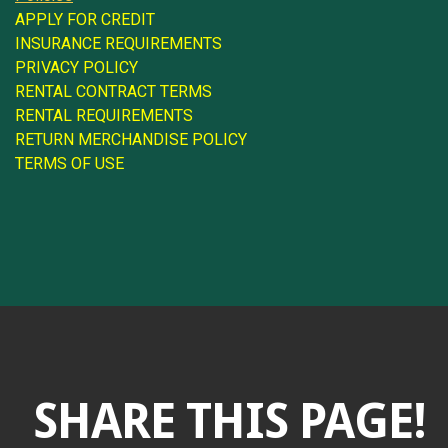
APPLY FOR CREDIT
INSURANCE REQUIREMENTS
PRIVACY POLICY
RENTAL CONTRACT TERMS
RENTAL REQUIREMENTS
RETURN MERCHANDISE POLICY
TERMS OF USE
SHARE THIS PAGE!