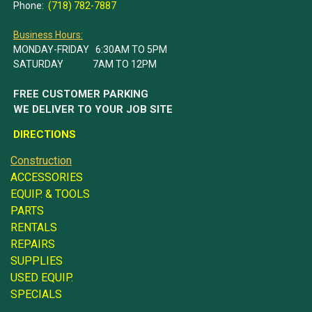
Phone:
(718) 782-7887
Business Hours:
MONDAY-FRIDAY 6:30AM TO 5PM
SATURDAY 7AM TO 12PM
FREE CUSTOMER PARKING
WE DELIVER TO YOUR JOB SITE
DIRECTIONS
Construction
ACCESSORIES
EQUIP. & TOOLS
PARTS
RENTALS
REPAIRS
SUPPLIES
USED EQUIP.
SPECIALS