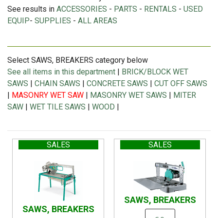
See results in
ACCESSORIES
-
PARTS
-
RENTALS
-
USED
EQUIP
-
SUPPLIES
-
ALL AREAS
Select SAWS, BREAKERS category below
See all items in this department
|
BRICK/BLOCK WET
SAWS
|
CHAIN SAWS
|
CONCRETE SAWS
|
CUT OFF SAWS
|
MASONRY WET SAW
|
MASONRY WET SAWS
|
MITER
SAW
|
WET TILE SAWS
|
WOOD
|
SALES
SALES
SAWS, BREAKERS
SAWS, BREAKERS