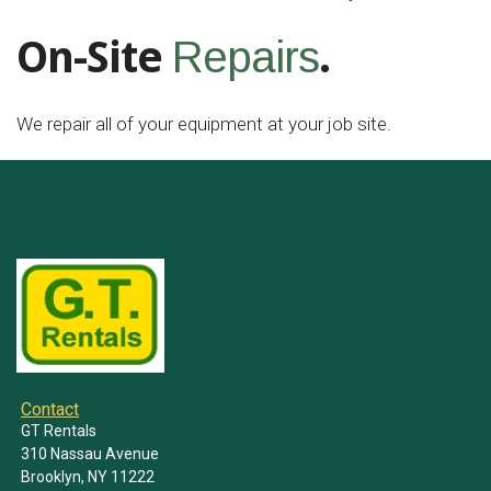
On-Site
.
Repairs
We repair all of your equipment at your job site.
Contact
GT Rentals
310 Nassau Avenue
Brooklyn, NY 11222