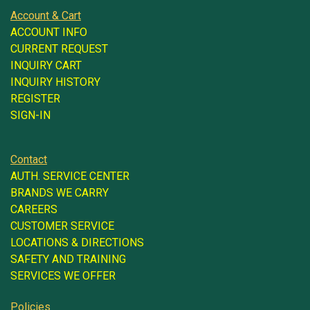
Account & Cart
ACCOUNT INFO
CURRENT REQUEST
INQUIRY CART
INQUIRY HISTORY
REGISTER
SIGN-IN
Contact
AUTH. SERVICE CENTER
BRANDS WE CARRY
CAREERS
CUSTOMER SERVICE
LOCATIONS & DIRECTIONS
SAFETY AND TRAINING
SERVICES WE OFFER
Policies