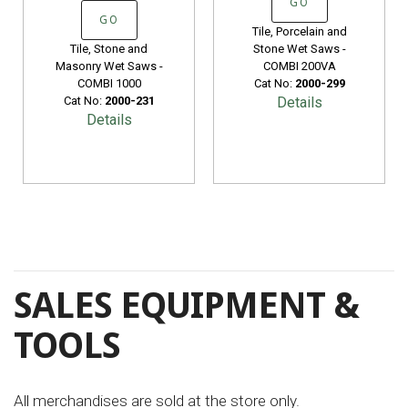
GO
GO
Tile, Porcelain and
Tile, Stone and
Stone Wet Saws -
Masonry Wet Saws -
COMBI 200VA
COMBI 1000
Cat No:
2000-299
Cat No:
2000-231
Details
Details
SALES EQUIPMENT &
TOOLS
All merchandises are sold at the store only.