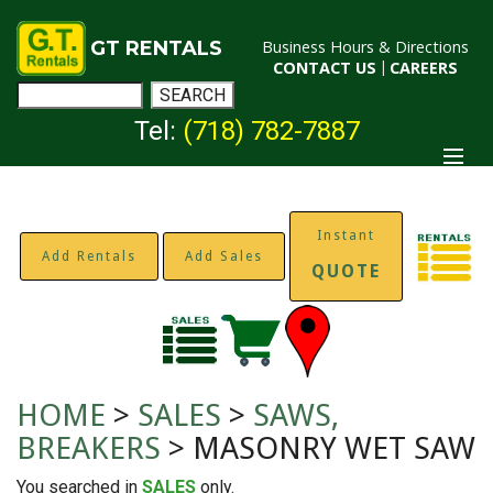
GT RENTALS
Business Hours & Directions
CONTACT US
|
CAREERS
Tel:
(718) 782-7887
Instant
Add Rentals
Add Sales
QUOTE
HOME
>
SALES
>
SAWS,
BREAKERS
> MASONRY WET SAW
You searched in
SALES
only.