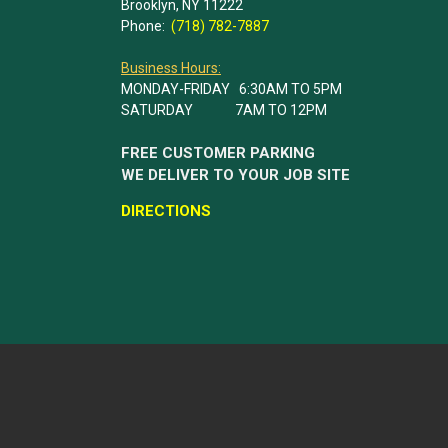
Brooklyn, NY 11222
Phone:
(718) 782-7887
Business Hours:
MONDAY-FRIDAY 6:30AM TO 5PM
SATURDAY 7AM TO 12PM
FREE CUSTOMER PARKING
WE DELIVER TO YOUR JOB SITE
DIRECTIONS