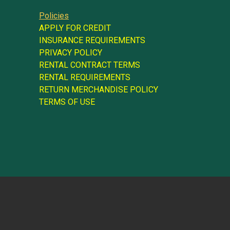
Policies
APPLY FOR CREDIT
INSURANCE REQUIREMENTS
PRIVACY POLICY
RENTAL CONTRACT TERMS
RENTAL REQUIREMENTS
RETURN MERCHANDISE POLICY
TERMS OF USE