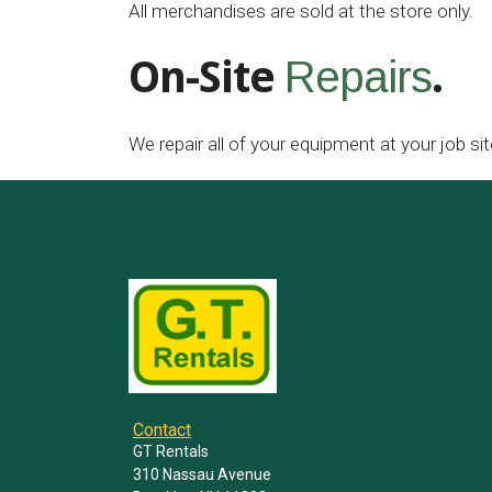
All merchandises are sold at the store only.
On-Site
.
Repairs
We repair all of your equipment at your job sit
Contact
GT Rentals
310 Nassau Avenue