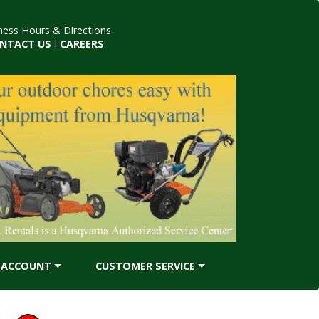
ness Hours & Directions
NTACT US
|
CAREERS
ACCOUNT
CUSTOMER SERVICE