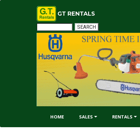
GT RENTALS
HOME
SALES
RENTALS