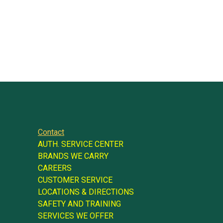
Contact
AUTH. SERVICE CENTER
BRANDS WE CARRY
CAREERS
CUSTOMER SERVICE
LOCATIONS & DIRECTIONS
SAFETY AND TRAINING
SERVICES WE OFFER