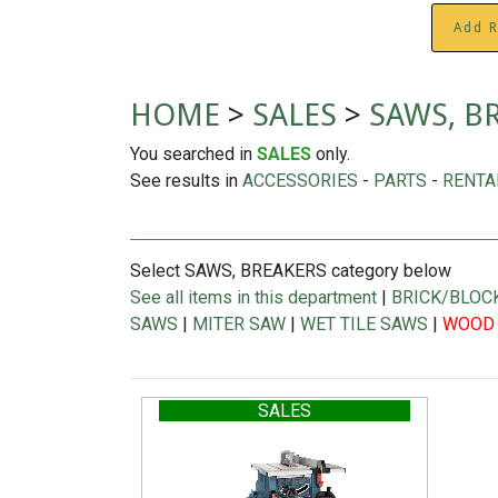
Add R
HOME
>
SALES
>
SAWS, B
You searched in
SALES
only.
See results in
ACCESSORIES
-
PARTS
-
RENTA
Select SAWS, BREAKERS category below
See all items in this department
|
BRICK/BLOC
SAWS
|
MITER SAW
|
WET TILE SAWS
|
WOOD
SALES