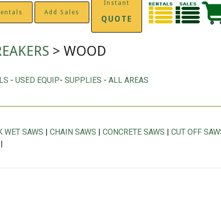
Instant
entals
Add Sales
QUOTE
REAKERS
> WOOD
LS
-
USED EQUIP
-
SUPPLIES
-
ALL AREAS
K WET SAWS
|
CHAIN SAWS
|
CONCRETE SAWS
|
CUT OFF SAW
|