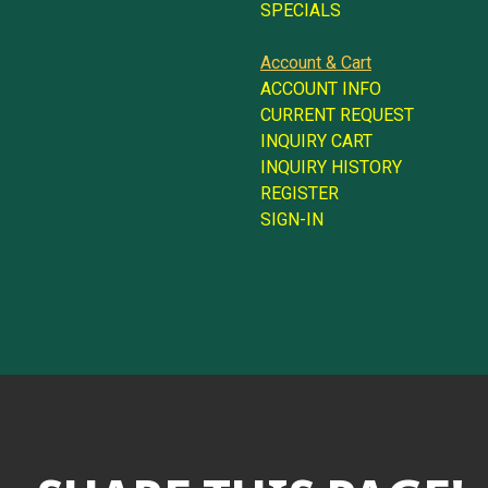
SPECIALS
Account & Cart
ACCOUNT INFO
CURRENT REQUEST
INQUIRY CART
INQUIRY HISTORY
REGISTER
SIGN-IN