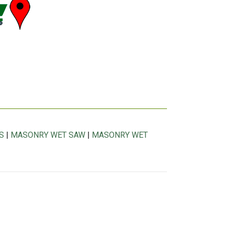
S
|
MASONRY WET SAW
|
MASONRY WET