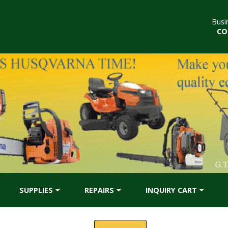
Busi
CO
SUPPLIES
REPAIRS
INQUIRY CART