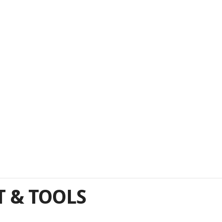
 & TOOLS