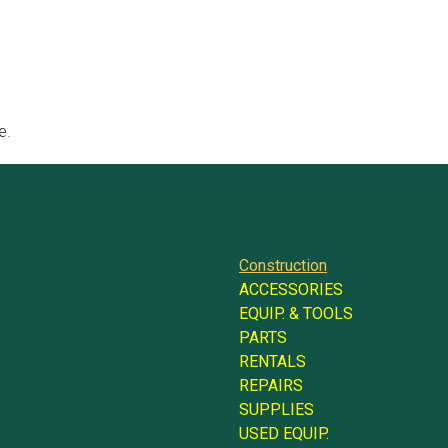
e.
Construction
ACCESSORIES
EQUIP. & TOOLS
PARTS
RENTALS
REPAIRS
SUPPLIES
USED EQUIP.