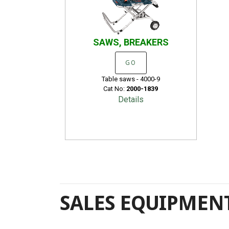
SAWS, BREAKERS
GO
Table saws - 4000-9
Cat No:
2000-1839
Details
SALES EQUIPMENT