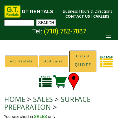
GT RENTALS
Business Hours & Directions
CONTACT US
|
CAREERS
Tel:
(718) 782-7887
Instant
Add Rentals
Add Sales
QUOTE
HOME
>
SALES
>
SURFACE
PREPARATION
>
You searched in
SALES
only.