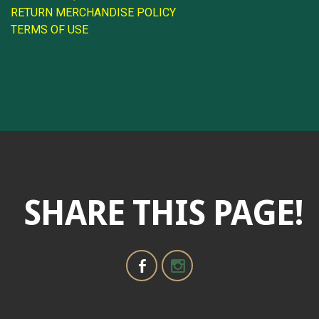
RETURN MERCHANDISE POLICY
TERMS OF USE
SHARE THIS PAGE!