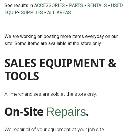
See results in
ACCESSORIES
-
PARTS
-
RENTALS
-
USED
EQUIP
-
SUPPLIES
-
ALL AREAS
We are working on posting more items everyday on our
site. Some items are available at the store only.
SALES EQUIPMENT &
TOOLS
All merchandises are sold at the store only.
On-Site
.
Repairs
We repair all of your equipment at your job site.