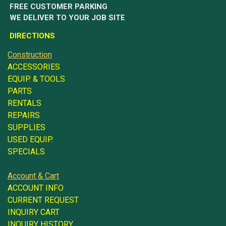
FREE CUSTOMER PARKING
WE DELIVER TO YOUR JOB SITE
DIRECTIONS
Construction
ACCESSORIES
EQUIP. & TOOLS
PARTS
RENTALS
REPAIRS
SUPPLIES
USED EQUIP.
SPECIALS
Account & Cart
ACCOUNT INFO
CURRENT REQUEST
INQUIRY CART
INQUIRY HISTORY