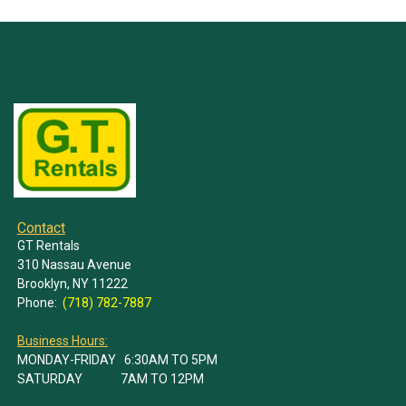
Contact
GT Rentals
310 Nassau Avenue
Brooklyn, NY 11222
Phone:
(718) 782-7887
Business Hours:
MONDAY-FRIDAY 6:30AM TO 5PM
SATURDAY 7AM TO 12PM