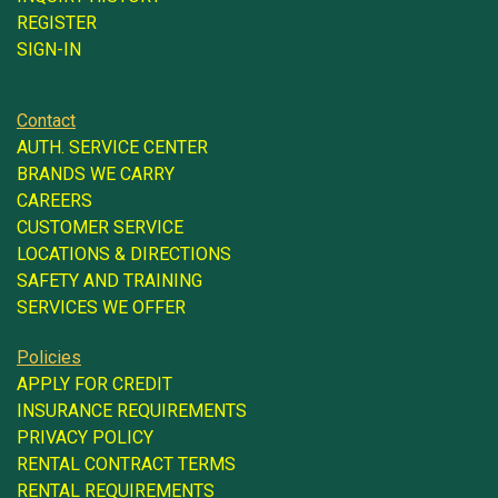
REGISTER
SIGN-IN
Contact
AUTH. SERVICE CENTER
BRANDS WE CARRY
CAREERS
CUSTOMER SERVICE
LOCATIONS & DIRECTIONS
SAFETY AND TRAINING
SERVICES WE OFFER
Policies
APPLY FOR CREDIT
INSURANCE REQUIREMENTS
PRIVACY POLICY
RENTAL CONTRACT TERMS
RENTAL REQUIREMENTS