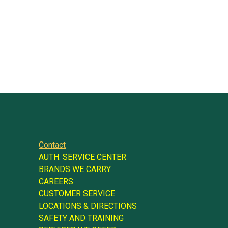
Contact
AUTH. SERVICE CENTER
BRANDS WE CARRY
CAREERS
CUSTOMER SERVICE
LOCATIONS & DIRECTIONS
SAFETY AND TRAINING