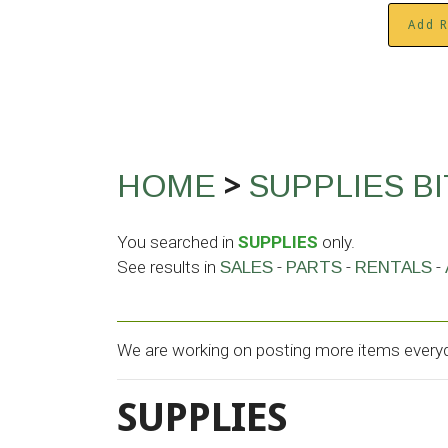
Add R
>
HOME
SUPPLIES
B
You searched in
SUPPLIES
only.
See results in
-
-
-
SALES
PARTS
RENTALS
We are working on posting more items everyda
SUPPLIES