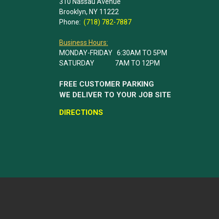
310 Nassau Avenue
Brooklyn, NY 11222
Phone:
(718) 782-7887
Business Hours:
MONDAY-FRIDAY 6:30AM TO 5PM
SATURDAY 7AM TO 12PM
FREE CUSTOMER PARKING
WE DELIVER TO YOUR JOB SITE
DIRECTIONS