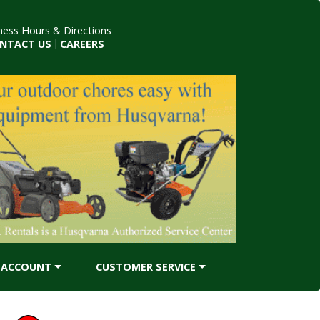
ness Hours & Directions
NTACT US
|
CAREERS
ACCOUNT
CUSTOMER SERVICE