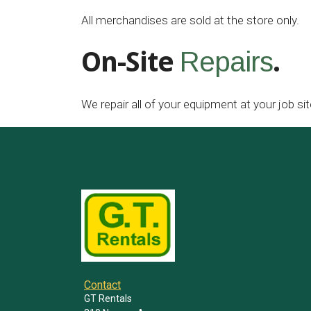
All merchandises are sold at the store only.
On-Site
.
Repairs
We repair all of your equipment at your job sit
Contact
GT Rentals