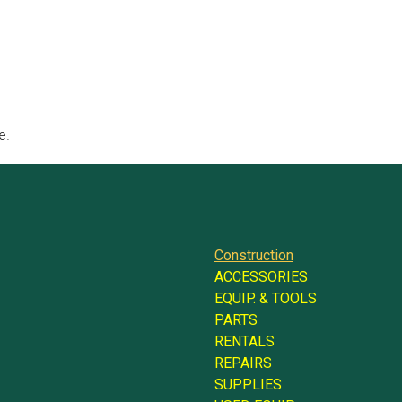
e.
Construction
ACCESSORIES
EQUIP. & TOOLS
PARTS
RENTALS
REPAIRS
SUPPLIES