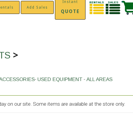
Instant
entals
Add Sales
QUOTE
>
ITS
-
-
ACCESSORIES
USED EQUIPMENT
ALL AREAS
y on our site. Some items are available at the store only.