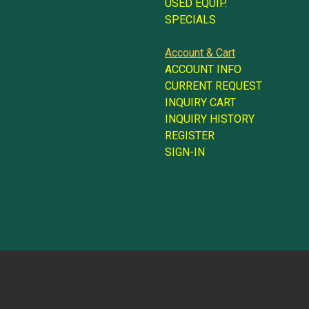
USED EQUIP.
SPECIALS
Account & Cart
ACCOUNT INFO
CURRENT REQUEST
INQUIRY CART
INQUIRY HISTORY
REGISTER
SIGN-IN