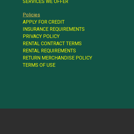
SERVICES WE OFFER
Policies
APPLY FOR CREDIT
INSURANCE REQUIREMENTS
PRIVACY POLICY
RENTAL CONTRACT TERMS
RENTAL REQUIREMENTS
RETURN MERCHANDISE POLICY
TERMS OF USE