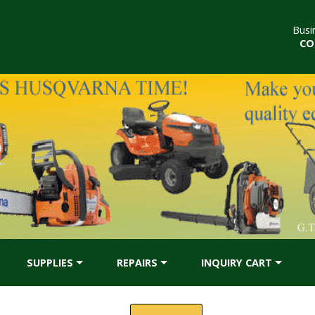
Busi
CO
SUPPLIES
REPAIRS
INQUIRY CART