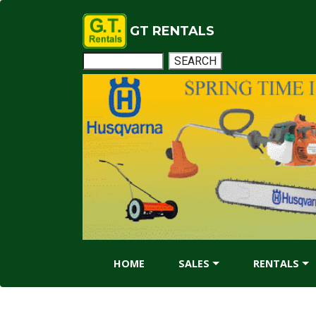
GT RENTALS
HOME
SALES
RENTALS