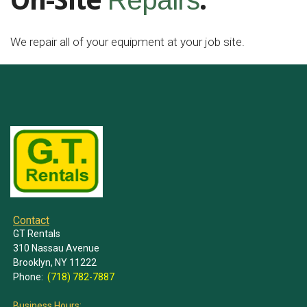
On-Site
.
Repairs
We repair all of your equipment at your job site.
Contact
GT Rentals
310 Nassau Avenue
Brooklyn, NY 11222
Phone:
(718) 782-7887
Business Hours: