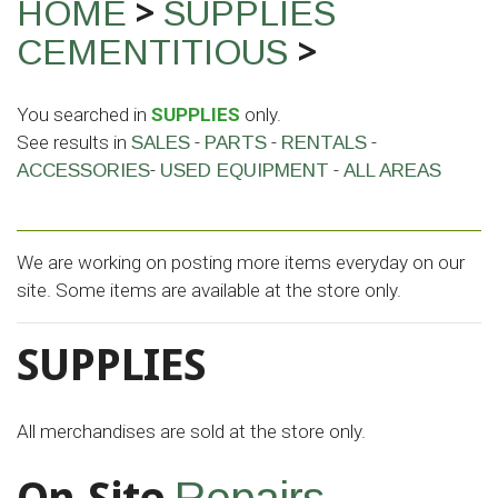
>
HOME
SUPPLIES
>
CEMENTITIOUS
You searched in
SUPPLIES
only.
See results in
-
-
-
SALES
PARTS
RENTALS
-
-
ACCESSORIES
USED EQUIPMENT
ALL AREAS
We are working on posting more items everyday on our
site. Some items are available at the store only.
SUPPLIES
All merchandises are sold at the store only.