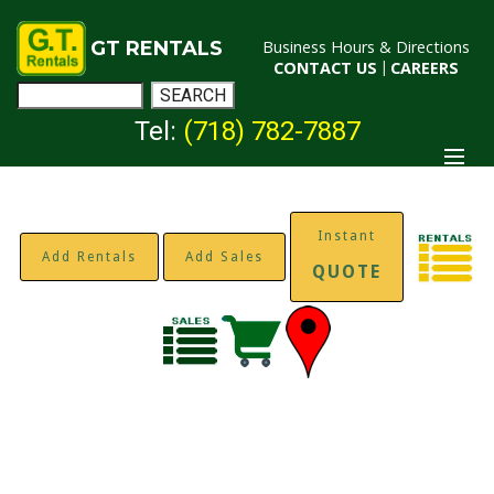
GT RENTALS
Business Hours & Directions
CONTACT US
|
CAREERS
Tel:
(718) 782-7887
Instant
Add Rentals
Add Sales
QUOTE