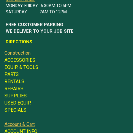
MONDAY-FRIDAY 6:30AM TO 5PM
SATURDAY 7AM TO 12PM
FREE CUSTOMER PARKING
WE DELIVER TO YOUR JOB SITE
DIRECTIONS
Construction
ACCESSORIES
EQUIP. & TOOLS
PARTS
RENTALS
REPAIRS
SUPPLIES
USED EQUIP.
SPECIALS
Account & Cart
ACCOUNT INFO