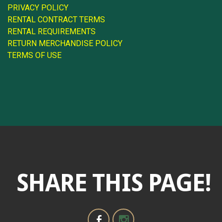
PRIVACY POLICY
RENTAL CONTRACT TERMS
RENTAL REQUIREMENTS
RETURN MERCHANDISE POLICY
TERMS OF USE
SHARE THIS PAGE!