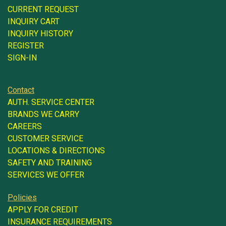
CURRENT REQUEST
INQUIRY CART
INQUIRY HISTORY
REGISTER
SIGN-IN
Contact
AUTH. SERVICE CENTER
BRANDS WE CARRY
CAREERS
CUSTOMER SERVICE
LOCATIONS & DIRECTIONS
SAFETY AND TRAINING
SERVICES WE OFFER
Policies
APPLY FOR CREDIT
INSURANCE REQUIREMENTS