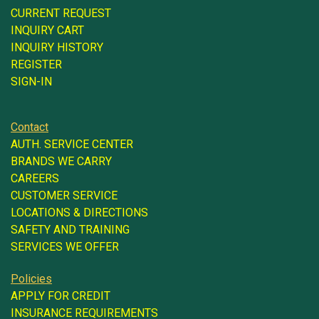
CURRENT REQUEST
INQUIRY CART
INQUIRY HISTORY
REGISTER
SIGN-IN
Contact
AUTH. SERVICE CENTER
BRANDS WE CARRY
CAREERS
CUSTOMER SERVICE
LOCATIONS & DIRECTIONS
SAFETY AND TRAINING
SERVICES WE OFFER
Policies
APPLY FOR CREDIT
INSURANCE REQUIREMENTS