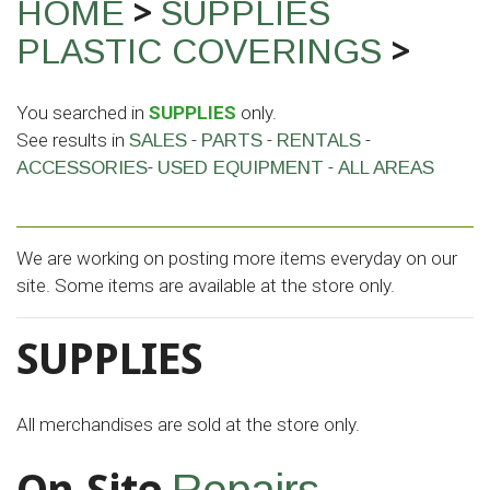
>
HOME
SUPPLIES
>
PLASTIC COVERINGS
You searched in
SUPPLIES
only.
See results in
-
-
-
SALES
PARTS
RENTALS
-
-
ACCESSORIES
USED EQUIPMENT
ALL AREAS
We are working on posting more items everyday on our
site. Some items are available at the store only.
SUPPLIES
All merchandises are sold at the store only.