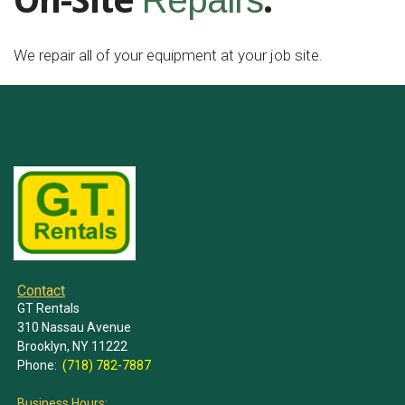
On-Site
.
Repairs
We repair all of your equipment at your job site.
Contact
GT Rentals
310 Nassau Avenue
Brooklyn, NY 11222
Phone:
(718) 782-7887
Business Hours: