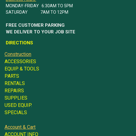
MONDAY-FRIDAY 6:30AM TO 5PM
SATURDAY 7AM TO 12PM
FREE CUSTOMER PARKING
WE DELIVER TO YOUR JOB SITE
DIRECTIONS
Construction
ACCESSORIES
EQUIP. & TOOLS
PARTS
RENTALS
REPAIRS
SUPPLIES
USED EQUIP.
SPECIALS
Account & Cart
ACCOUNT INFO