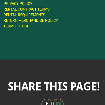
PRIVACY POLICY
RENTAL CONTRACT TERMS
RENTAL REQUIREMENTS
RETURN MERCHANDISE POLICY
TERMS OF USE
SHARE THIS PAGE!