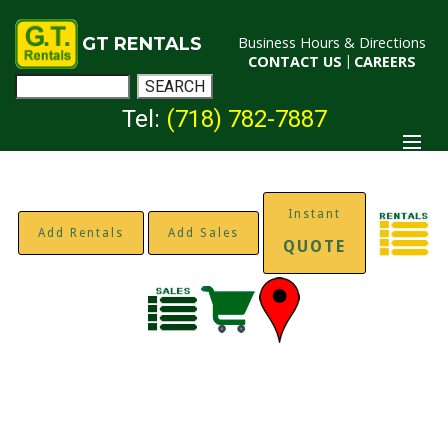
GT RENTALS
Business Hours & Directions
CONTACT US
|
CAREERS
Tel:
(718) 782-7887
Instant
Add Rentals
Add Sales
QUOTE