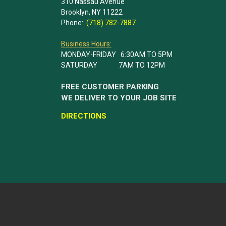
310 Nassau Avenue
Brooklyn, NY 11222
Phone:
(718) 782-7887
Business Hours:
MONDAY-FRIDAY 6:30AM TO 5PM
SATURDAY 7AM TO 12PM
FREE CUSTOMER PARKING
WE DELIVER TO YOUR JOB SITE
DIRECTIONS