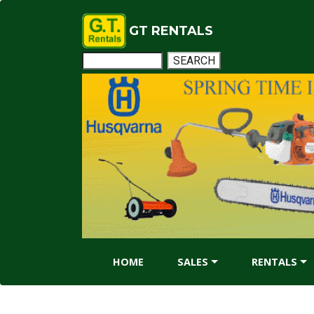
GT RENTALS
HOME
SALES
RENTALS