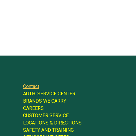
Contact
AUTH. SERVICE CENTER
BRANDS WE CARRY
CAREERS
CUSTOMER SERVICE
LOCATIONS & DIRECTIONS
SAFETY AND TRAINING