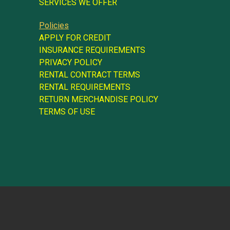
SERVICES WE OFFER
Policies
APPLY FOR CREDIT
INSURANCE REQUIREMENTS
PRIVACY POLICY
RENTAL CONTRACT TERMS
RENTAL REQUIREMENTS
RETURN MERCHANDISE POLICY
TERMS OF USE