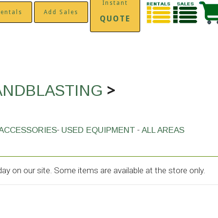
Instant
entals
Add Sales
QUOTE
>
ANDBLASTING
-
-
ACCESSORIES
USED EQUIPMENT
ALL AREAS
y on our site. Some items are available at the store only.