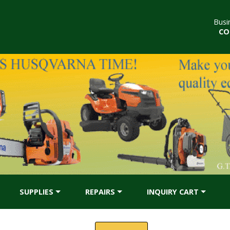
Busi
CO
SUPPLIES
REPAIRS
INQUIRY CART