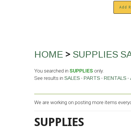
Add R
>
HOME
SUPPLIES
S
You searched in
SUPPLIES
only.
See results in
-
-
-
SALES
PARTS
RENTALS
We are working on posting more items everyda
SUPPLIES