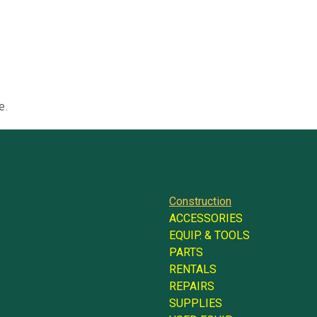
e.
Construction
ACCESSORIES
EQUIP. & TOOLS
PARTS
RENTALS
REPAIRS
SUPPLIES