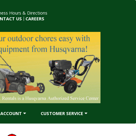
ness Hours & Directions
NTACT US
|
CAREERS
ACCOUNT
CUSTOMER SERVICE