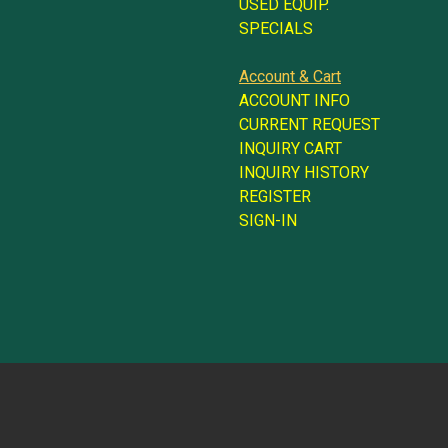
USED EQUIP.
SPECIALS
Account & Cart
ACCOUNT INFO
CURRENT REQUEST
INQUIRY CART
INQUIRY HISTORY
REGISTER
SIGN-IN