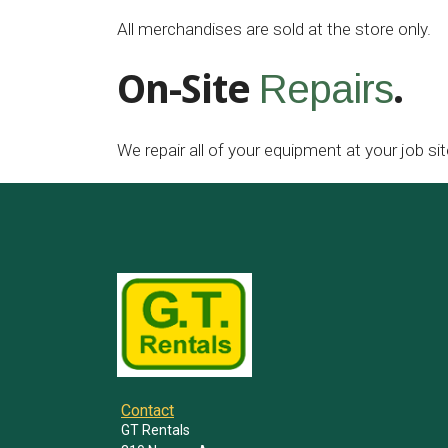
All merchandises are sold at the store only.
On-Site
.
Repairs
We repair all of your equipment at your job sit
Contact
GT Rentals