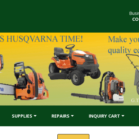
Busi
CO
SUPPLIES
REPAIRS
INQUIRY CART