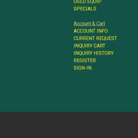
USED EQUIP.
SPECIALS
Account & Cart
ACCOUNT INFO
CURRENT REQUEST
INQUIRY CART
INQUIRY HISTORY
REGISTER
SIGN-IN