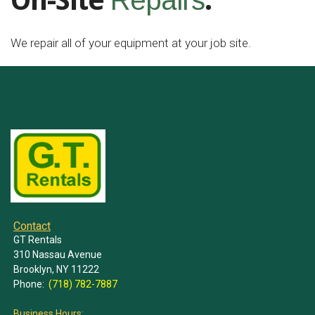
On-Site
.
Repairs
We repair all of your equipment at your job site.
Contact
GT Rentals
310 Nassau Avenue
Brooklyn, NY 11222
Phone:
(718) 782-7887
Business Hours: