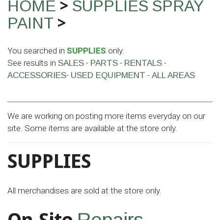
>
HOME
SUPPLIES
SPRAY
>
PAINT
You searched in
SUPPLIES
only.
See results in
-
-
-
SALES
PARTS
RENTALS
-
-
ACCESSORIES
USED EQUIPMENT
ALL AREAS
We are working on posting more items everyday on our
site. Some items are available at the store only.
SUPPLIES
All merchandises are sold at the store only.