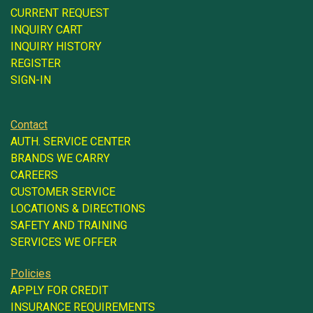
CURRENT REQUEST
INQUIRY CART
INQUIRY HISTORY
REGISTER
SIGN-IN
Contact
AUTH. SERVICE CENTER
BRANDS WE CARRY
CAREERS
CUSTOMER SERVICE
LOCATIONS & DIRECTIONS
SAFETY AND TRAINING
SERVICES WE OFFER
Policies
APPLY FOR CREDIT
INSURANCE REQUIREMENTS