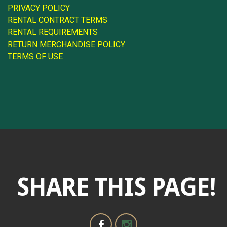
PRIVACY POLICY
RENTAL CONTRACT TERMS
RENTAL REQUIREMENTS
RETURN MERCHANDISE POLICY
TERMS OF USE
SHARE THIS PAGE!