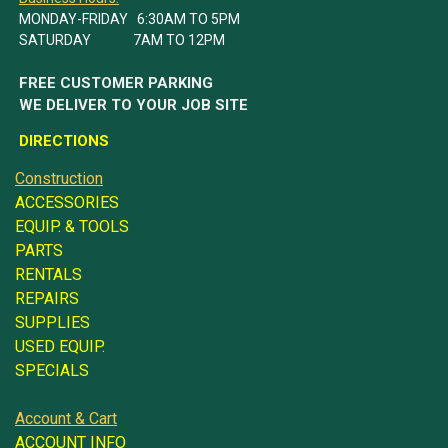
MONDAY-FRIDAY 6:30AM TO 5PM
SATURDAY 7AM TO 12PM
FREE CUSTOMER PARKING
WE DELIVER TO YOUR JOB SITE
DIRECTIONS
Construction
ACCESSORIES
EQUIP. & TOOLS
PARTS
RENTALS
REPAIRS
SUPPLIES
USED EQUIP.
SPECIALS
Account & Cart
ACCOUNT INFO