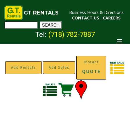
GT RENTALS
Business Hours & Directions
CONTACT US
|
CAREERS
Tel:
(718) 782-7887
Instant
Add Rentals
Add Sales
QUOTE