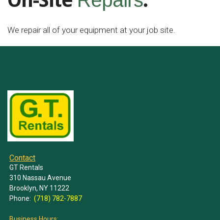
On-Site
.
Repairs
We repair all of your equipment at your job site.
Contact
GT Rentals
310 Nassau Avenue
Brooklyn, NY 11222
Phone:
(718) 782-7887
Business Hours: