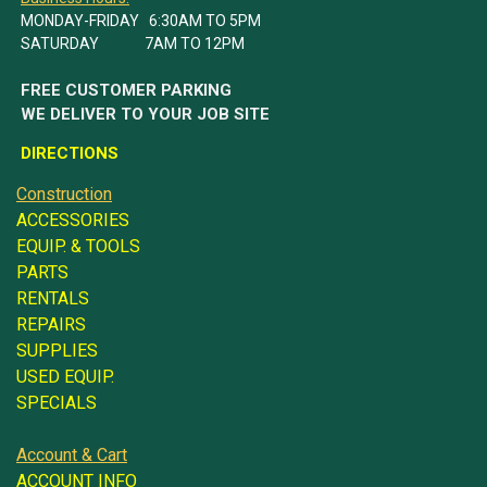
MONDAY-FRIDAY 6:30AM TO 5PM
SATURDAY 7AM TO 12PM
FREE CUSTOMER PARKING
WE DELIVER TO YOUR JOB SITE
DIRECTIONS
Construction
ACCESSORIES
EQUIP. & TOOLS
PARTS
RENTALS
REPAIRS
SUPPLIES
USED EQUIP.
SPECIALS
Account & Cart
ACCOUNT INFO