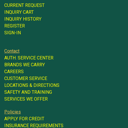
CURRENT REQUEST
INQUIRY CART
INQUIRY HISTORY
REGISTER
SIGN-IN
Contact
AUTH. SERVICE CENTER
BRANDS WE CARRY
CAREERS
CUSTOMER SERVICE
LOCATIONS & DIRECTIONS
SAFETY AND TRAINING
SERVICES WE OFFER
Policies
APPLY FOR CREDIT
INSURANCE REQUIREMENTS