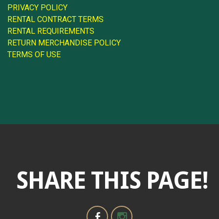
PRIVACY POLICY
RENTAL CONTRACT TERMS
RENTAL REQUIREMENTS
RETURN MERCHANDISE POLICY
TERMS OF USE
SHARE THIS PAGE!