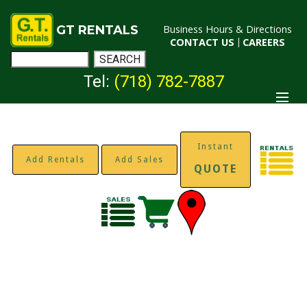
GT RENTALS
Business Hours & Directions
CONTACT US
|
CAREERS
Tel:
(718) 782-7887
Instant
Add Rentals
Add Sales
QUOTE