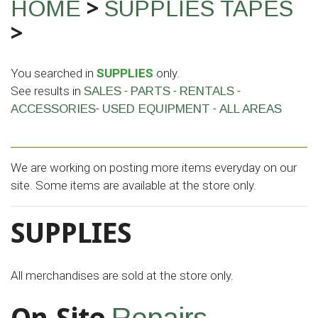
>
HOME
SUPPLIES
TAPES
>
You searched in
SUPPLIES
only.
See results in
-
-
-
SALES
PARTS
RENTALS
-
-
ACCESSORIES
USED EQUIPMENT
ALL AREAS
We are working on posting more items everyday on our
site. Some items are available at the store only.
SUPPLIES
All merchandises are sold at the store only.