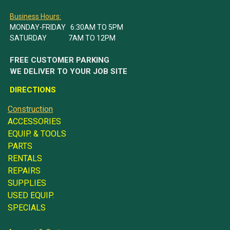
Business Hours:
MONDAY-FRIDAY 6:30AM TO 5PM
SATURDAY 7AM TO 12PM
FREE CUSTOMER PARKING
WE DELIVER TO YOUR JOB SITE
DIRECTIONS
Construction
ACCESSORIES
EQUIP. & TOOLS
PARTS
RENTALS
REPAIRS
SUPPLIES
USED EQUIP.
SPECIALS