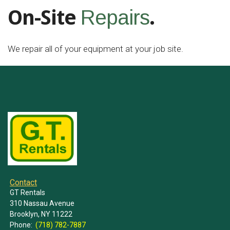
On-Site
.
Repairs
We repair all of your equipment at your job site.
Contact
GT Rentals
310 Nassau Avenue
Brooklyn, NY 11222
Phone:
(718) 782-7887