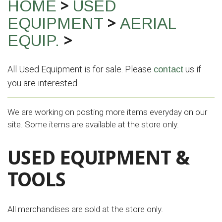
>
HOME
USED
>
EQUIPMENT
AERIAL
>
EQUIP.
All Used Equipment is for sale. Please
us if
contact
you are interested.
We are working on posting more items everyday on our
site. Some items are available at the store only.
USED EQUIPMENT &
TOOLS
All merchandises are sold at the store only.