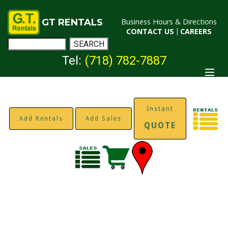
GT RENTALS
Business Hours & Directions
CONTACT US
|
CAREERS
Tel:
(718) 782-7887
Instant
Add Rentals
Add Sales
QUOTE