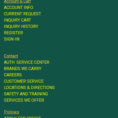
Account & Cart
ACCOUNT INFO
CURRENT REQUEST
INQUIRY CART
INQUIRY HISTORY
REGISTER
SIGN-IN
Contact
AUTH. SERVICE CENTER
BRANDS WE CARRY
CAREERS
CUSTOMER SERVICE
LOCATIONS & DIRECTIONS
SAFETY AND TRAINING
SERVICES WE OFFER
Policies