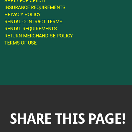
APPLY FOR CREDIT
INSURANCE REQUIREMENTS
PRIVACY POLICY
RENTAL CONTRACT TERMS
RENTAL REQUIREMENTS
RETURN MERCHANDISE POLICY
TERMS OF USE
SHARE THIS PAGE!