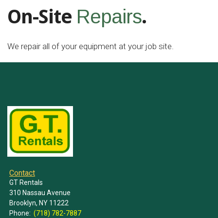
On-Site
.
Repairs
We repair all of your equipment at your job site.
Contact
GT Rentals
310 Nassau Avenue
Brooklyn, NY 11222
Phone:
(718) 782-7887