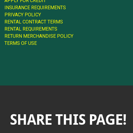
APPLY FOR CREDIT
INSURANCE REQUIREMENTS
PRIVACY POLICY
RENTAL CONTRACT TERMS
RENTAL REQUIREMENTS
RETURN MERCHANDISE POLICY
TERMS OF USE
SHARE THIS PAGE!