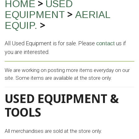
>
HOME
USED
>
EQUIPMENT
AERIAL
>
EQUIP.
All Used Equipment is for sale. Please
us if
contact
you are interested.
We are working on posting more items everyday on our
site. Some items are available at the store only.
USED EQUIPMENT &
TOOLS
All merchandises are sold at the store only.