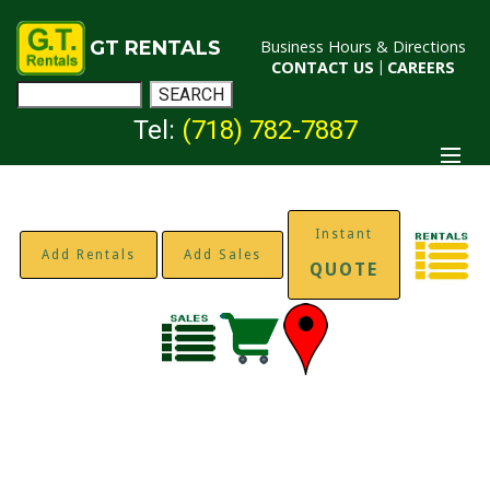
GT RENTALS
Business Hours & Directions
CONTACT US
|
CAREERS
Tel:
(718) 782-7887
Instant
Add Rentals
Add Sales
QUOTE