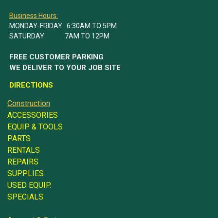
Business Hours:
MONDAY-FRIDAY 6:30AM TO 5PM
SATURDAY 7AM TO 12PM
FREE CUSTOMER PARKING
WE DELIVER TO YOUR JOB SITE
DIRECTIONS
Construction
ACCESSORIES
EQUIP. & TOOLS
PARTS
RENTALS
REPAIRS
SUPPLIES
USED EQUIP.
SPECIALS