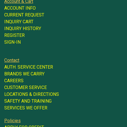
Account & Cart
ACCOUNT INFO
CURRENT REQUEST
INQUIRY CART
INQUIRY HISTORY
REGISTER
SIGN-IN
Contact
AUTH. SERVICE CENTER
BRANDS WE CARRY
CAREERS
CUSTOMER SERVICE
LOCATIONS & DIRECTIONS
SAFETY AND TRAINING
SERVICES WE OFFER
Policies