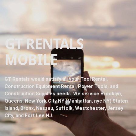
GT RENTALS
MOBILE
GT Rentals would satisfy all your Tool Rental,
Construction Equipment Rental, Power Tools, and
Construction Supplies needs. We service Brooklyn,
Queens, New York City NY (Manhattan, nyc NY),Staten
Island, Bronx, Nassau, Suffolk, Westchester, Jersey
City, and Fort Lee NJ.