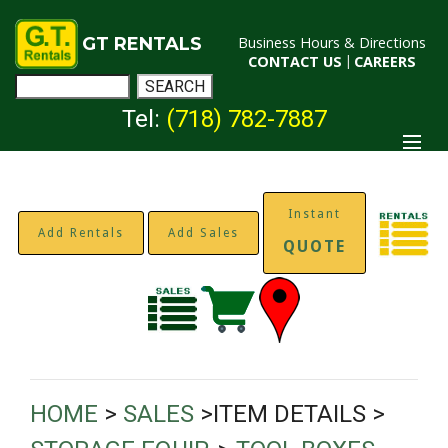
GT RENTALS
Business Hours & Directions
CONTACT US
|
CAREERS
Tel:
(718) 782-7887
Instant
Add Rentals
Add Sales
QUOTE
HOME
>
SALES
>ITEM DETAILS >