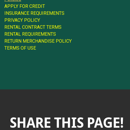
APPLY FOR CREDIT
INSURANCE REQUIREMENTS
PRIVACY POLICY
RENTAL CONTRACT TERMS
RENTAL REQUIREMENTS
RETURN MERCHANDISE POLICY
TERMS OF USE
SHARE THIS PAGE!