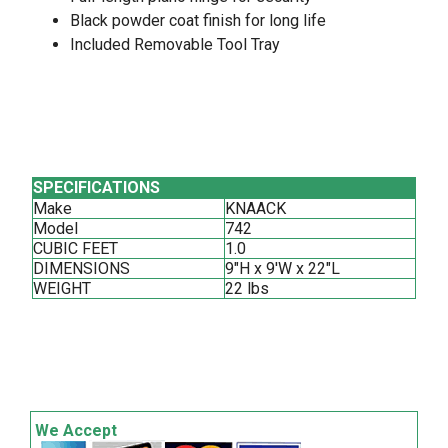
Black powder coat finish for long life
Included Removable Tool Tray
SPECIFICATIONS
Make
KNAACK
Model
742
CUBIC FEET
1.0
DIMENSIONS
9"H x 9'W x 22"L
WEIGHT
22 lbs
We Accept