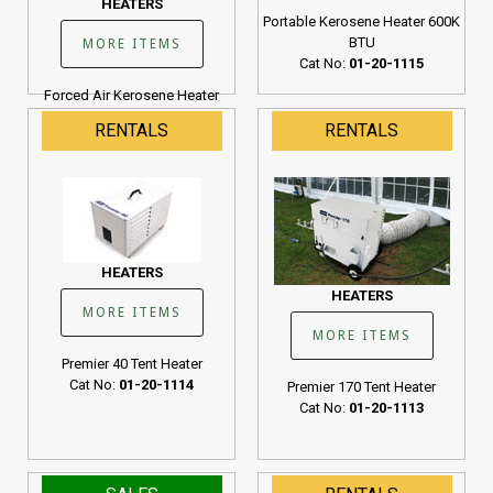
HEATERS
Portable Kerosene Heater 600K
BTU
MORE ITEMS
Cat No:
01-20-1115
Forced Air Kerosene Heater
190K BTU
RENTALS
RENTALS
Cat No:
01-20-1107
HEATERS
HEATERS
MORE ITEMS
MORE ITEMS
Premier 40 Tent Heater
Cat No:
01-20-1114
Premier 170 Tent Heater
Cat No:
01-20-1113