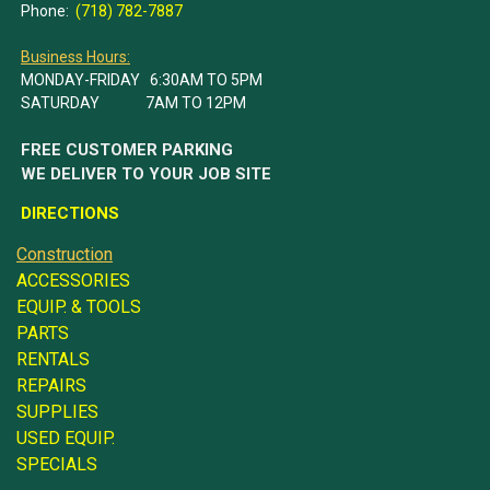
Phone:
(718) 782-7887
Business Hours:
MONDAY-FRIDAY 6:30AM TO 5PM
SATURDAY 7AM TO 12PM
FREE CUSTOMER PARKING
WE DELIVER TO YOUR JOB SITE
DIRECTIONS
Construction
ACCESSORIES
EQUIP. & TOOLS
PARTS
RENTALS
REPAIRS
SUPPLIES
USED EQUIP.
SPECIALS