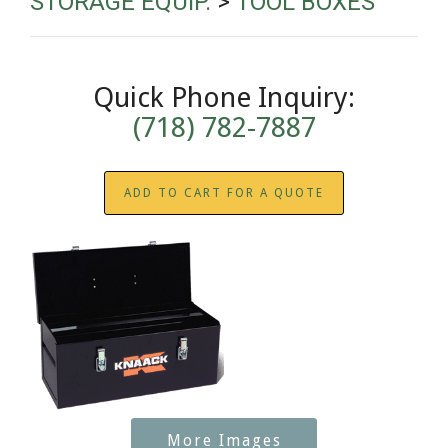
STORAGE EQUIP.
>
TOOL BOXES
Quick Phone Inquiry:
(718) 782-7887
ADD TO CART FOR A QUOTE
More Images