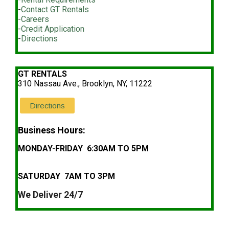
-
Contact GT Rentals
-
Careers
-
Credit Application
-
Directions
GT RENTALS
310 Nassau Ave., Brooklyn, NY, 11222
Directions
Business Hours:
MONDAY-FRIDAY 6:30AM TO 5PM
SATURDAY 7AM TO 3PM
We Deliver 24/7