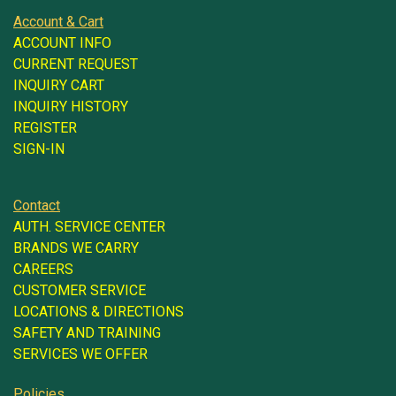
Account & Cart
ACCOUNT INFO
CURRENT REQUEST
INQUIRY CART
INQUIRY HISTORY
REGISTER
SIGN-IN
Contact
AUTH. SERVICE CENTER
BRANDS WE CARRY
CAREERS
CUSTOMER SERVICE
LOCATIONS & DIRECTIONS
SAFETY AND TRAINING
SERVICES WE OFFER
Policies