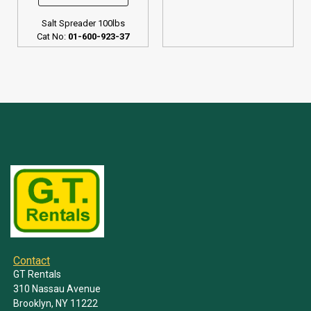
Salt Spreader 100lbs
Cat No:
01-600-923-37
Contact
GT Rentals
310 Nassau Avenue
Brooklyn, NY 11222