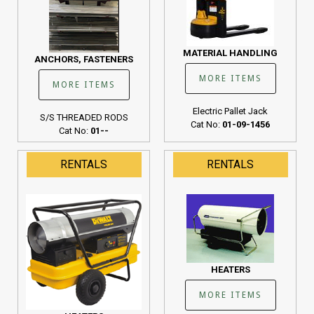
MATERIAL HANDLING
ANCHORS, FASTENERS
MORE ITEMS
MORE ITEMS
Electric Pallet Jack
S/S THREADED RODS
Cat No:
01-09-1456
Cat No:
01--
RENTALS
RENTALS
HEATERS
MORE ITEMS