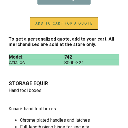
ADD TO CART FOR A QUOTE
To get a personalized quote, add to your cart. All
merchandises are sold at the store only.
Model:
742
8000-321
CATALOG:
STORAGE EQUIP.
Hand tool boxes
Knaack hand tool boxes
Chrome plated handles and latches
Full-length piano hinge for security