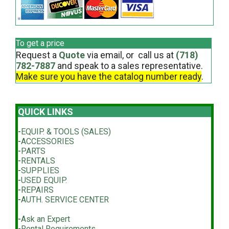
To get a price
Request a
Quote
via email, or call us at
(718)
782-7887
and speak to a sales representative.
Make sure you have the catalog number ready
.
QUICK LINKS
-
EQUIP. & TOOLS (SALES)
-
ACCESSORIES
-
PARTS
-
RENTALS
-
SUPPLIES
-
USED EQUIP.
-
REPAIRS
-
AUTH. SERVICE CENTER
-
Ask an Expert
-
Rental Requirements