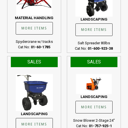
MATERIAL HANDLING
LANDSCAPING
MORE ITEMS
MORE ITEMS
Spydercrane w/ tracks
Salt Spreader 80lbs
Cat No:
01-60-1785
Cat No:
01-600-923-38
SALES
SALES
LANDSCAPING
MORE ITEMS
LANDSCAPING
Snow Blower 2-Stage 24"
MORE ITEMS
Cat No:
01-757-925-1