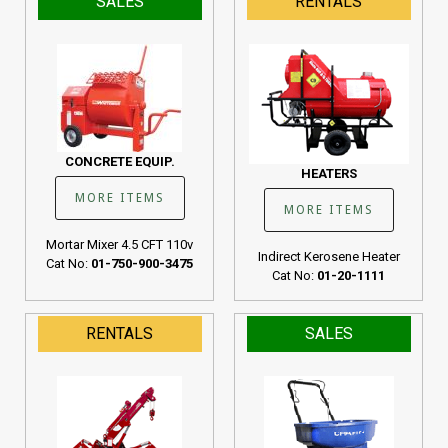
SALES
RENTALS
CONCRETE EQUIP.
HEATERS
MORE ITEMS
MORE ITEMS
Mortar Mixer 4.5 CFT 110v
Indirect Kerosene Heater
Cat No:
01-750-900-3475
Cat No:
01-20-1111
RENTALS
SALES