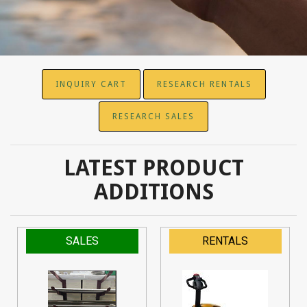
INQUIRY CART
RESEARCH RENTALS
RESEARCH SALES
LATEST PRODUCT
ADDITIONS
SALES
RENTALS