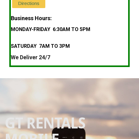
Directions
Business Hours:
MONDAY-FRIDAY 6:30AM TO 5PM
SATURDAY 7AM TO 3PM
We Deliver 24/7
GT RENTALS