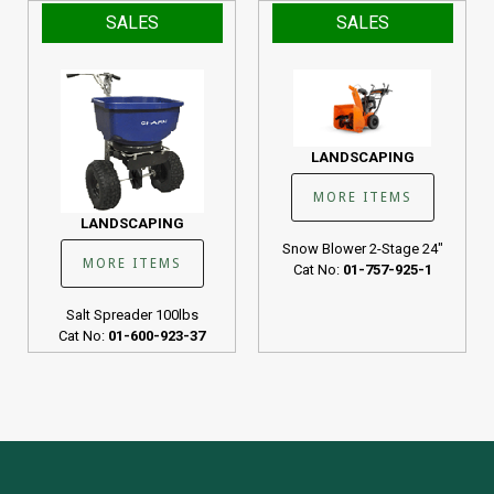
SALES
SALES
LANDSCAPING
MORE ITEMS
LANDSCAPING
Snow Blower 2-Stage 24"
MORE ITEMS
Cat No:
01-757-925-1
Salt Spreader 100lbs
Cat No:
01-600-923-37