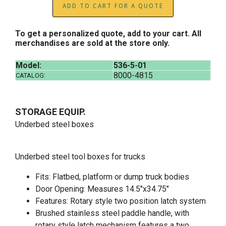
ADD TO CART FOR A QUOTE
To get a personalized quote, add to your cart. All
merchandises are sold at the store only.
Model:
536-5-01
8000-4815
CATALOG:
STORAGE EQUIP.
Underbed steel boxes
Underbed steel tool boxes for trucks
Fits: Flatbed, platform or dump truck bodies
Door Opening: Measures 14.5"x34.75"
Features: Rotary style two position latch system
Brushed stainless steel paddle handle, with
rotary style latch mechanism features a two