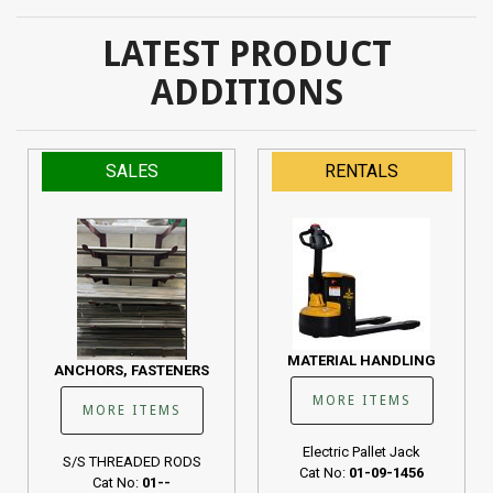
LATEST PRODUCT
ADDITIONS
SALES
RENTALS
MATERIAL HANDLING
ANCHORS, FASTENERS
MORE ITEMS
MORE ITEMS
Electric Pallet Jack
S/S THREADED RODS
Cat No:
01-09-1456
Cat No:
01--