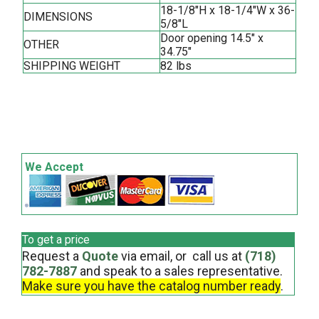
18-1/8"H x 18-1/4"W x 36-
DIMENSIONS
5/8"L
Door opening 14.5" x
OTHER
34.75"
SHIPPING WEIGHT
82 lbs
We Accept
To get a price
Request a
Quote
via email, or call us at
(718)
782-7887
and speak to a sales representative.
Make sure you have the catalog number ready
.