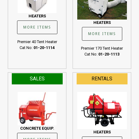
HEATERS
HEATERS
MORE ITEMS
MORE ITEMS
Premier 40 Tent Heater
Cat No:
01-20-1114
Premier 170 Tent Heater
Cat No:
01-20-1113
SALES
RENTALS
CONCRETE EQUIP.
HEATERS