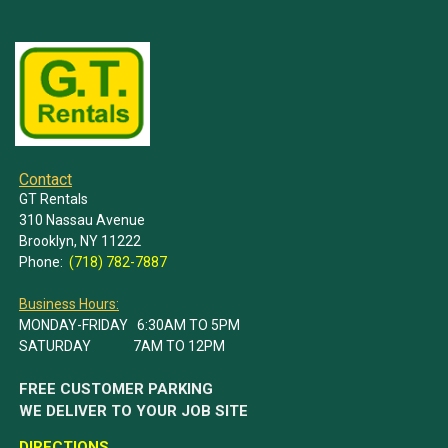
Contact
GT Rentals
310 Nassau Avenue
Brooklyn, NY 11222
Phone:
(718) 782-7887
Business Hours:
MONDAY-FRIDAY 6:30AM TO 5PM
SATURDAY 7AM TO 12PM
FREE CUSTOMER PARKING
WE DELIVER TO YOUR JOB SITE
DIRECTIONS