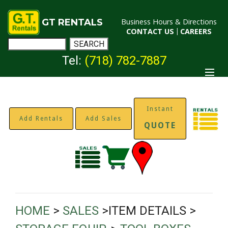
GT RENTALS
Business Hours & Directions
CONTACT US
|
CAREERS
Tel:
(718) 782-7887
Instant
Add Rentals
Add Sales
QUOTE
HOME
>
SALES
>ITEM DETAILS >