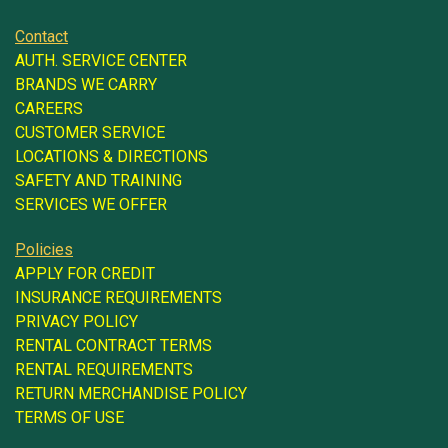
Contact
AUTH. SERVICE CENTER
BRANDS WE CARRY
CAREERS
CUSTOMER SERVICE
LOCATIONS & DIRECTIONS
SAFETY AND TRAINING
SERVICES WE OFFER
Policies
APPLY FOR CREDIT
INSURANCE REQUIREMENTS
PRIVACY POLICY
RENTAL CONTRACT TERMS
RENTAL REQUIREMENTS
RETURN MERCHANDISE POLICY
TERMS OF USE