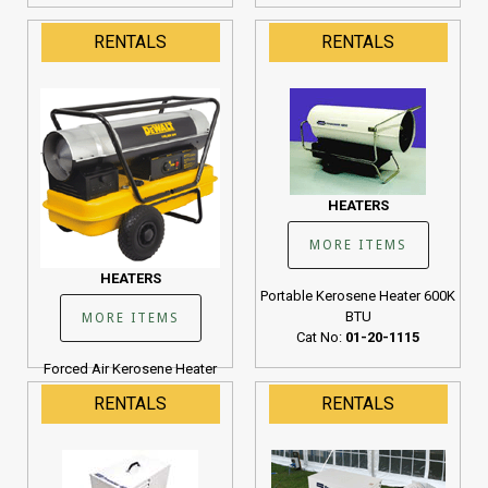
RENTALS
RENTALS
HEATERS
MORE ITEMS
HEATERS
Portable Kerosene Heater 600K
BTU
MORE ITEMS
Cat No:
01-20-1115
Forced Air Kerosene Heater
190K BTU
RENTALS
RENTALS
Cat No:
01-20-1107