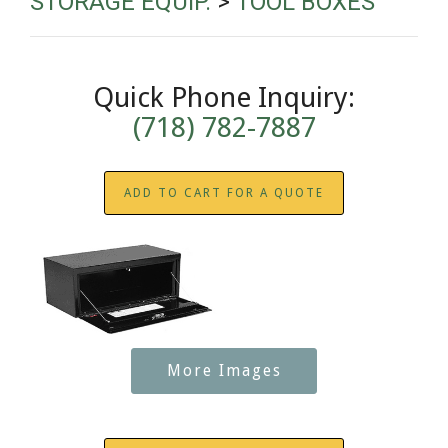
STORAGE EQUIP.
>
TOOL BOXES
Quick Phone Inquiry:
(718) 782-7887
ADD TO CART FOR A QUOTE
More Images