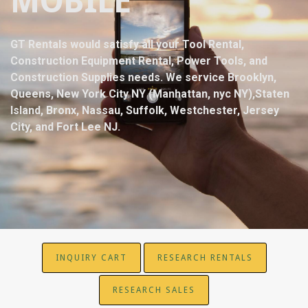
MOBILE
GT Rentals would satisfy all your Tool Rental,
Construction Equipment Rental, Power Tools, and
Construction Supplies needs. We service Brooklyn,
Queens, New York City NY (Manhattan, nyc NY),Staten
Island, Bronx, Nassau, Suffolk, Westchester, Jersey
City, and Fort Lee NJ.
INQUIRY CART
RESEARCH RENTALS
RESEARCH SALES