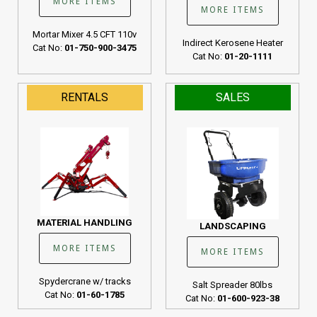
MORE ITEMS
MORE ITEMS
Mortar Mixer 4.5 CFT 110v
Indirect Kerosene Heater
Cat No:
01-750-900-3475
Cat No:
01-20-1111
RENTALS
SALES
MATERIAL HANDLING
LANDSCAPING
MORE ITEMS
MORE ITEMS
Spydercrane w/ tracks
Salt Spreader 80lbs
Cat No:
01-60-1785
Cat No:
01-600-923-38