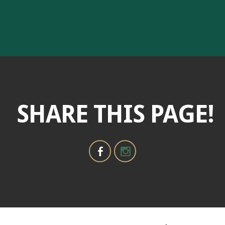
SHARE THIS PAGE!