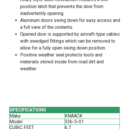
position latch that prevents the door from
inadvertently opening.
Aluminum doors swing down for easy access and
a full view of the contents.
Opened door is supported by aircraft-type cables
with swedged fittings which can be removed to
allow for a fully open swing down position.
Positive weather seal protects tools and
materials stored inside from road dirt and
weather.
SPECIFICATIONS
Make
KNAACK
Model
536-5-01
CUBIC FEET
6.7