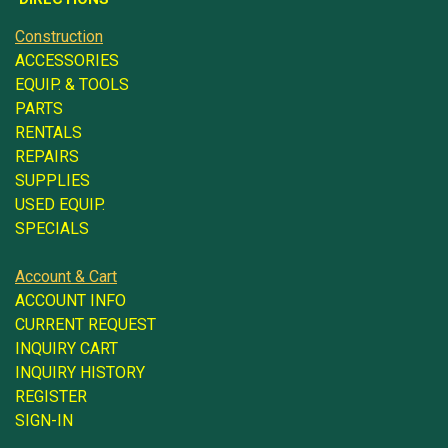
Construction
ACCESSORIES
EQUIP. & TOOLS
PARTS
RENTALS
REPAIRS
SUPPLIES
USED EQUIP.
SPECIALS
Account & Cart
ACCOUNT INFO
CURRENT REQUEST
INQUIRY CART
INQUIRY HISTORY
REGISTER
SIGN-IN