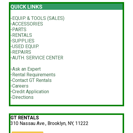
QUICK LINKS
-
EQUIP. & TOOLS (SALES)
-
ACCESSORIES
-
PARTS
-
RENTALS
-
SUPPLIES
-
USED EQUIP.
-
REPAIRS
-
AUTH. SERVICE CENTER
-
Ask an Expert
-
Rental Requirements
-
Contact GT Rentals
-
Careers
-
Credit Application
-
Directions
GT RENTALS
310 Nassau Ave., Brooklyn, NY, 11222