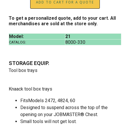
ADD TO CART FOR A QUOTE
To get a personalized quote, add to your cart. All
merchandises are sold at the store only.
Model:
21
8000-330
CATALOG:
STORAGE EQUIP.
Tool box trays
Knaack tool box trays
FitsModels 2472, 4824, 60
Designed to suspend across the top of the
opening on your JOBMASTER® Chest.
Small tools will not get lost.