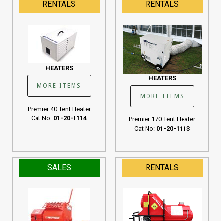
RENTALS
RENTALS
Cat No:
01-20-1107
HEATERS
HEATERS
MORE ITEMS
MORE ITEMS
Premier 40 Tent Heater
Cat No:
01-20-1114
Premier 170 Tent Heater
Cat No:
01-20-1113
SALES
RENTALS