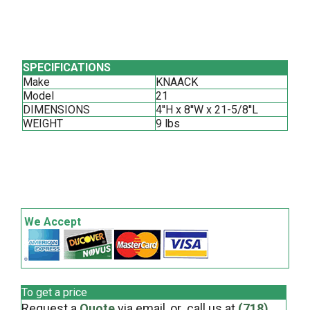
SPECIFICATIONS
Make
KNAACK
Model
21
DIMENSIONS
4''H x 8''W x 21-5/8''L
WEIGHT
9 lbs
We Accept
To get a price
Request a
Quote
via email, or call us at
(718)