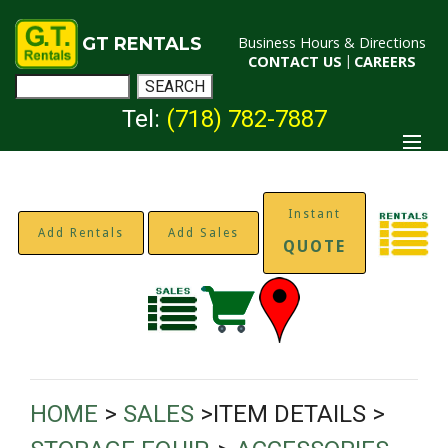
GT RENTALS
Business Hours & Directions
CONTACT US
|
CAREERS
Tel:
(718) 782-7887
Instant
Add Rentals
Add Sales
QUOTE
HOME
>
SALES
>ITEM DETAILS >