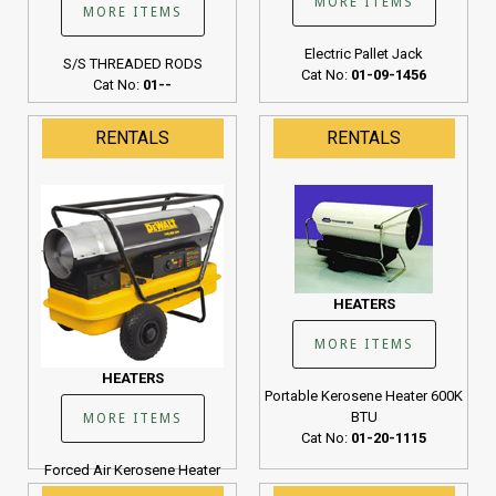
MORE ITEMS
MORE ITEMS
Electric Pallet Jack
S/S THREADED RODS
Cat No:
01-09-1456
Cat No:
01--
RENTALS
RENTALS
HEATERS
MORE ITEMS
HEATERS
Portable Kerosene Heater 600K
BTU
MORE ITEMS
Cat No:
01-20-1115
Forced Air Kerosene Heater
190K BTU