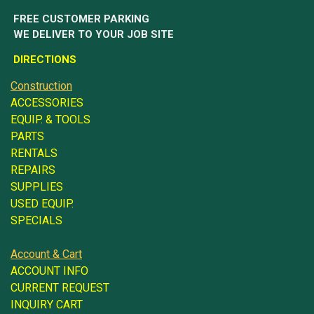
FREE CUSTOMER PARKING
WE DELIVER TO YOUR JOB SITE
DIRECTIONS
Construction
ACCESSORIES
EQUIP. & TOOLS
PARTS
RENTALS
REPAIRS
SUPPLIES
USED EQUIP.
SPECIALS
Account & Cart
ACCOUNT INFO
CURRENT REQUEST
INQUIRY CART