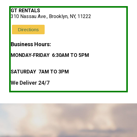
GT RENTALS
310 Nassau Ave., Brooklyn, NY, 11222
Directions
Business Hours:
MONDAY-FRIDAY 6:30AM TO 5PM
SATURDAY 7AM TO 3PM
We Deliver 24/7