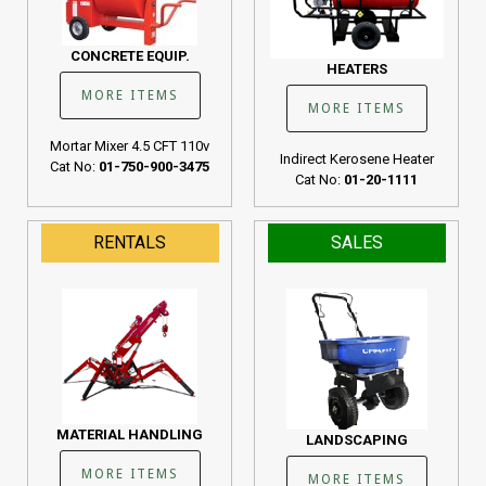
CONCRETE EQUIP.
HEATERS
MORE ITEMS
MORE ITEMS
Mortar Mixer 4.5 CFT 110v
Indirect Kerosene Heater
Cat No:
01-750-900-3475
Cat No:
01-20-1111
RENTALS
SALES
MATERIAL HANDLING
LANDSCAPING
MORE ITEMS
MORE ITEMS