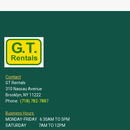
Contact
GT Rentals
310 Nassau Avenue
Brooklyn, NY 11222
Phone:
(718) 782-7887
Business Hours:
MONDAY-FRIDAY 6:30AM TO 5PM
SATURDAY 7AM TO 12PM