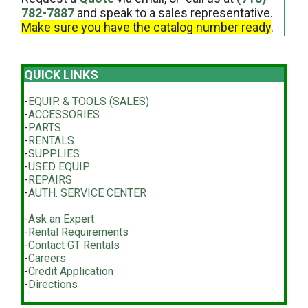
782-7887
and speak to a sales representative.
Make sure you have the catalog number ready
.
QUICK LINKS
-
EQUIP. & TOOLS (SALES)
-
ACCESSORIES
-
PARTS
-
RENTALS
-
SUPPLIES
-
USED EQUIP.
-
REPAIRS
-
AUTH. SERVICE CENTER
-
Ask an Expert
-
Rental Requirements
-
Contact GT Rentals
-
Careers
-
Credit Application
-
Directions