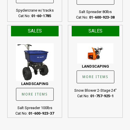
Spydercrane w/ tracks
Salt Spreader 80lbs
Cat No:
01-60-1785
Cat No:
01-600-923-38
SALES
SALES
LANDSCAPING
MORE ITEMS
LANDSCAPING
Snow Blower 2-Stage 24"
MORE ITEMS
Cat No:
01-757-925-1
Salt Spreader 100lbs
Cat No:
01-600-923-37