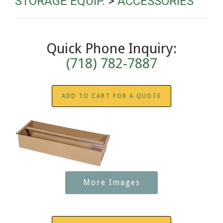
STORAGE EQUIP.
>
ACCESSORIES
Quick Phone Inquiry:
(718) 782-7887
ADD TO CART FOR A QUOTE
More Images