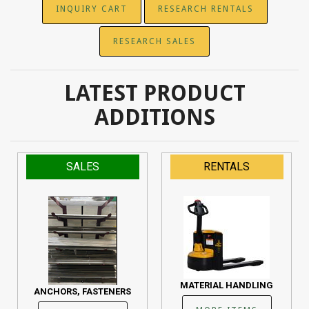
INQUIRY CART
RESEARCH RENTALS
RESEARCH SALES
LATEST PRODUCT
ADDITIONS
SALES
RENTALS
MATERIAL HANDLING
ANCHORS, FASTENERS