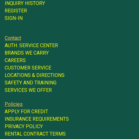
INQUIRY HISTORY
REGISTER
SIGN-IN
Contact
AUTH. SERVICE CENTER
BRANDS WE CARRY
CAREERS
CUSTOMER SERVICE
LOCATIONS & DIRECTIONS
SAFETY AND TRAINING
SERVICES WE OFFER
Policies
APPLY FOR CREDIT
INSURANCE REQUIREMENTS
PRIVACY POLICY
RENTAL CONTRACT TERMS