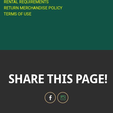
RENTAL REQUIREMENTS
RETURN MERCHANDISE POLICY
TERMS OF USE
SHARE THIS PAGE!