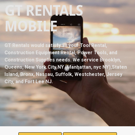
GT RENTALS
MOBILE
GT Rentals would satisfy all your Tool Rental,
Construction Equipment Rental, Power Tools, and
Construction Supplies needs. We service Brooklyn,
Queens, New York City NY (Manhattan, nyc NY),Staten
Island, Bronx, Nassau, Suffolk, Westchester, Jersey
City, and Fort Lee NJ.