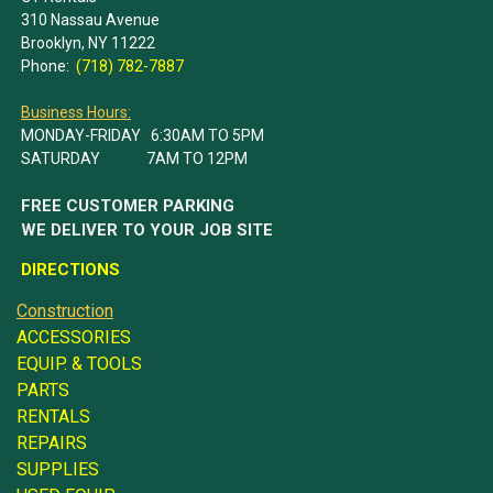
310 Nassau Avenue
Brooklyn, NY 11222
Phone:
(718) 782-7887
Business Hours:
MONDAY-FRIDAY 6:30AM TO 5PM
SATURDAY 7AM TO 12PM
FREE CUSTOMER PARKING
WE DELIVER TO YOUR JOB SITE
DIRECTIONS
Construction
ACCESSORIES
EQUIP. & TOOLS
PARTS
RENTALS
REPAIRS
SUPPLIES