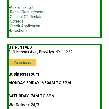
-
Ask an Expert
-
Rental Requirements
-
Contact GT Rentals
-
Careers
-
Credit Application
-
Directions
GT RENTALS
310 Nassau Ave., Brooklyn, NY, 11222
Directions
Business Hours:
MONDAY-FRIDAY 6:30AM TO 5PM
SATURDAY 7AM TO 3PM
We Deliver 24/7