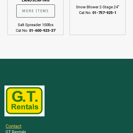
LANDSCAPING
Snow Blower 2-Stage 24"
MORE ITEMS
Cat No:
01-757-925-1
Salt Spreader 100lbs
Cat No:
01-600-923-37
Contact
GT Rentals