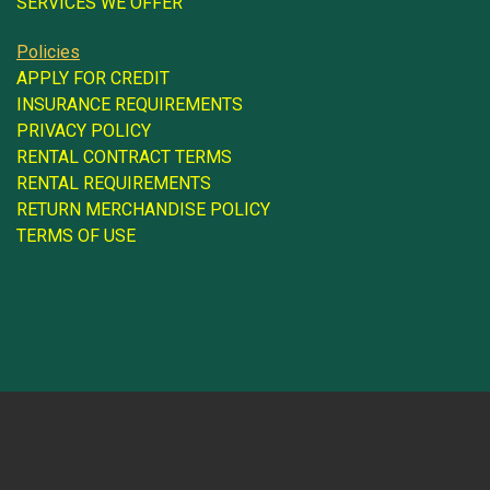
SERVICES WE OFFER
Policies
APPLY FOR CREDIT
INSURANCE REQUIREMENTS
PRIVACY POLICY
RENTAL CONTRACT TERMS
RENTAL REQUIREMENTS
RETURN MERCHANDISE POLICY
TERMS OF USE