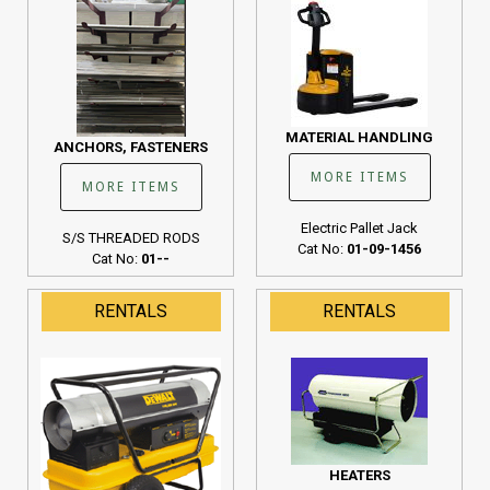
MATERIAL HANDLING
ANCHORS, FASTENERS
MORE ITEMS
MORE ITEMS
Electric Pallet Jack
S/S THREADED RODS
Cat No:
01-09-1456
Cat No:
01--
RENTALS
RENTALS
HEATERS