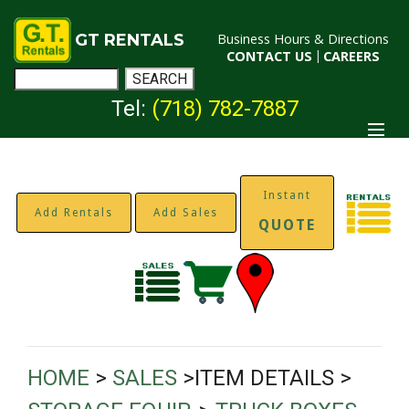
GT RENTALS
Business Hours & Directions
CONTACT US
|
CAREERS
Tel:
(718) 782-7887
Instant
Add Rentals
Add Sales
QUOTE
HOME
>
SALES
>ITEM DETAILS >