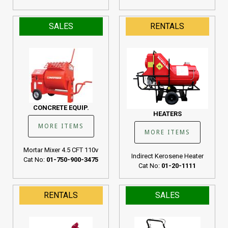
SALES
RENTALS
CONCRETE EQUIP.
HEATERS
MORE ITEMS
MORE ITEMS
Mortar Mixer 4.5 CFT 110v
Indirect Kerosene Heater
Cat No:
01-750-900-3475
Cat No:
01-20-1111
RENTALS
SALES