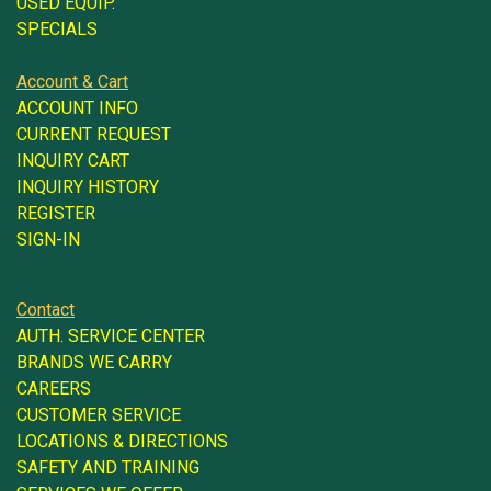
USED EQUIP.
SPECIALS
Account & Cart
ACCOUNT INFO
CURRENT REQUEST
INQUIRY CART
INQUIRY HISTORY
REGISTER
SIGN-IN
Contact
AUTH. SERVICE CENTER
BRANDS WE CARRY
CAREERS
CUSTOMER SERVICE
LOCATIONS & DIRECTIONS
SAFETY AND TRAINING