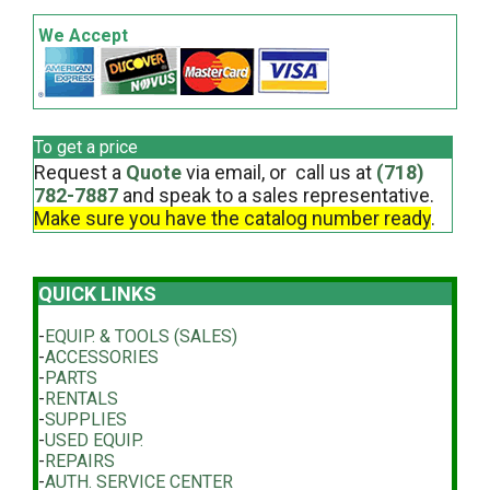
We Accept
To get a price
Request a
Quote
via email, or call us at
(718)
782-7887
and speak to a sales representative.
Make sure you have the catalog number ready
.
QUICK LINKS
-
EQUIP. & TOOLS (SALES)
-
ACCESSORIES
-
PARTS
-
RENTALS
-
SUPPLIES
-
USED EQUIP.
-
REPAIRS
-
AUTH. SERVICE CENTER