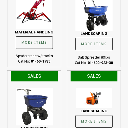
MATERIAL HANDLING
LANDSCAPING
MORE ITEMS
MORE ITEMS
Spydercrane w/ tracks
Salt Spreader 80lbs
Cat No:
01-60-1785
Cat No:
01-600-923-38
SALES
SALES
LANDSCAPING
MORE ITEMS