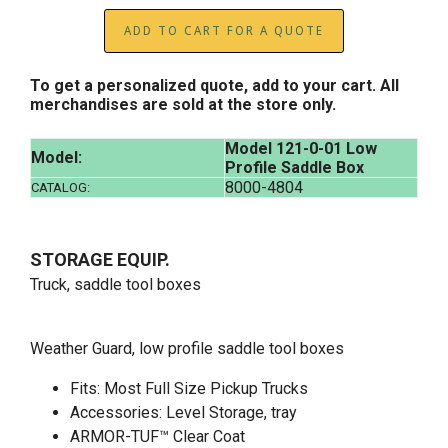
ADD TO CART FOR A QUOTE
To get a personalized quote, add to your cart. All
merchandises are sold at the store only.
Model 121-0-01 Low
Model:
Profile Saddle Box
8000-4804
CATALOG:
STORAGE EQUIP.
Truck, saddle tool boxes
Weather Guard, low profile saddle tool boxes
Fits: Most Full Size Pickup Trucks
Accessories: Level Storage, tray
ARMOR-TUF™ Clear Coat