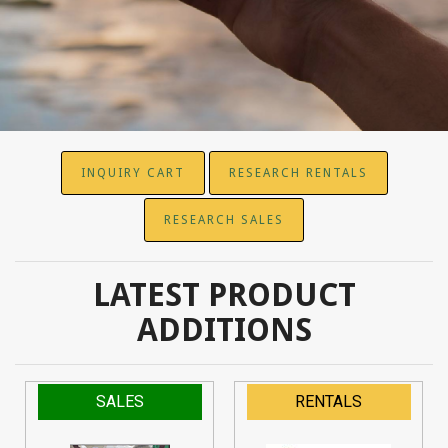
INQUIRY CART
RESEARCH RENTALS
RESEARCH SALES
LATEST PRODUCT
ADDITIONS
SALES
RENTALS