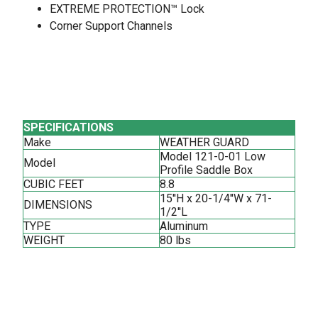
EXTREME PROTECTION™ Lock
Corner Support Channels
SPECIFICATIONS
Make
WEATHER GUARD
Model 121-0-01 Low
Model
Profile Saddle Box
CUBIC FEET
8.8
15''H x 20-1/4''W x 71-
DIMENSIONS
1/2''L
TYPE
Aluminum
WEIGHT
80 lbs