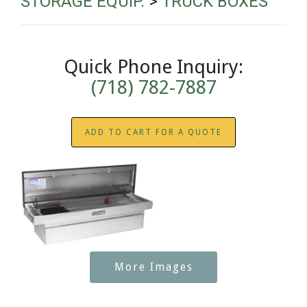
STORAGE EQUIP.
>
TRUCK BOXES
Quick Phone Inquiry:
(718) 782-7887
ADD TO CART FOR A QUOTE
More Images