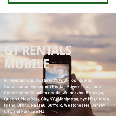
GT RENTALS
MOBILE
GT Rentals would satisfy all your Tool Rental,
Construction Equipment Rental, Power Tools, and
Construction Supplies needs. We service Brooklyn,
Queens, New York City NY (Manhattan, nyc NY),Staten
Island, Bronx, Nassau, Suffolk, Westchester, Jersey
City, and Fort Lee NJ.