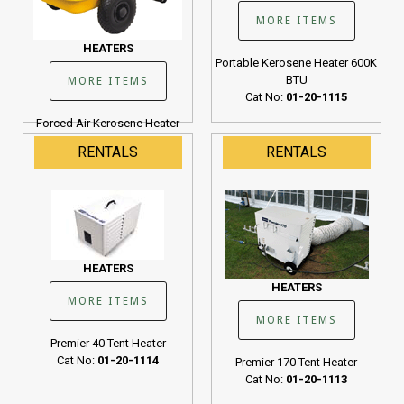
MORE ITEMS
HEATERS
Portable Kerosene Heater 600K
BTU
MORE ITEMS
Cat No:
01-20-1115
Forced Air Kerosene Heater
190K BTU
RENTALS
RENTALS
Cat No:
01-20-1107
HEATERS
HEATERS
MORE ITEMS
MORE ITEMS
Premier 40 Tent Heater
Cat No:
01-20-1114
Premier 170 Tent Heater
Cat No:
01-20-1113