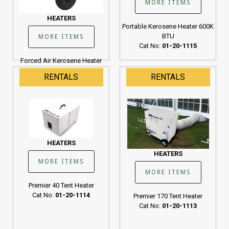
MORE ITEMS
HEATERS
Portable Kerosene Heater 600K
BTU
MORE ITEMS
Cat No:
01-20-1115
Forced Air Kerosene Heater
190K BTU
RENTALS
RENTALS
Cat No:
01-20-1107
HEATERS
HEATERS
MORE ITEMS
MORE ITEMS
Premier 40 Tent Heater
Cat No:
01-20-1114
Premier 170 Tent Heater
Cat No:
01-20-1113