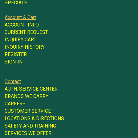
SPECIALS
Account & Cart
ACCOUNT INFO
CURRENT REQUEST
INQUIRY CART
INQUIRY HISTORY
REGISTER
SIGN-IN
Contact
AUTH. SERVICE CENTER
BRANDS WE CARRY
CAREERS
CUSTOMER SERVICE
LOCATIONS & DIRECTIONS
SAFETY AND TRAINING
SERVICES WE OFFER