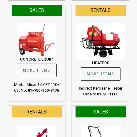
SALES
RENTALS
CONCRETE EQUIP.
HEATERS
MORE ITEMS
MORE ITEMS
Mortar Mixer 4.5 CFT 110v
Indirect Kerosene Heater
Cat No:
01-750-900-3475
Cat No:
01-20-1111
RENTALS
SALES