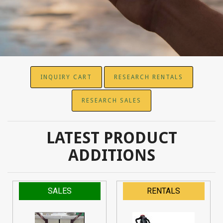
INQUIRY CART
RESEARCH RENTALS
RESEARCH SALES
LATEST PRODUCT
ADDITIONS
SALES
RENTALS