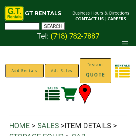
GT RENTALS
Business Hours & Directions
CONTACT US
|
CAREERS
Tel:
(718) 782-7887
Instant
Add Rentals
Add Sales
QUOTE
HOME
>
SALES
>ITEM DETAILS >