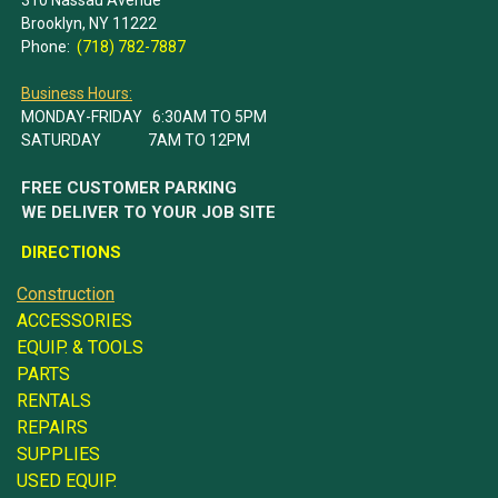
Brooklyn, NY 11222
Phone:
(718) 782-7887
Business Hours:
MONDAY-FRIDAY 6:30AM TO 5PM
SATURDAY 7AM TO 12PM
FREE CUSTOMER PARKING
WE DELIVER TO YOUR JOB SITE
DIRECTIONS
Construction
ACCESSORIES
EQUIP. & TOOLS
PARTS
RENTALS
REPAIRS
SUPPLIES
USED EQUIP.