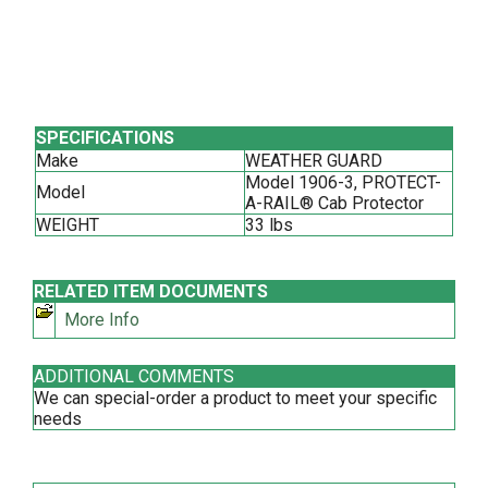
SPECIFICATIONS
Make
WEATHER GUARD
Model 1906-3, PROTECT-
Model
A-RAIL® Cab Protector
WEIGHT
33 lbs
RELATED ITEM DOCUMENTS
More Info
ADDITIONAL COMMENTS
We can special-order a product to meet your specific
needs