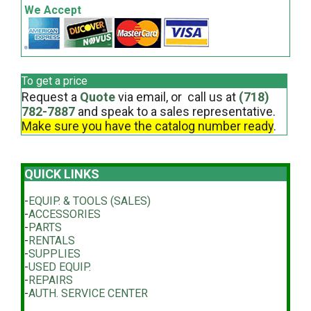
We Accept
To get a price
Request a
Quote
via email, or call us at
(718)
782-7887
and speak to a sales representative.
Make sure you have the catalog number ready
.
QUICK LINKS
-
EQUIP. & TOOLS (SALES)
-
ACCESSORIES
-
PARTS
-
RENTALS
-
SUPPLIES
-
USED EQUIP.
-
REPAIRS
-
AUTH. SERVICE CENTER