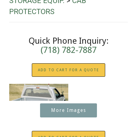
STORAGE EQUIP.
>
CAB
PROTECTORS
Quick Phone Inquiry:
(718) 782-7887
ADD TO CART FOR A QUOTE
More Images