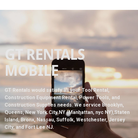
GT RENTALS
MOBILE
GT Rentals would satisfy all your Tool Rental,
Construction Equipment Rental, Power Tools, and
Construction Supplies needs. We service Brooklyn,
Queens, New York City NY (Manhattan, nyc NY),Staten
Island, Bronx, Nassau, Suffolk, Westchester, Jersey
City, and Fort Lee NJ.