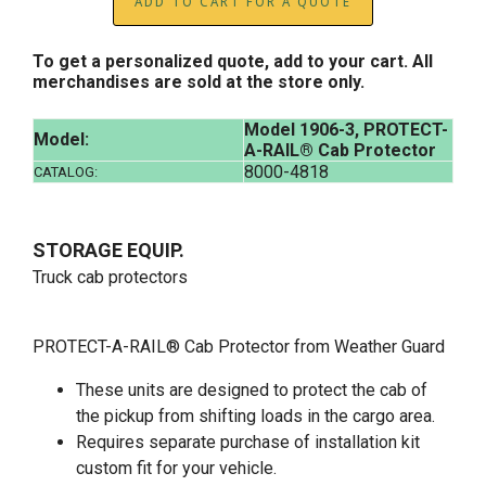
ADD TO CART FOR A QUOTE
To get a personalized quote, add to your cart. All
merchandises are sold at the store only.
Model 1906-3, PROTECT-
Model:
A-RAIL® Cab Protector
8000-4818
CATALOG:
STORAGE EQUIP.
Truck cab protectors
PROTECT-A-RAIL® Cab Protector from Weather Guard
These units are designed to protect the cab of
the pickup from shifting loads in the cargo area.
Requires separate purchase of installation kit
custom fit for your vehicle.