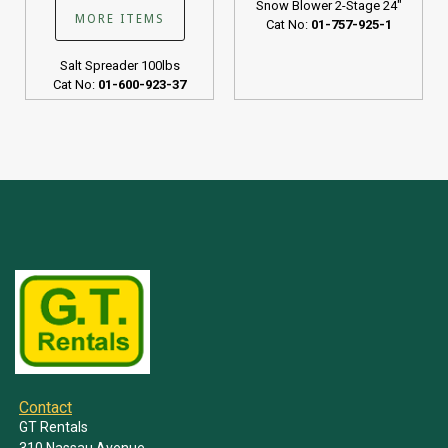
Snow Blower 2-Stage 24"
MORE ITEMS
Cat No:
01-757-925-1
Salt Spreader 100lbs
Cat No:
01-600-923-37
Contact
GT Rentals
310 Nassau Avenue