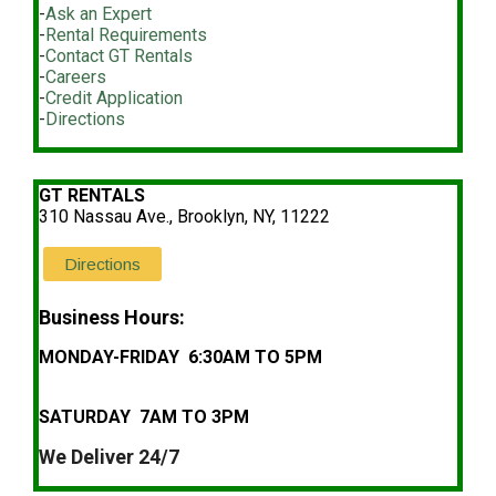
-
Ask an Expert
-
Rental Requirements
-
Contact GT Rentals
-
Careers
-
Credit Application
-
Directions
GT RENTALS
310 Nassau Ave., Brooklyn, NY, 11222
Directions
Business Hours:
MONDAY-FRIDAY 6:30AM TO 5PM
SATURDAY 7AM TO 3PM
We Deliver 24/7