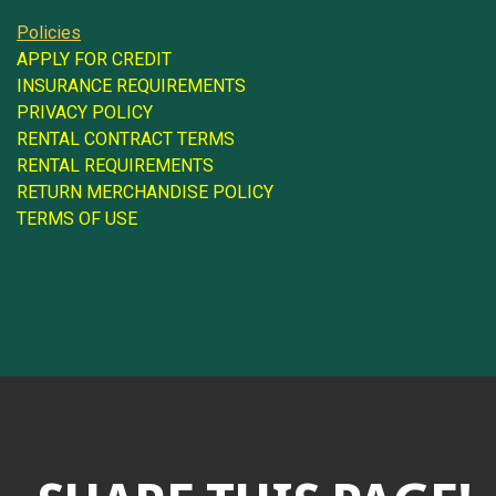
Policies
APPLY FOR CREDIT
INSURANCE REQUIREMENTS
PRIVACY POLICY
RENTAL CONTRACT TERMS
RENTAL REQUIREMENTS
RETURN MERCHANDISE POLICY
TERMS OF USE