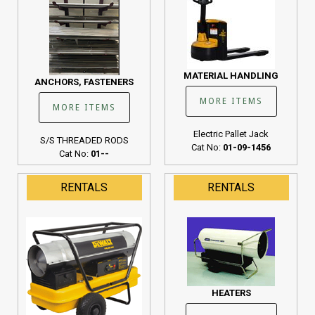
MATERIAL HANDLING
ANCHORS, FASTENERS
MORE ITEMS
MORE ITEMS
Electric Pallet Jack
S/S THREADED RODS
Cat No:
01-09-1456
Cat No:
01--
RENTALS
RENTALS
HEATERS