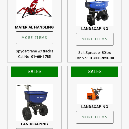
MATERIAL HANDLING
LANDSCAPING
MORE ITEMS
MORE ITEMS
Spydercrane w/ tracks
Salt Spreader 80lbs
Cat No:
01-60-1785
Cat No:
01-600-923-38
SALES
SALES
LANDSCAPING
MORE ITEMS
LANDSCAPING