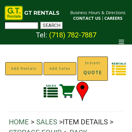
GT RENTALS
Business Hours & Directions
CONTACT US
|
CAREERS
Tel:
(718) 782-7887
Instant
Add Rentals
Add Sales
QUOTE
HOME
>
SALES
>ITEM DETAILS >