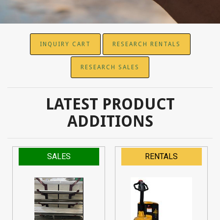
INQUIRY CART
RESEARCH RENTALS
RESEARCH SALES
LATEST PRODUCT
ADDITIONS
SALES
RENTALS