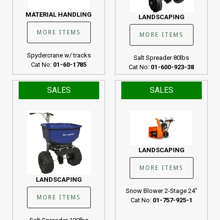
MATERIAL HANDLING
LANDSCAPING
MORE ITEMS
MORE ITEMS
Spydercrane w/ tracks
Salt Spreader 80lbs
Cat No:
01-60-1785
Cat No:
01-600-923-38
SALES
SALES
LANDSCAPING
MORE ITEMS
LANDSCAPING
Snow Blower 2-Stage 24"
MORE ITEMS
Cat No:
01-757-925-1