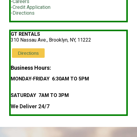
-
Careers
-
Credit Application
-
Directions
GT RENTALS
310 Nassau Ave., Brooklyn, NY, 11222
Directions
Business Hours:
MONDAY-FRIDAY 6:30AM TO 5PM
SATURDAY 7AM TO 3PM
We Deliver 24/7