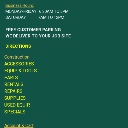
Business Hours:
MONDAY-FRIDAY 6:30AM TO 5PM
SATURDAY 7AM TO 12PM
FREE CUSTOMER PARKING
WE DELIVER TO YOUR JOB SITE
DIRECTIONS
Construction
ACCESSORIES
EQUIP. & TOOLS
PARTS
RENTALS
REPAIRS
SUPPLIES
USED EQUIP.
SPECIALS
Account & Cart