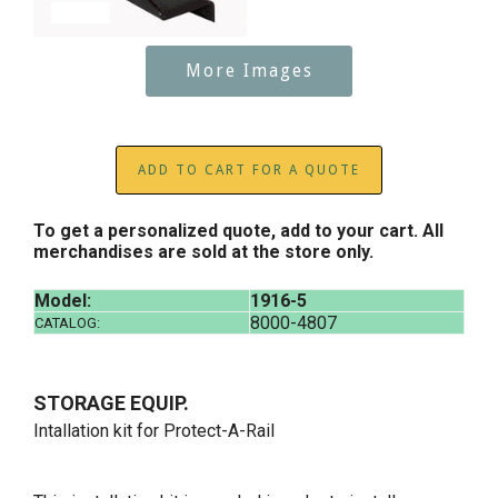
More Images
ADD TO CART FOR A QUOTE
To get a personalized quote, add to your cart. All
merchandises are sold at the store only.
Model:
1916-5
8000-4807
CATALOG:
STORAGE EQUIP.
Intallation kit for Protect-A-Rail