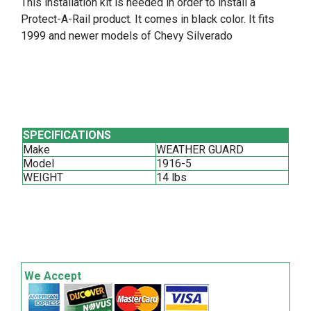
This installation kit is needed in order to install a
Protect-A-Rail product. It comes in black color. It fits
1999 and newer models of Chevy Silverado
SPECIFICATIONS
Make
WEATHER GUARD
Model
1916-5
WEIGHT
14 lbs
We Accept