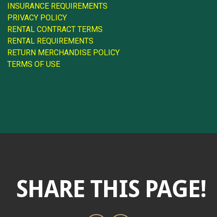
INSURANCE REQUIREMENTS
PRIVACY POLICY
RENTAL CONTRACT TERMS
RENTAL REQUIREMENTS
RETURN MERCHANDISE POLICY
TERMS OF USE
SHARE THIS PAGE!