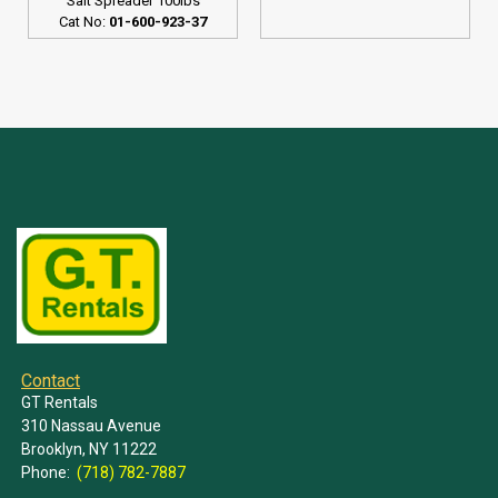
Salt Spreader 100lbs
Cat No:
01-600-923-37
Contact
GT Rentals
310 Nassau Avenue
Brooklyn, NY 11222
Phone:
(718) 782-7887