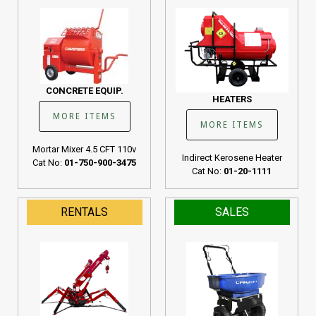
CONCRETE EQUIP.
HEATERS
MORE ITEMS
MORE ITEMS
Mortar Mixer 4.5 CFT 110v
Indirect Kerosene Heater
Cat No:
01-750-900-3475
Cat No:
01-20-1111
RENTALS
SALES