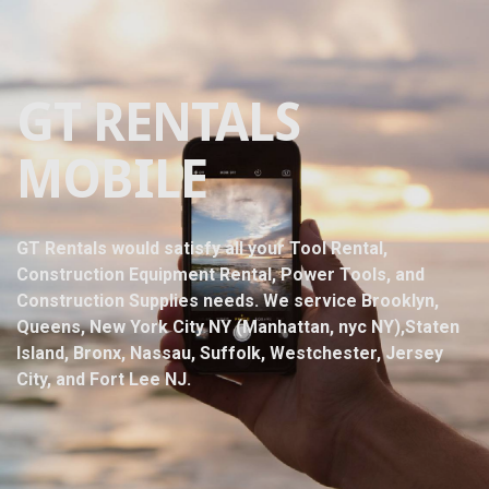
GT RENTALS
MOBILE
GT Rentals would satisfy all your Tool Rental,
Construction Equipment Rental, Power Tools, and
Construction Supplies needs. We service Brooklyn,
Queens, New York City NY (Manhattan, nyc NY),Staten
Island, Bronx, Nassau, Suffolk, Westchester, Jersey
City, and Fort Lee NJ.