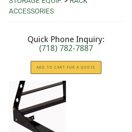
STORAGE EQUIP.
>
RACK
ACCESSORIES
Quick Phone Inquiry:
(718) 782-7887
ADD TO CART FOR A QUOTE