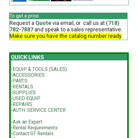
To get a price
Request a
Quote
via email, or call us at
(718)
782-7887
and speak to a sales representative.
Make sure you have the catalog number ready
.
QUICK LINKS
-
EQUIP. & TOOLS (SALES)
-
ACCESSORIES
-
PARTS
-
RENTALS
-
SUPPLIES
-
USED EQUIP.
-
REPAIRS
-
AUTH. SERVICE CENTER
-
Ask an Expert
-
Rental Requirements
-
Contact GT Rentals