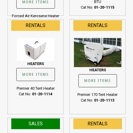
BTU
MORE ITEMS
Cat No:
01-20-1115
Forced Air Kerosene Heater
190K BTU
RENTALS
RENTALS
Cat No:
01-20-1107
HEATERS
HEATERS
MORE ITEMS
MORE ITEMS
Premier 40 Tent Heater
Cat No:
01-20-1114
Premier 170 Tent Heater
Cat No:
01-20-1113
SALES
RENTALS