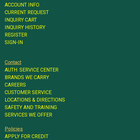
ACCOUNT INFO
CURRENT REQUEST
INQUIRY CART
INQUIRY HISTORY
REGISTER
SIGN-IN
Contact
AUTH. SERVICE CENTER
BRANDS WE CARRY
CAREERS
CUSTOMER SERVICE
LOCATIONS & DIRECTIONS
SAFETY AND TRAINING
SERVICES WE OFFER
Policies
APPLY FOR CREDIT