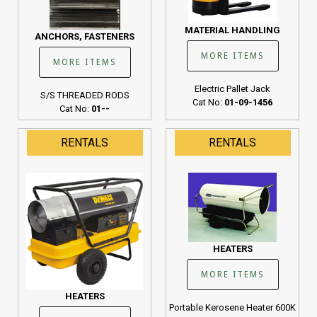
MATERIAL HANDLING
ANCHORS, FASTENERS
MORE ITEMS
MORE ITEMS
Electric Pallet Jack
S/S THREADED RODS
Cat No:
01-09-1456
Cat No:
01--
RENTALS
RENTALS
HEATERS
MORE ITEMS
HEATERS
Portable Kerosene Heater 600K