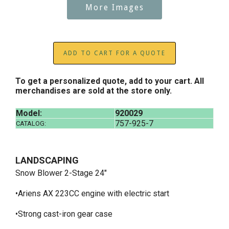
More Images
ADD TO CART FOR A QUOTE
To get a personalized quote, add to your cart. All
merchandises are sold at the store only.
Model:
920029
757-925-7
CATALOG:
LANDSCAPING
Snow Blower 2-Stage 24"
•Ariens AX 223CC engine with electric start
•Strong cast-iron gear case