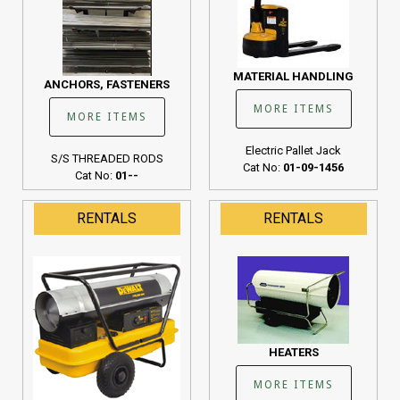
MATERIAL HANDLING
ANCHORS, FASTENERS
MORE ITEMS
MORE ITEMS
Electric Pallet Jack
S/S THREADED RODS
Cat No:
01-09-1456
Cat No:
01--
RENTALS
RENTALS
HEATERS
MORE ITEMS