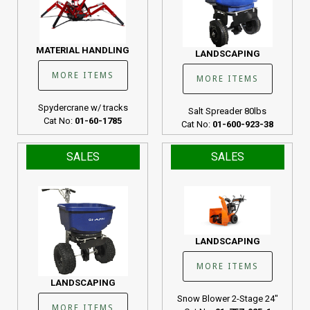
MATERIAL HANDLING
LANDSCAPING
MORE ITEMS
MORE ITEMS
Spydercrane w/ tracks
Salt Spreader 80lbs
Cat No:
01-60-1785
Cat No:
01-600-923-38
SALES
SALES
LANDSCAPING
MORE ITEMS
LANDSCAPING
Snow Blower 2-Stage 24"
MORE ITEMS