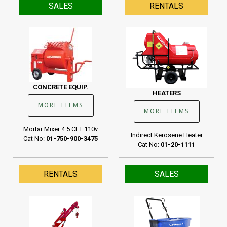
SALES
RENTALS
CONCRETE EQUIP.
HEATERS
MORE ITEMS
MORE ITEMS
Mortar Mixer 4.5 CFT 110v
Indirect Kerosene Heater
Cat No:
01-750-900-3475
Cat No:
01-20-1111
RENTALS
SALES