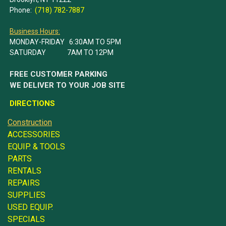
Phone:
(718) 782-7887
Business Hours:
MONDAY-FRIDAY 6:30AM TO 5PM
SATURDAY 7AM TO 12PM
FREE CUSTOMER PARKING
WE DELIVER TO YOUR JOB SITE
DIRECTIONS
Construction
ACCESSORIES
EQUIP. & TOOLS
PARTS
RENTALS
REPAIRS
SUPPLIES
USED EQUIP.
SPECIALS