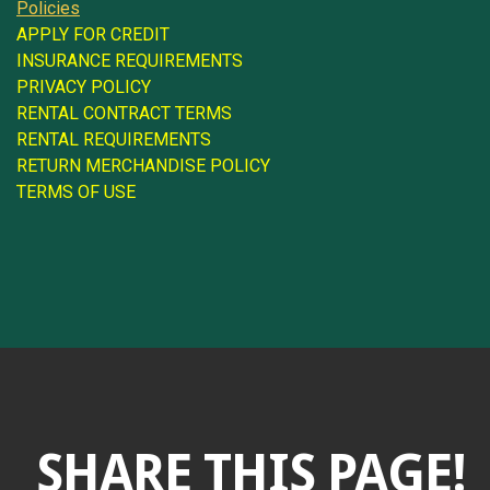
Policies
APPLY FOR CREDIT
INSURANCE REQUIREMENTS
PRIVACY POLICY
RENTAL CONTRACT TERMS
RENTAL REQUIREMENTS
RETURN MERCHANDISE POLICY
TERMS OF USE
SHARE THIS PAGE!