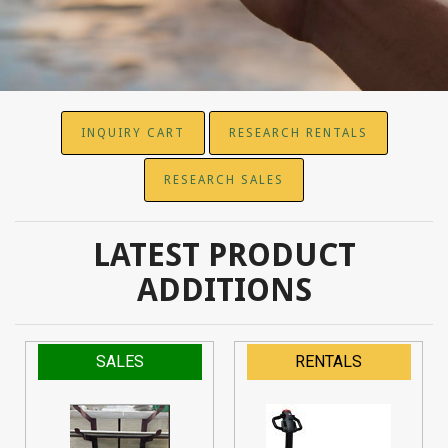
INQUIRY CART
RESEARCH RENTALS
RESEARCH SALES
LATEST PRODUCT
ADDITIONS
SALES
RENTALS