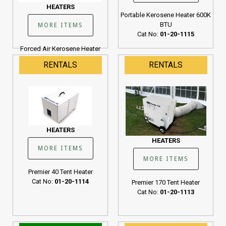
HEATERS
Portable Kerosene Heater 600K
BTU
MORE ITEMS
Cat No:
01-20-1115
Forced Air Kerosene Heater
190K BTU
RENTALS
RENTALS
Cat No:
01-20-1107
HEATERS
HEATERS
MORE ITEMS
MORE ITEMS
Premier 40 Tent Heater
Cat No:
01-20-1114
Premier 170 Tent Heater
Cat No:
01-20-1113