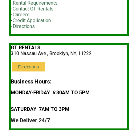
-
Rental Requirements
-
Contact GT Rentals
-
Careers
-
Credit Application
-
Directions
GT RENTALS
310 Nassau Ave., Brooklyn, NY, 11222
Directions
Business Hours:
MONDAY-FRIDAY 6:30AM TO 5PM
SATURDAY 7AM TO 3PM
We Deliver 24/7