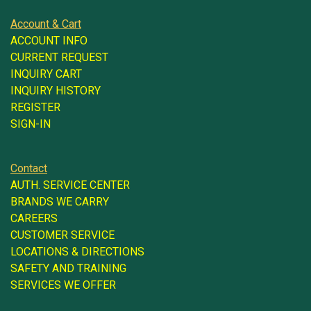
Account & Cart
ACCOUNT INFO
CURRENT REQUEST
INQUIRY CART
INQUIRY HISTORY
REGISTER
SIGN-IN
Contact
AUTH. SERVICE CENTER
BRANDS WE CARRY
CAREERS
CUSTOMER SERVICE
LOCATIONS & DIRECTIONS
SAFETY AND TRAINING
SERVICES WE OFFER