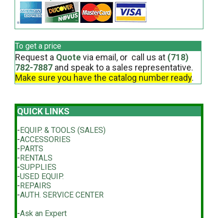
To get a price
Request a
Quote
via email, or call us at
(718)
782-7887
and speak to a sales representative.
Make sure you have the catalog number ready
.
QUICK LINKS
-
EQUIP. & TOOLS (SALES)
-
ACCESSORIES
-
PARTS
-
RENTALS
-
SUPPLIES
-
USED EQUIP.
-
REPAIRS
-
AUTH. SERVICE CENTER
-
Ask an Expert