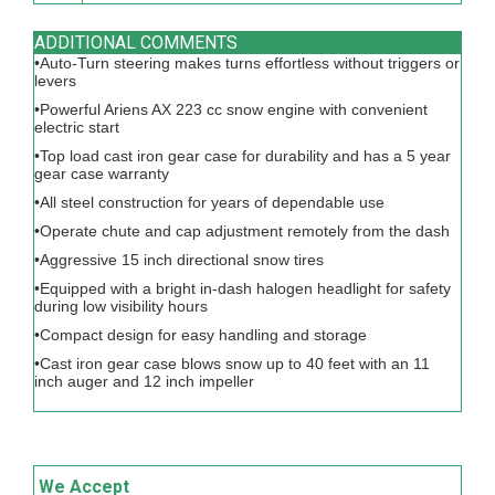
ADDITIONAL COMMENTS
•Auto-Turn steering makes turns effortless without triggers or
levers
•Powerful Ariens AX 223 cc snow engine with convenient
electric start
•Top load cast iron gear case for durability and has a 5 year
gear case warranty
•All steel construction for years of dependable use
•Operate chute and cap adjustment remotely from the dash
•Aggressive 15 inch directional snow tires
•Equipped with a bright in-dash halogen headlight for safety
during low visibility hours
•Compact design for easy handling and storage
•Cast iron gear case blows snow up to 40 feet with an 11
inch auger and 12 inch impeller
We Accept