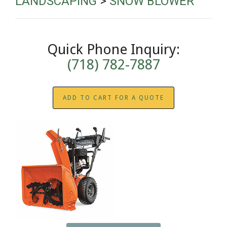
LANDSCAPING
>
SNOW BLOWER
Quick Phone Inquiry:
(718) 782-7887
ADD TO CART FOR A QUOTE