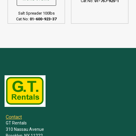
Cat No:
01-757-925-1
Salt Spreader 100lbs
Cat No:
01-600-923-37
Contact
GT Rentals
310 Nassau Avenue
Brooklyn, NY 11222