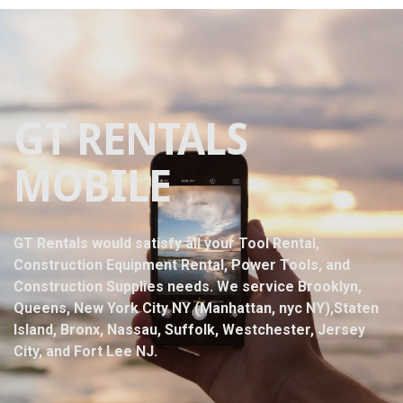
GT RENTALS
MOBILE
GT Rentals would satisfy all your Tool Rental,
Construction Equipment Rental, Power Tools, and
Construction Supplies needs. We service Brooklyn,
Queens, New York City NY (Manhattan, nyc NY),Staten
Island, Bronx, Nassau, Suffolk, Westchester, Jersey
City, and Fort Lee NJ.