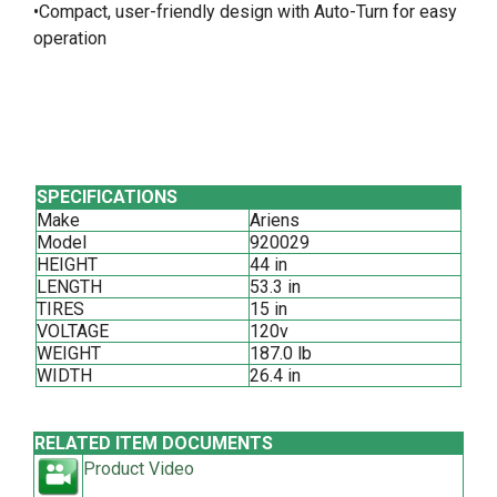
•Compact, user-friendly design with Auto-Turn for easy
operation
SPECIFICATIONS
Make
Ariens
Model
920029
HEIGHT
44 in
LENGTH
53.3 in
TIRES
15 in
VOLTAGE
120v
WEIGHT
187.0 lb
WIDTH
26.4 in
RELATED ITEM DOCUMENTS
Product Video