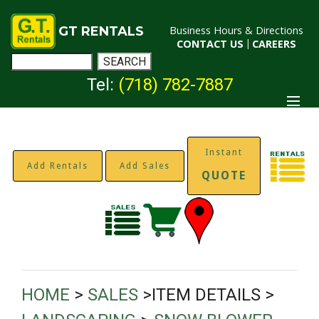
GT RENTALS
Business Hours & Directions
CONTACT US
|
CAREERS
Tel:
(718) 782-7887
Instant
Add Rentals
Add Sales
QUOTE
HOME
>
SALES
>ITEM DETAILS >