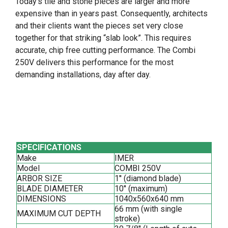
Today’s tile and stone pieces are larger and more
expensive than in years past. Consequently, architects
and their clients want the pieces set very close
together for that striking “slab look”. This requires
accurate, chip free cutting performance. The Combi
250V delivers this performance for the most
demanding installations, day after day.
SPECIFICATIONS
Make
IMER
Model
COMBI 250V
ARBOR SIZE
1'' (diamond blade)
BLADE DIAMETER
10'' (maximum)
DIMENSIONS
1040x560x640 mm
66 mm (with single
MAXIMUM CUT DEPTH
stroke)