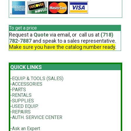
To get a price
Request a
Quote
via email, or call us at
(718)
782-7887
and speak to a sales representative.
Make sure you have the catalog number ready
.
QUICK LINKS
-
EQUIP. & TOOLS (SALES)
-
ACCESSORIES
-
PARTS
-
RENTALS
-
SUPPLIES
-
USED EQUIP.
-
REPAIRS
-
AUTH. SERVICE CENTER
-
Ask an Expert