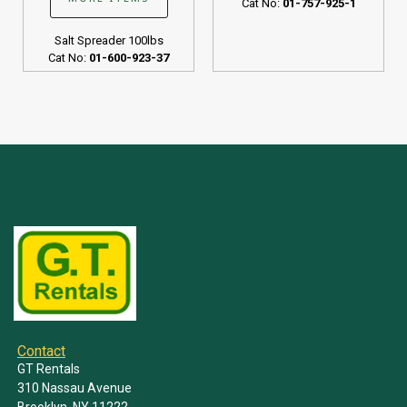
Cat No:
01-757-925-1
Salt Spreader 100lbs
Cat No:
01-600-923-37
Contact
GT Rentals
310 Nassau Avenue
Brooklyn, NY 11222