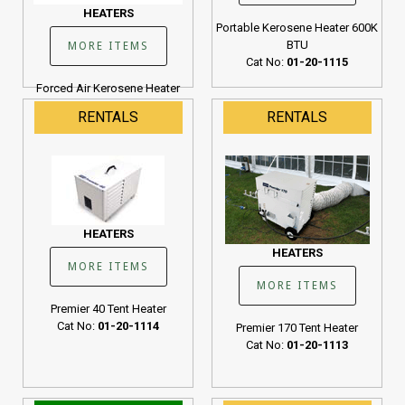
HEATERS
Portable Kerosene Heater 600K
BTU
MORE ITEMS
Cat No:
01-20-1115
Forced Air Kerosene Heater
190K BTU
RENTALS
RENTALS
Cat No:
01-20-1107
HEATERS
HEATERS
MORE ITEMS
MORE ITEMS
Premier 40 Tent Heater
Cat No:
01-20-1114
Premier 170 Tent Heater
Cat No:
01-20-1113