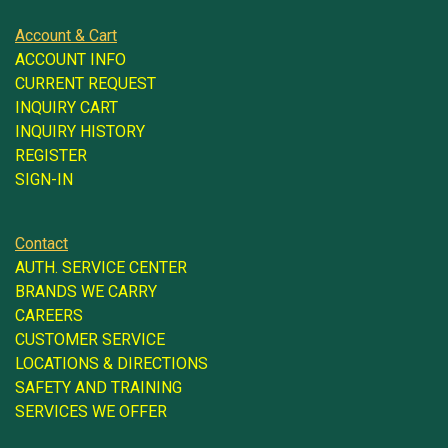
Account & Cart
ACCOUNT INFO
CURRENT REQUEST
INQUIRY CART
INQUIRY HISTORY
REGISTER
SIGN-IN
Contact
AUTH. SERVICE CENTER
BRANDS WE CARRY
CAREERS
CUSTOMER SERVICE
LOCATIONS & DIRECTIONS
SAFETY AND TRAINING
SERVICES WE OFFER