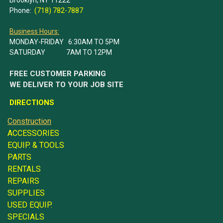
Phone:
(718) 782-7887
Business Hours:
MONDAY-FRIDAY 6:30AM TO 5PM
SATURDAY 7AM TO 12PM
FREE CUSTOMER PARKING
WE DELIVER TO YOUR JOB SITE
DIRECTIONS
Construction
ACCESSORIES
EQUIP. & TOOLS
PARTS
RENTALS
REPAIRS
SUPPLIES
USED EQUIP.
SPECIALS