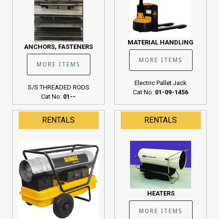
MATERIAL HANDLING
ANCHORS, FASTENERS
MORE ITEMS
MORE ITEMS
Electric Pallet Jack
S/S THREADED RODS
Cat No:
01-09-1456
Cat No:
01--
RENTALS
RENTALS
HEATERS
MORE ITEMS