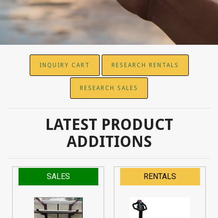
INQUIRY CART
RESEARCH RENTALS
RESEARCH SALES
LATEST PRODUCT
ADDITIONS
SALES
RENTALS