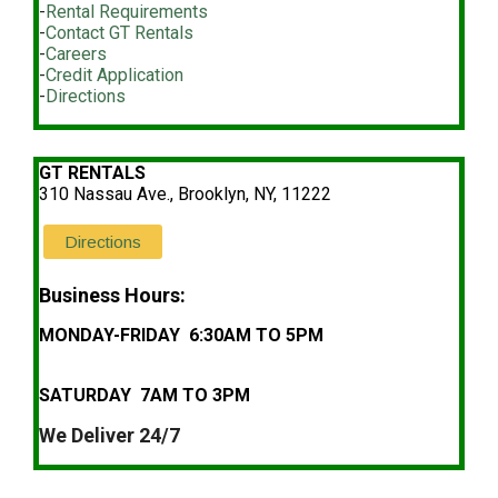
-
Rental Requirements
-
Contact GT Rentals
-
Careers
-
Credit Application
-
Directions
GT RENTALS
310 Nassau Ave., Brooklyn, NY, 11222
Directions
Business Hours:
MONDAY-FRIDAY 6:30AM TO 5PM
SATURDAY 7AM TO 3PM
We Deliver 24/7