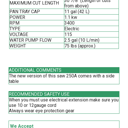
30 7/8'' (Length of cuts
MAXIMUM CUT LENGTH
from above)
PAN TRAY CAP
11 gal (42 L)
POWER
1.1 kw
RPM
3400
TYPE
Electric
VOLTAGE
115
WATER PUMP FLOW
2.5 gal (10 L/min)
WEIGHT
75 lbs (approx.)
ADDITIONAL COMMENTS
The new version of this saw 250A comes with a side
table
RECOMMENDED SAFETY USE
When you must use electrical extension make sure you
use 10 or 12gauge cord
Always wear eye protection gear
We Accept