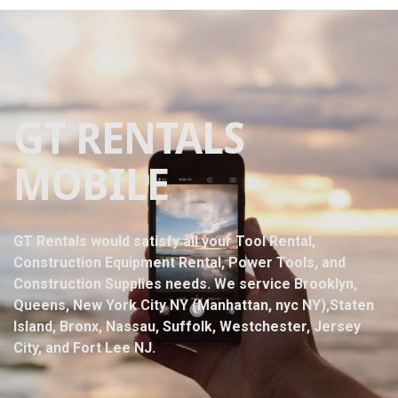
GT RENTALS
MOBILE
GT Rentals would satisfy all your Tool Rental,
Construction Equipment Rental, Power Tools, and
Construction Supplies needs. We service Brooklyn,
Queens, New York City NY (Manhattan, nyc NY),Staten
Island, Bronx, Nassau, Suffolk, Westchester, Jersey
City, and Fort Lee NJ.