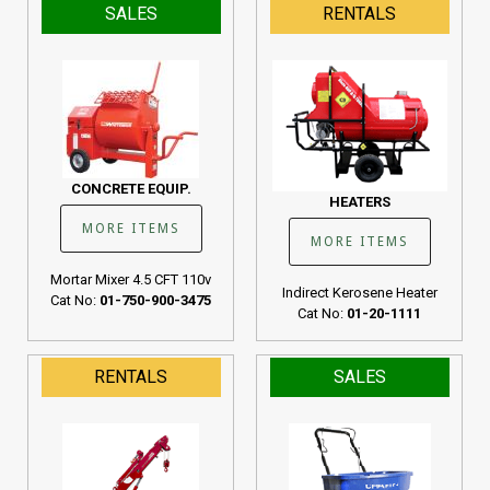
SALES
RENTALS
CONCRETE EQUIP.
HEATERS
MORE ITEMS
MORE ITEMS
Mortar Mixer 4.5 CFT 110v
Indirect Kerosene Heater
Cat No:
01-750-900-3475
Cat No:
01-20-1111
RENTALS
SALES