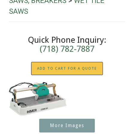
SAWS, BREAKERS
>
WET TILE
SAWS
Quick Phone Inquiry:
(718) 782-7887
ADD TO CART FOR A QUOTE
More Images