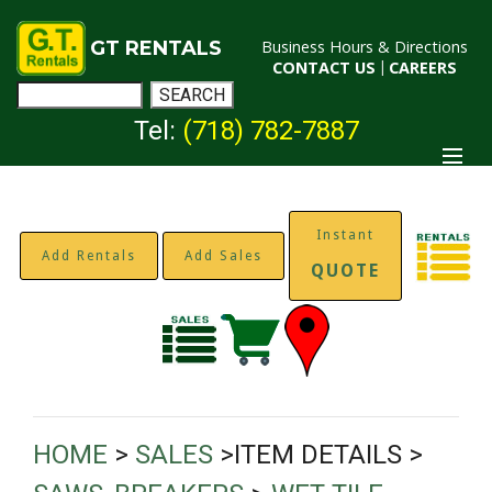
GT RENTALS
Business Hours & Directions
CONTACT US
|
CAREERS
Tel:
(718) 782-7887
Instant
Add Rentals
Add Sales
QUOTE
HOME
>
SALES
>ITEM DETAILS >