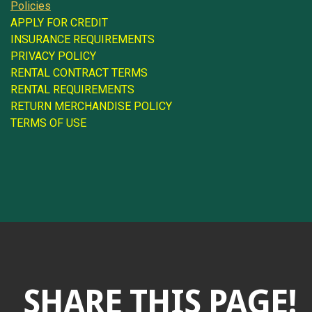
Policies
APPLY FOR CREDIT
INSURANCE REQUIREMENTS
PRIVACY POLICY
RENTAL CONTRACT TERMS
RENTAL REQUIREMENTS
RETURN MERCHANDISE POLICY
TERMS OF USE
SHARE THIS PAGE!