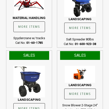
MATERIAL HANDLING
LANDSCAPING
MORE ITEMS
MORE ITEMS
Spydercrane w/ tracks
Salt Spreader 80lbs
Cat No:
01-60-1785
Cat No:
01-600-923-38
SALES
SALES
LANDSCAPING
MORE ITEMS
LANDSCAPING
Snow Blower 2-Stage 24"
MORE ITEMS