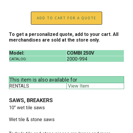
ADD TO CART FOR A QUOTE
To get a personalized quote, add to your cart. All
merchandises are sold at the store only.
Model:
COMBI 250V
2000-994
CATALOG:
This item is also available for
RENTALS
View Item
SAWS, BREAKERS
10" wet tile saws
Wet tile & stone saws