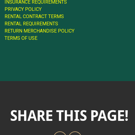
INSURANCE REQUIREMENTS
PRIVACY POLICY
RENTAL CONTRACT TERMS
RENTAL REQUIREMENTS
RETURN MERCHANDISE POLICY
TERMS OF USE
SHARE THIS PAGE!