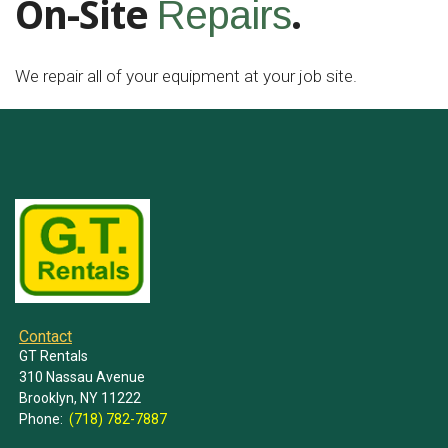
On-Site
.
Repairs
We repair all of your equipment at your job site.
Contact
GT Rentals
310 Nassau Avenue
Brooklyn, NY 11222
Phone:
(718) 782-7887