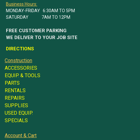
Business Hours:
MONDAY-FRIDAY 6:30AM TO 5PM
SATURDAY 7AM TO 12PM
FREE CUSTOMER PARKING
WE DELIVER TO YOUR JOB SITE
DIRECTIONS
Construction
ACCESSORIES
EQUIP. & TOOLS
PARTS
RENTALS
REPAIRS
SUPPLIES
USED EQUIP.
SPECIALS
Account & Cart