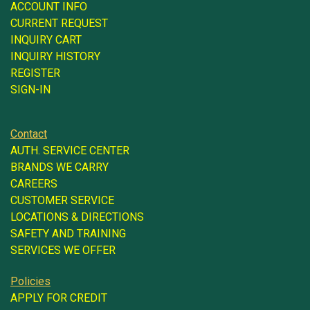
ACCOUNT INFO
CURRENT REQUEST
INQUIRY CART
INQUIRY HISTORY
REGISTER
SIGN-IN
Contact
AUTH. SERVICE CENTER
BRANDS WE CARRY
CAREERS
CUSTOMER SERVICE
LOCATIONS & DIRECTIONS
SAFETY AND TRAINING
SERVICES WE OFFER
Policies
APPLY FOR CREDIT