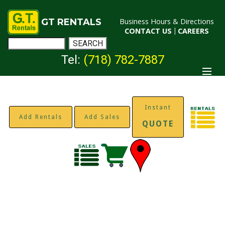
GT RENTALS
Business Hours & Directions
CONTACT US
|
CAREERS
Tel:
(718) 782-7887
Instant
Add Rentals
Add Sales
QUOTE