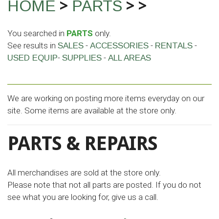
>
>
>
HOME
PARTS
You searched in
PARTS
only.
See results in
-
-
-
SALES
ACCESSORIES
RENTALS
-
-
USED EQUIP
SUPPLIES
ALL AREAS
We are working on posting more items everyday on our
site. Some items are available at the store only.
PARTS & REPAIRS
All merchandises are sold at the store only.
Please note that not all parts are posted. If you do not
see what you are looking for, give us a call.