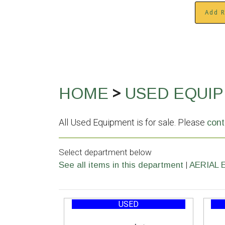
Add R
>
HOME
USED EQUI
All Used Equipment is for sale. Please
cont
Select department below
|
See all items in this department
AERIAL 
USED