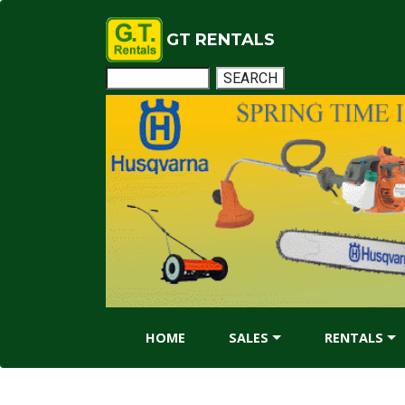
GT RENTALS
HOME
SALES
RENTALS