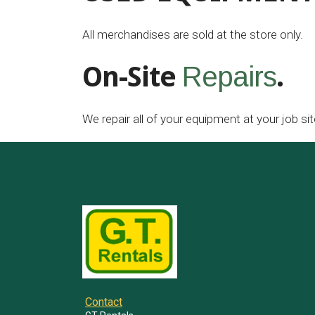
All merchandises are sold at the store only.
On-Site
.
Repairs
We repair all of your equipment at your job sit
Contact