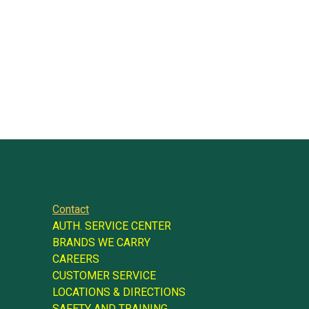
Contact
AUTH. SERVICE CENTER
BRANDS WE CARRY
CAREERS
CUSTOMER SERVICE
LOCATIONS & DIRECTIONS
SAFETY AND TRAINING