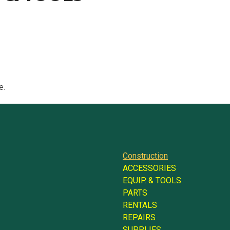
e.
Construction
ACCESSORIES
EQUIP. & TOOLS
PARTS
RENTALS
REPAIRS
SUPPLIES