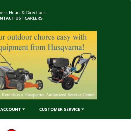
ness Hours & Directions
NTACT US
|
CAREERS
ACCOUNT
CUSTOMER SERVICE