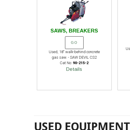
SAWS, BREAKERS
GO
Us
Used, 18" walk-behind concrete
gas saw. - SAW DEVIL CS2
Cat No:
90-215-2
Details
USED EQUIPMENT