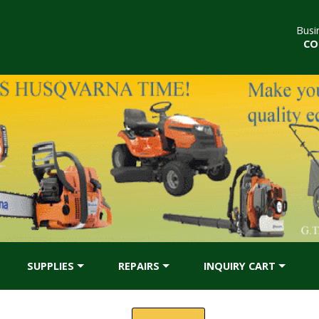
Busi
CO
SUPPLIES
REPAIRS
INQUIRY CART