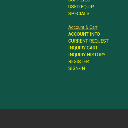
USED EQUIP.
SPECIALS
Account & Cart
ACCOUNT INFO
CURRENT REQUEST
INQUIRY CART
INQUIRY HISTORY
REGISTER
SIGN-IN