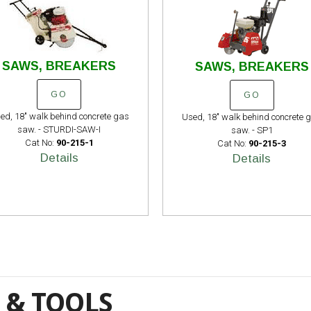
SAWS, BREAKERS
SAWS, BREAKERS
GO
GO
ed, 18" walk behind concrete gas
Used, 18" walk behind concrete 
saw. - STURDI-SAW-I
saw. - SP1
Cat No:
90-215-1
Cat No:
90-215-3
Details
Details
 & TOOLS