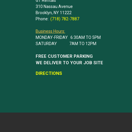
GT Rentals
310 Nassau Avenue
Brooklyn, NY 11222
Phone:
(718) 782-7887
Business Hours:
MONDAY-FRIDAY 6:30AM TO 5PM
SATURDAY 7AM TO 12PM
FREE CUSTOMER PARKING
WE DELIVER TO YOUR JOB SITE
DIRECTIONS