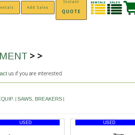
Instant
entals
Add Sales
QUOTE
>
>
PMENT
us if you are interested.
act
|
|
EQUIP.
SAWS, BREAKERS
USED
USED