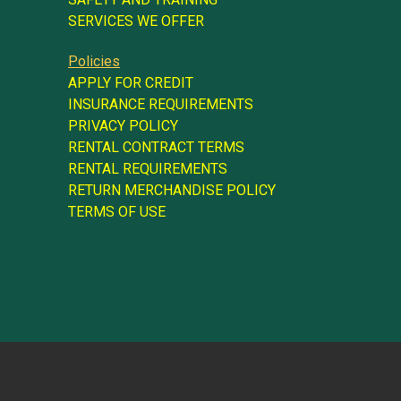
SERVICES WE OFFER
Policies
APPLY FOR CREDIT
INSURANCE REQUIREMENTS
PRIVACY POLICY
RENTAL CONTRACT TERMS
RENTAL REQUIREMENTS
RETURN MERCHANDISE POLICY
TERMS OF USE