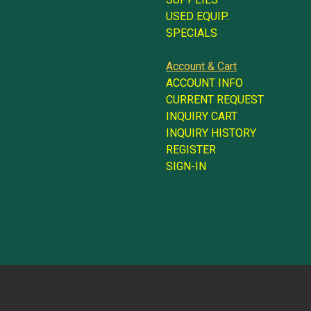
USED EQUIP.
SPECIALS
Account & Cart
ACCOUNT INFO
CURRENT REQUEST
INQUIRY CART
INQUIRY HISTORY
REGISTER
SIGN-IN