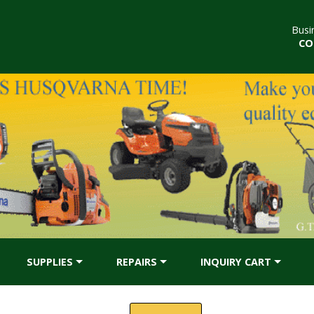
Busi
CO
SUPPLIES
REPAIRS
INQUIRY CART