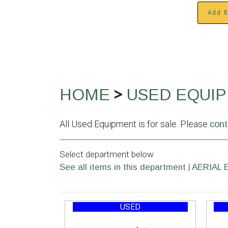
Add R
>
HOME
USED EQUI
All Used Equipment is for sale. Please
cont
Select department below
|
See all items in this department
AERIAL 
USED