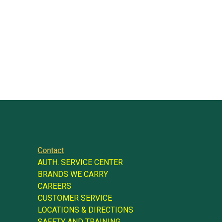
Contact
AUTH. SERVICE CENTER
BRANDS WE CARRY
CAREERS
CUSTOMER SERVICE
LOCATIONS & DIRECTIONS
SAFETY AND TRAINING