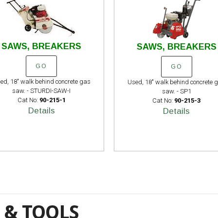
SAWS, BREAKERS
SAWS, BREAKERS
GO
GO
ed, 18" walk behind concrete gas
Used, 18" walk behind concrete 
saw. - STURDI-SAW-I
saw. - SP1
Cat No:
90-215-1
Cat No:
90-215-3
Details
Details
 & TOOLS