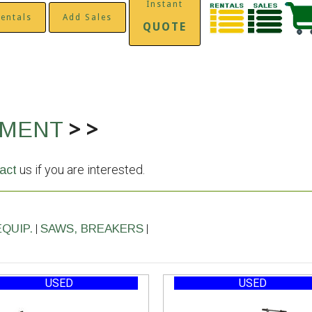
Instant
entals
Add Sales
QUOTE
>
>
PMENT
us if you are interested.
act
|
|
EQUIP.
SAWS, BREAKERS
USED
USED