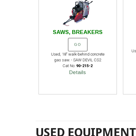
SAWS, BREAKERS
GO
Us
Used, 18" walk-behind concrete
gas saw. - SAW DEVIL CS2
Cat No:
90-215-2
Details
USED EQUIPMENT