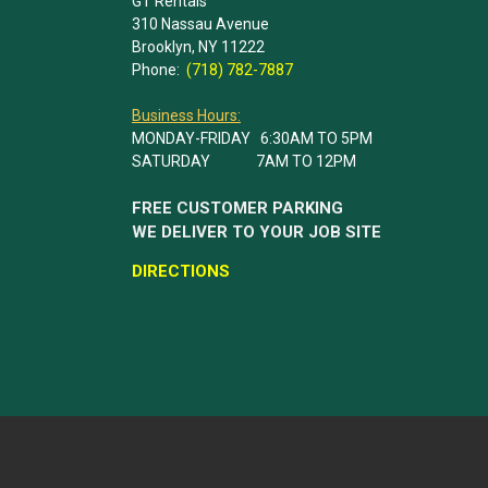
GT Rentals
310 Nassau Avenue
Brooklyn, NY 11222
Phone:
(718) 782-7887
Business Hours:
MONDAY-FRIDAY 6:30AM TO 5PM
SATURDAY 7AM TO 12PM
FREE CUSTOMER PARKING
WE DELIVER TO YOUR JOB SITE
DIRECTIONS