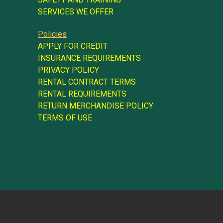
SERVICES WE OFFER
Policies
APPLY FOR CREDIT
INSURANCE REQUIREMENTS
PRIVACY POLICY
RENTAL CONTRACT TERMS
RENTAL REQUIREMENTS
RETURN MERCHANDISE POLICY
TERMS OF USE