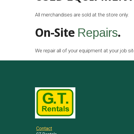
All merchandises are sold at the store only.
On-Site
.
Repairs
We repair all of your equipment at your job sit
Contact