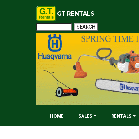
GT RENTALS
HOME
SALES
RENTALS