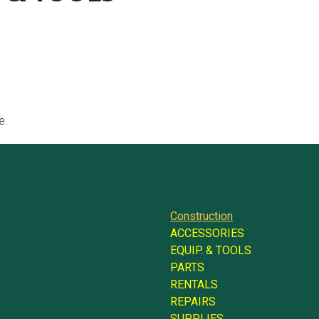
e.
Construction
ACCESSORIES
EQUIP. & TOOLS
PARTS
RENTALS
REPAIRS
SUPPLIES