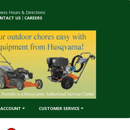
ness Hours & Directions
NTACT US
|
CAREERS
ACCOUNT
CUSTOMER SERVICE