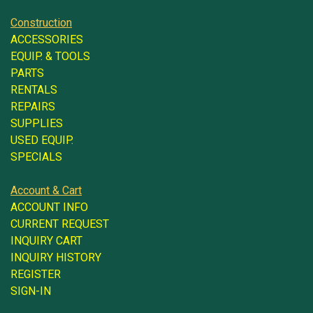
Construction
ACCESSORIES
EQUIP. & TOOLS
PARTS
RENTALS
REPAIRS
SUPPLIES
USED EQUIP.
SPECIALS
Account & Cart
ACCOUNT INFO
CURRENT REQUEST
INQUIRY CART
INQUIRY HISTORY
REGISTER
SIGN-IN