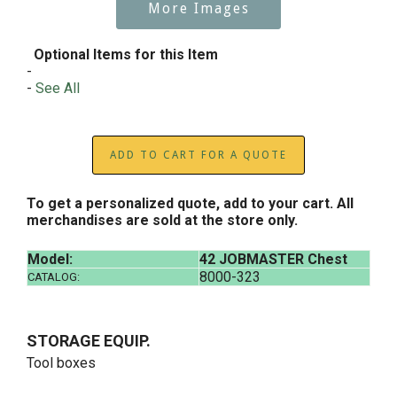
More Images
Optional Items for this Item
-
-
See All
ADD TO CART FOR A QUOTE
To get a personalized quote, add to your cart. All
merchandises are sold at the store only.
Model:
42 JOBMASTER Chest
8000-323
CATALOG:
STORAGE EQUIP.
Tool boxes