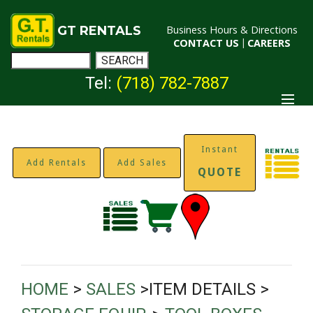
GT RENTALS
Business Hours & Directions
CONTACT US
|
CAREERS
Tel:
(718) 782-7887
Instant
Add Rentals
Add Sales
QUOTE
HOME
>
SALES
>ITEM DETAILS >