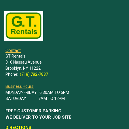
Contact
GT Rentals
310 Nassau Avenue
Brooklyn, NY 11222
Phone:
(718) 782-7887
Business Hours:
MONDAY-FRIDAY 6:30AM TO 5PM
SATURDAY 7AM TO 12PM
FREE CUSTOMER PARKING
WE DELIVER TO YOUR JOB SITE
DIRECTIONS