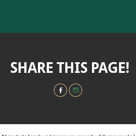
SHARE THIS PAGE!