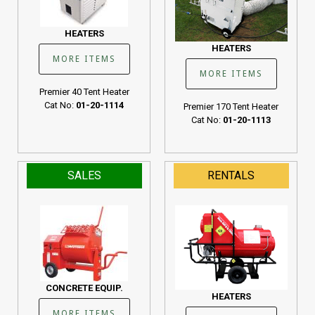
HEATERS
HEATERS
MORE ITEMS
MORE ITEMS
Premier 40 Tent Heater
Cat No:
01-20-1114
Premier 170 Tent Heater
Cat No:
01-20-1113
SALES
RENTALS
CONCRETE EQUIP.
HEATERS
MORE ITEMS