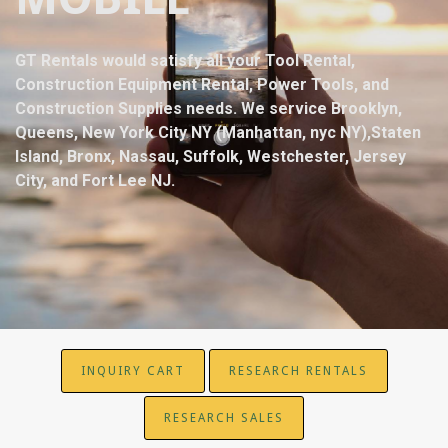
GT Rentals would satisfy all your Tool Rental,
Construction Equipment Rental, Power Tools, and
Construction Supplies needs. We service Brooklyn,
Queens, New York City NY (Manhattan, nyc NY),Staten
Island, Bronx, Nassau, Suffolk, Westchester, Jersey
City, and Fort Lee NJ.
INQUIRY CART
RESEARCH RENTALS
RESEARCH SALES