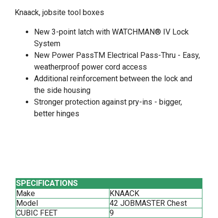
Knaack, jobsite tool boxes
New 3-point latch with WATCHMAN® IV Lock
System
New Power PassTM Electrical Pass-Thru - Easy,
weatherproof power cord access
Additional reinforcement between the lock and
the side housing
Stronger protection against pry-ins - bigger,
better hinges
SPECIFICATIONS
Make
KNAACK
Model
42 JOBMASTER Chest
CUBIC FEET
9