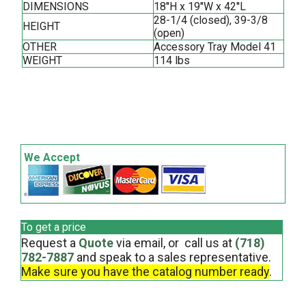
DIMENSIONS
18''H x 19''W x 42''L
28-1/4 (closed), 39-3/8
HEIGHT
(open)
OTHER
Accessory Tray Model 41
WEIGHT
114 lbs
We Accept
To get a price
Request a
Quote
via email, or call us at
(718)
782-7887
and speak to a sales representative.
Make sure you have the catalog number ready
.