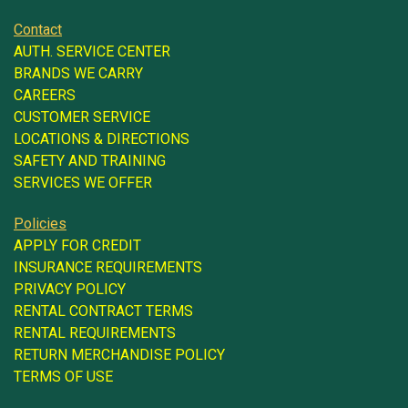
Contact
AUTH. SERVICE CENTER
BRANDS WE CARRY
CAREERS
CUSTOMER SERVICE
LOCATIONS & DIRECTIONS
SAFETY AND TRAINING
SERVICES WE OFFER
Policies
APPLY FOR CREDIT
INSURANCE REQUIREMENTS
PRIVACY POLICY
RENTAL CONTRACT TERMS
RENTAL REQUIREMENTS
RETURN MERCHANDISE POLICY
TERMS OF USE