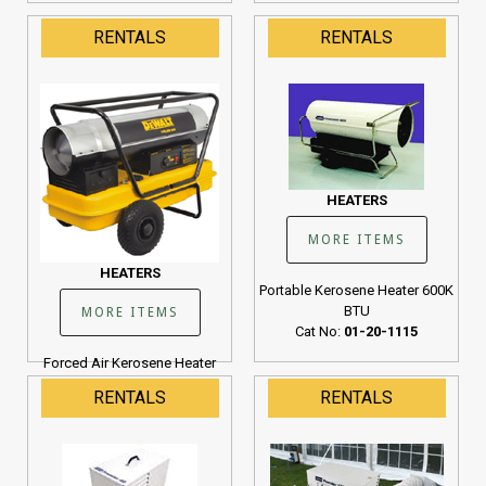
RENTALS
RENTALS
HEATERS
MORE ITEMS
HEATERS
Portable Kerosene Heater 600K
BTU
MORE ITEMS
Cat No:
01-20-1115
Forced Air Kerosene Heater
190K BTU
RENTALS
RENTALS
Cat No:
01-20-1107