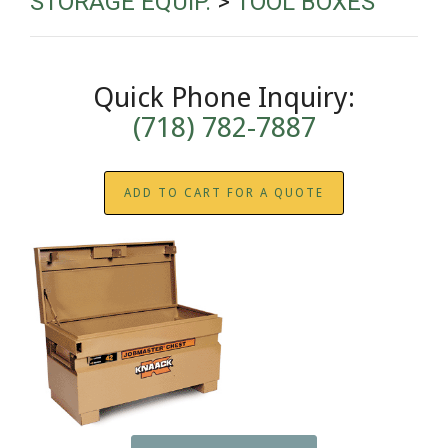
STORAGE EQUIP.
>
TOOL BOXES
Quick Phone Inquiry:
(718) 782-7887
ADD TO CART FOR A QUOTE