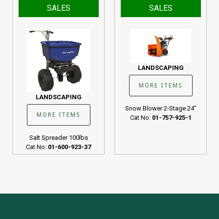
SALES
SALES
LANDSCAPING
MORE ITEMS
LANDSCAPING
Snow Blower 2-Stage 24"
MORE ITEMS
Cat No:
01-757-925-1
Salt Spreader 100lbs
Cat No:
01-600-923-37