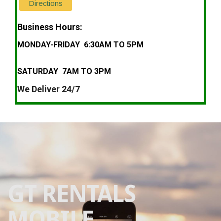
Directions
Business Hours:
MONDAY-FRIDAY 6:30AM TO 5PM
SATURDAY 7AM TO 3PM
We Deliver 24/7
GT RENTALS
MOBILE