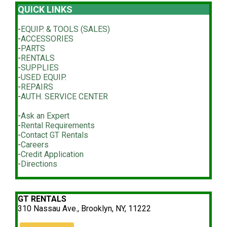
QUICK LINKS
-
EQUIP. & TOOLS (SALES)
-
ACCESSORIES
-
PARTS
-
RENTALS
-
SUPPLIES
-
USED EQUIP.
-
REPAIRS
-
AUTH. SERVICE CENTER
-
Ask an Expert
-
Rental Requirements
-
Contact GT Rentals
-
Careers
-
Credit Application
-
Directions
GT RENTALS
310 Nassau Ave., Brooklyn, NY, 11222