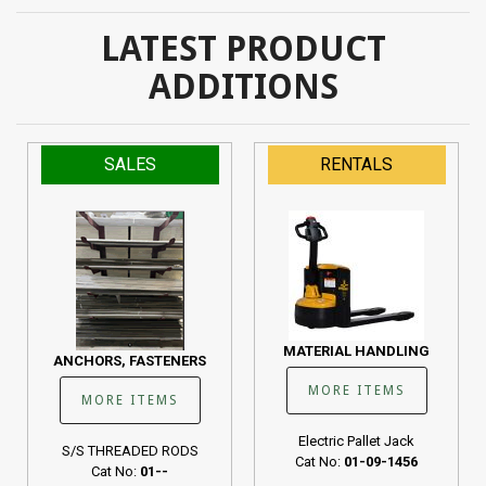
LATEST PRODUCT
ADDITIONS
SALES
RENTALS
MATERIAL HANDLING
ANCHORS, FASTENERS
MORE ITEMS
MORE ITEMS
Electric Pallet Jack
S/S THREADED RODS
Cat No:
01-09-1456
Cat No:
01--