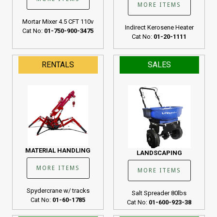
MORE ITEMS
Mortar Mixer 4.5 CFT 110v
Indirect Kerosene Heater
Cat No:
01-750-900-3475
Cat No:
01-20-1111
RENTALS
SALES
MATERIAL HANDLING
LANDSCAPING
MORE ITEMS
MORE ITEMS
Spydercrane w/ tracks
Salt Spreader 80lbs
Cat No:
01-60-1785
Cat No:
01-600-923-38