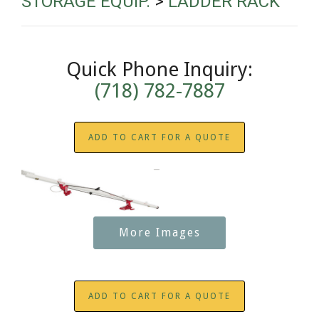
STORAGE EQUIP.
>
LADDER RACK
Quick Phone Inquiry:
(718) 782-7887
ADD TO CART FOR A QUOTE
More Images
ADD TO CART FOR A QUOTE