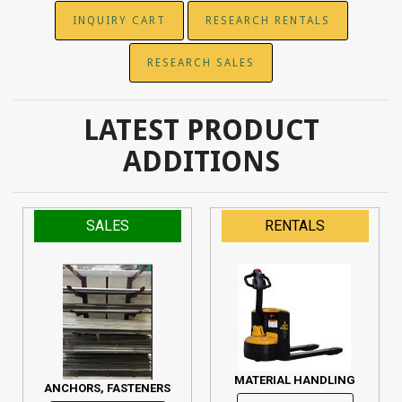
INQUIRY CART
RESEARCH RENTALS
RESEARCH SALES
LATEST PRODUCT
ADDITIONS
SALES
RENTALS
MATERIAL HANDLING
ANCHORS, FASTENERS