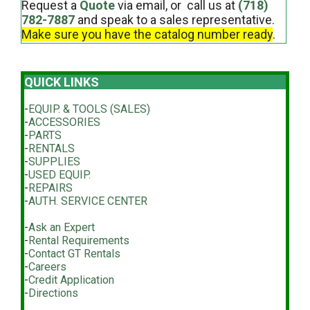
Request a
Quote
via email, or call us at
(718)
782-7887
and speak to a sales representative.
Make sure you have the catalog number ready
.
QUICK LINKS
-
EQUIP. & TOOLS (SALES)
-
ACCESSORIES
-
PARTS
-
RENTALS
-
SUPPLIES
-
USED EQUIP.
-
REPAIRS
-
AUTH. SERVICE CENTER
-
Ask an Expert
-
Rental Requirements
-
Contact GT Rentals
-
Careers
-
Credit Application
-
Directions