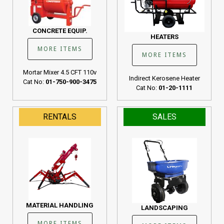
CONCRETE EQUIP.
HEATERS
MORE ITEMS
MORE ITEMS
Mortar Mixer 4.5 CFT 110v
Indirect Kerosene Heater
Cat No:
01-750-900-3475
Cat No:
01-20-1111
RENTALS
SALES
MATERIAL HANDLING
LANDSCAPING
MORE ITEMS