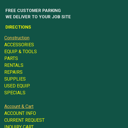
FREE CUSTOMER PARKING
WE DELIVER TO YOUR JOB SITE
DIRECTIONS
Construction
ACCESSORIES
EQUIP. & TOOLS
PARTS
RENTALS
REPAIRS
SUPPLIES
USED EQUIP.
SPECIALS
Account & Cart
ACCOUNT INFO
CURRENT REQUEST
INQUIRY CART