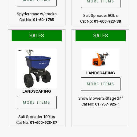
MORE ITEMS
Spydercrane w/ tracks
Salt Spreader 80lbs
Cat No:
01-60-1785
Cat No:
01-600-923-38
SALES
SALES
LANDSCAPING
MORE ITEMS
LANDSCAPING
Snow Blower 2-Stage 24"
MORE ITEMS
Cat No:
01-757-925-1
Salt Spreader 100lbs
Cat No:
01-600-923-37