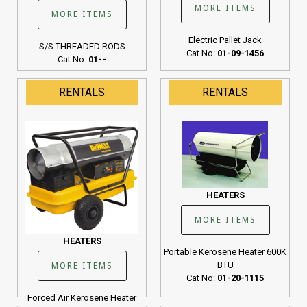
MORE ITEMS
MORE ITEMS
Electric Pallet Jack
S/S THREADED RODS
Cat No:
01-09-1456
Cat No:
01--
RENTALS
RENTALS
HEATERS
MORE ITEMS
HEATERS
Portable Kerosene Heater 600K
BTU
MORE ITEMS
Cat No:
01-20-1115
Forced Air Kerosene Heater