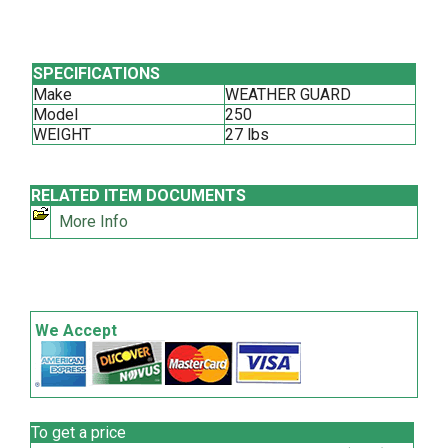
SPECIFICATIONS
Make
WEATHER GUARD
Model
250
WEIGHT
27 lbs
RELATED ITEM DOCUMENTS
More Info
We Accept
To get a price