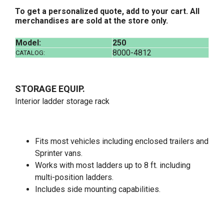
To get a personalized quote, add to your cart. All
merchandises are sold at the store only.
Model:
250
8000-4812
CATALOG:
STORAGE EQUIP.
Interior ladder storage rack
Fits most vehicles including enclosed trailers and
Sprinter vans.
Works with most ladders up to 8 ft. including
multi-position ladders.
Includes side mounting capabilities.