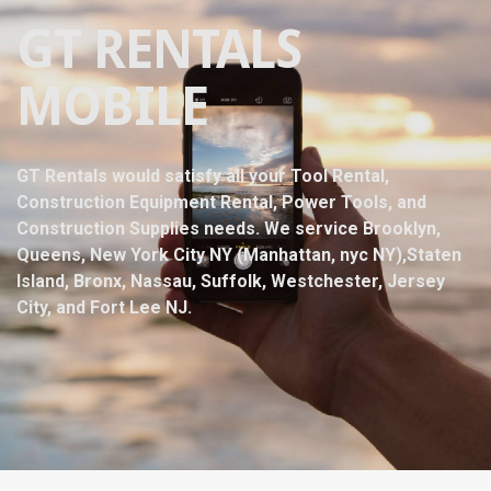
GT RENTALS
MOBILE
GT Rentals would satisfy all your Tool Rental,
Construction Equipment Rental, Power Tools, and
Construction Supplies needs. We service Brooklyn,
Queens, New York City NY (Manhattan, nyc NY),Staten
Island, Bronx, Nassau, Suffolk, Westchester, Jersey
City, and Fort Lee NJ.