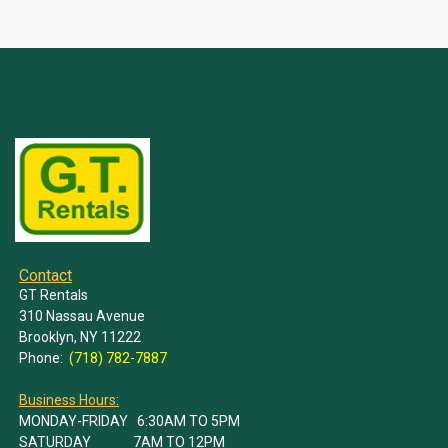
Contact
GT Rentals
310 Nassau Avenue
Brooklyn, NY 11222
Phone:
(718) 782-7887
Business Hours:
MONDAY-FRIDAY 6:30AM TO 5PM
SATURDAY 7AM TO 12PM