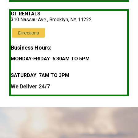
GT RENTALS
310 Nassau Ave., Brooklyn, NY, 11222
Directions
Business Hours:
MONDAY-FRIDAY 6:30AM TO 5PM
SATURDAY 7AM TO 3PM
We Deliver 24/7