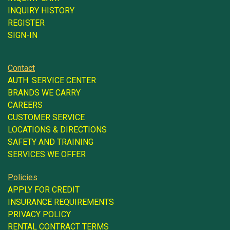
INQUIRY HISTORY
REGISTER
SIGN-IN
Contact
AUTH. SERVICE CENTER
BRANDS WE CARRY
CAREERS
CUSTOMER SERVICE
LOCATIONS & DIRECTIONS
SAFETY AND TRAINING
SERVICES WE OFFER
Policies
APPLY FOR CREDIT
INSURANCE REQUIREMENTS
PRIVACY POLICY
RENTAL CONTRACT TERMS