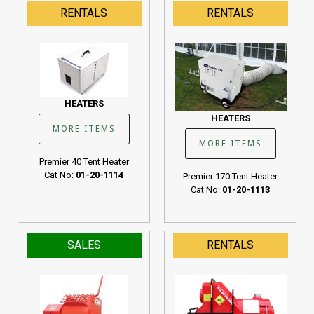
190K BTU
RENTALS
RENTALS
Cat No:
01-20-1107
HEATERS
HEATERS
MORE ITEMS
MORE ITEMS
Premier 40 Tent Heater
Cat No:
01-20-1114
Premier 170 Tent Heater
Cat No:
01-20-1113
SALES
RENTALS