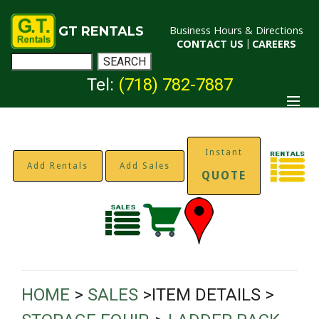
GT RENTALS
Business Hours & Directions
CONTACT US
|
CAREERS
Tel:
(718) 782-7887
Instant
Add Rentals
Add Sales
QUOTE
HOME
>
SALES
>ITEM DETAILS >