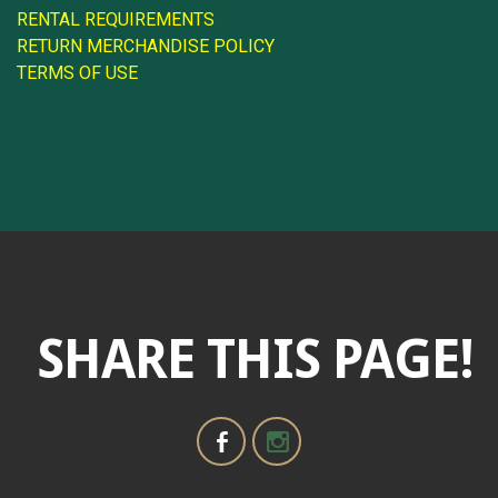
RENTAL REQUIREMENTS
RETURN MERCHANDISE POLICY
TERMS OF USE
SHARE THIS PAGE!